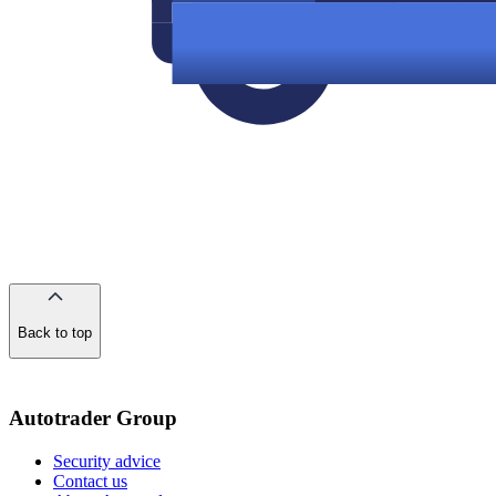
Back to top
of
the
page
Autotrader Group
Security advice
Contact us