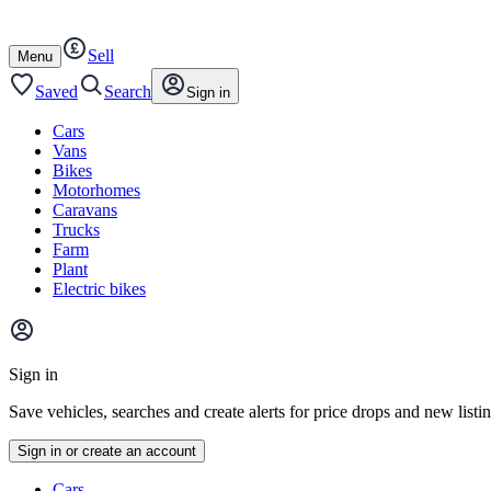
Autotrader
Skip
Skip
cars
to
to
Sell
content
footer
Open
Menu
/
close
Saved
Search
Sign in
Cars
Vans
Bikes
Motorhomes
Caravans
Trucks
Farm
Plant
Electric bikes
Main
site
Sign in
menu
Save vehicles, searches and create alerts for price drops and new listi
Sign in or create an account
Vehicle
Cars