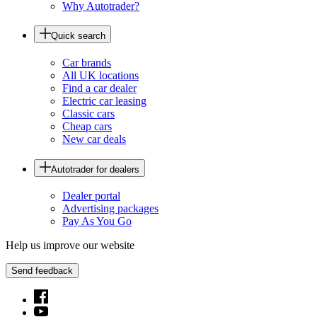
Why Autotrader?
Quick search
Car brands
All UK locations
Find a car dealer
Electric car leasing
Classic cars
Cheap cars
New car deals
Autotrader for dealers
Dealer portal
Advertising packages
Pay As You Go
Help us improve our website
Send feedback