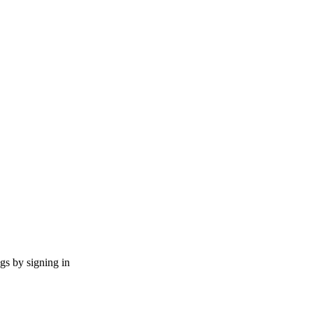
ngs by signing in