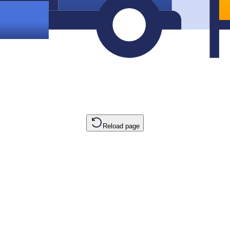
Reload page