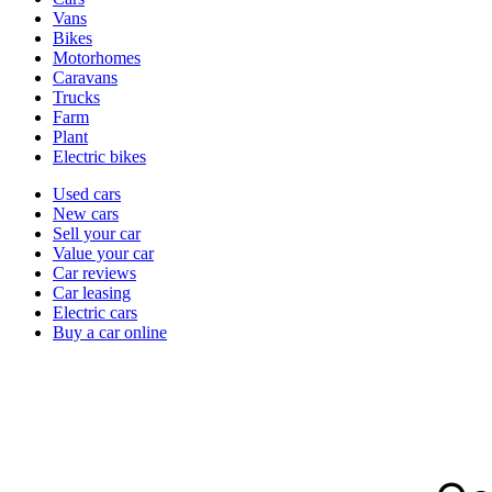
types
Vans
Bikes
Motorhomes
Caravans
Trucks
Farm
Plant
Electric bikes
Currently
Used cars
in
New cars
the
Sell your car
cars
Value your car
channel
Car reviews
Car leasing
Electric cars
Buy a car online