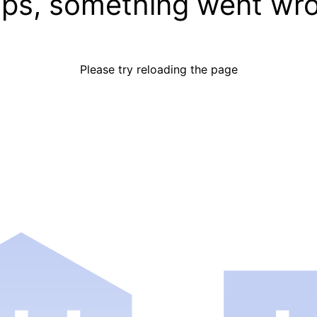
ps, something went wr
Please try reloading the page