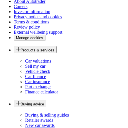
About Autotrader
Careers
Investor information
Privacy notice and cookies
Terms & conditions
Review policy
External wellbeing support
Manage cookies
Products & services
Car valuations
Sell my car
Vehicle check
Car finance
Car insurance
Part exchange
Finance calculator
Buying advice
Buying & selling guides
Retailer awards
New car awards