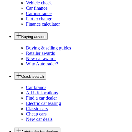
Vehicle check
Car finance
Car insurance
Part exchange
Finance calculator
Buying advice
Buying & selling guides
Retailer awards
New car awards
Why Autotrader?
Quick search
Car brands
All UK locations
Find a car dealer
Electric car leasing
Classic cars
Cheap cars
New car deals
Autotrader for dealers