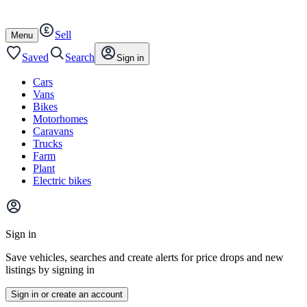
Autotrader
Skip
Skip
cars
to
to
Sell
content
footer
Open
Menu
/
close
Saved
Search
Sign in
Cars
Vans
Bikes
Motorhomes
Caravans
Trucks
Farm
Plant
Electric bikes
Main
site
Sign in
menu
Save vehicles, searches and create alerts for price drops and new
listings by signing in
Sign in or create an account