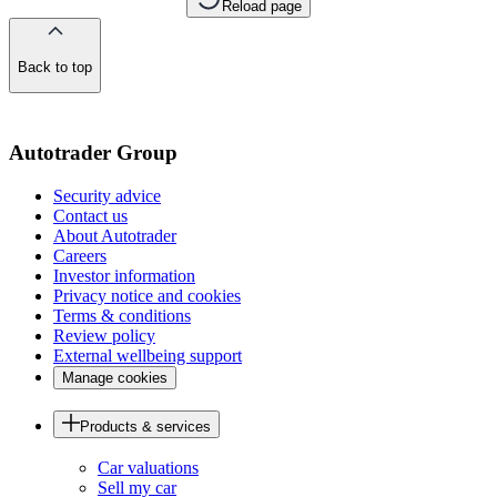
Reload page
Back to top
of
the
page
Autotrader Group
Security advice
Contact us
About Autotrader
Careers
Investor information
Privacy notice and cookies
Terms & conditions
Review policy
External wellbeing support
Manage cookies
Products & services
Car valuations
Sell my car