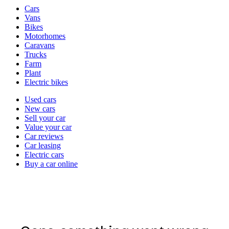
Vehicle
Cars
types
Vans
Bikes
Motorhomes
Caravans
Trucks
Farm
Plant
Electric bikes
Currently
Used cars
in
New cars
the
Sell your car
cars
Value your car
channel
Car reviews
Car leasing
Electric cars
Buy a car online