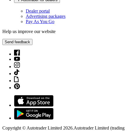
Dealer portal
Advertising packages
Pay As You Go
Help us improve our website
Send feedback
Copyright © Autotrader Limited
2026
.
Autotrader Limited (trading