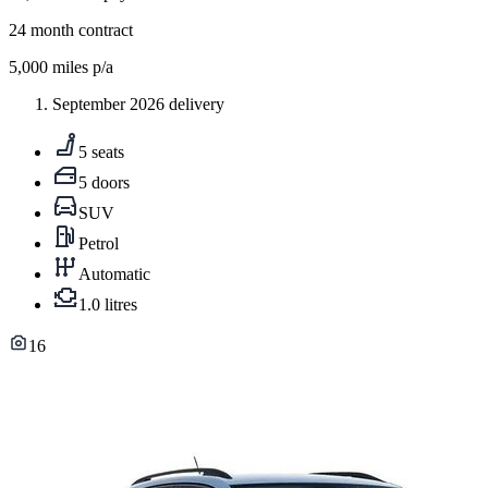
24
month contract
5,000
miles p/a
September 2026 delivery
5 seats
5 doors
SUV
Petrol
Automatic
1.0 litres
16