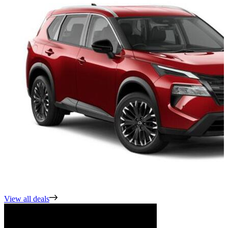
View all deals