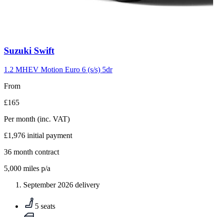
Carousel
Suzuki
Swift
slide
10
1.2 MHEV Motion Euro 6 (s/s) 5dr
From
£165
Per month
(inc. VAT)
£1,976
initial payment
36
month contract
5,000
miles p/a
September 2026 delivery
5 seats