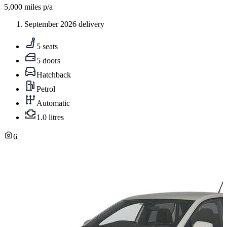
5,000
miles p/a
September 2026 delivery
5 seats
5 doors
Hatchback
Petrol
Automatic
1.0 litres
6