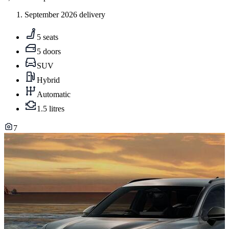
September 2026 delivery
5 seats
5 doors
SUV
Hybrid
Automatic
1.5 litres
7