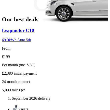
slide
MPV
18
Our best deals
Carousel
Leapmotor
C10
slide
1
69.9kWh Auto 5dr
From
£199
Per month
(inc. VAT)
£2,380
initial payment
24
month contract
5,000
miles p/a
September 2026 delivery
5 seats