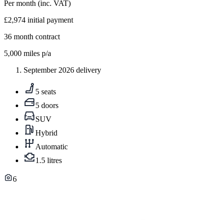
Per month
(inc. VAT)
£2,974
initial payment
36
month contract
5,000
miles p/a
September 2026 delivery
5 seats
5 doors
SUV
Hybrid
Automatic
1.5 litres
6