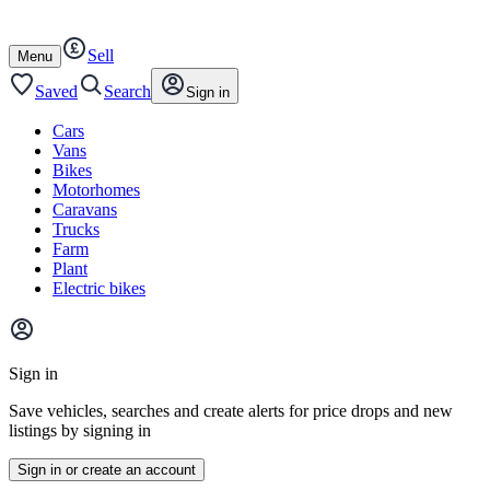
Autotrader
Skip
Skip
cars
to
to
Sell
content
footer
Open
Menu
/
close
Saved
Search
Sign in
Cars
Vans
Bikes
Motorhomes
Caravans
Trucks
Farm
Plant
Electric bikes
Main
site
Sign in
menu
Save vehicles, searches and create alerts for price drops and new
listings by signing in
Sign in or create an account