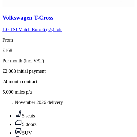
Carousel
Volkswagen
T-Cross
slide
5
1.0 TSI Match Euro 6 (s/s) 5dr
From
£168
Per month
(inc. VAT)
£2,008
initial payment
24
month contract
5,000
miles p/a
November 2026 delivery
5 seats
5 doors
SUV