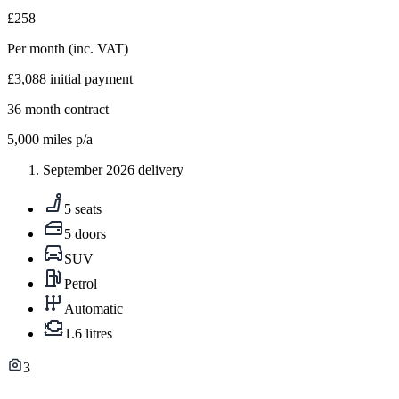
£258
Per month
(inc. VAT)
£3,088
initial payment
36
month contract
5,000
miles p/a
September 2026 delivery
5 seats
5 doors
SUV
Petrol
Automatic
1.6 litres
3