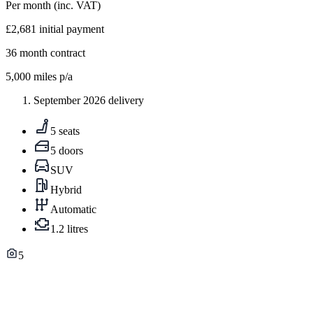
Per month
(inc. VAT)
£2,681
initial payment
36
month contract
5,000
miles p/a
September 2026 delivery
5 seats
5 doors
SUV
Hybrid
Automatic
1.2 litres
5