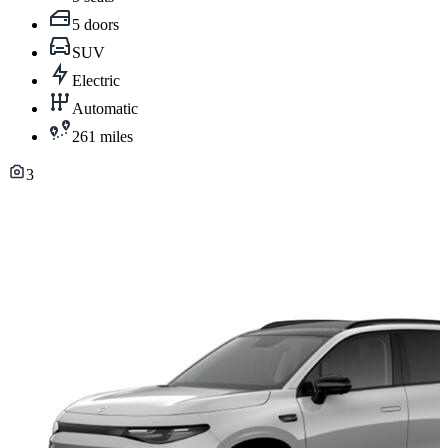
5 doors
SUV
Electric
Automatic
261 miles
3