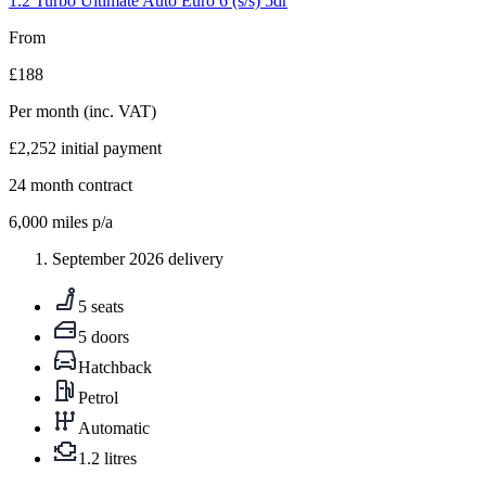
1.2 Turbo Ultimate Auto Euro 6 (s/s) 5dr
From
£188
Per month
(inc. VAT)
£2,252
initial payment
24
month contract
6,000
miles p/a
September 2026 delivery
5 seats
5 doors
Hatchback
Petrol
Automatic
1.2 litres