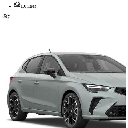
1.0 litres
7