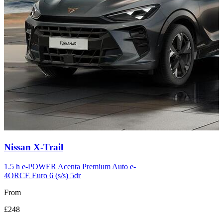
Carousel
Nissan
X-Trail
slide
12
1.5 h e-POWER Acenta Premium Auto e-
4ORCE Euro 6 (s/s) 5dr
From
£248