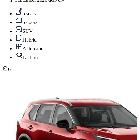
5 seats
5 doors
SUV
Hybrid
Automatic
1.5 litres
6