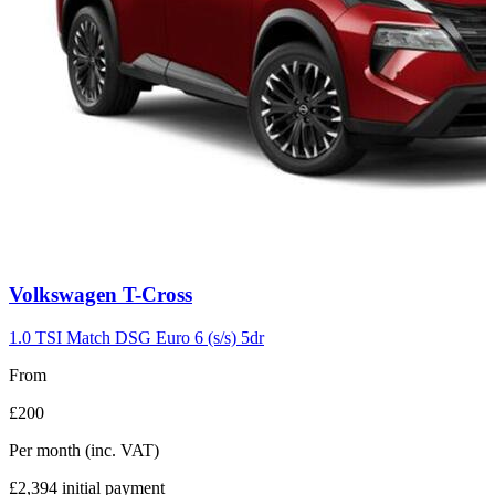
Carousel
Volkswagen
T-Cross
slide
7
1.0 TSI Match DSG Euro 6 (s/s) 5dr
From
£200
Per month
(inc. VAT)
£2,394
initial payment