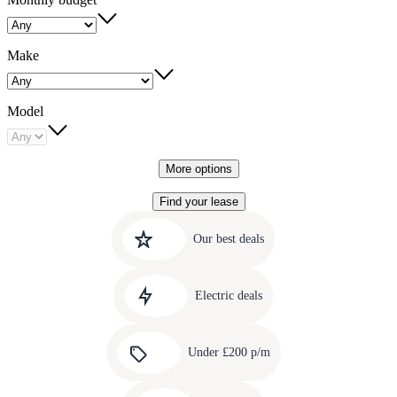
Make
Model
More options
Find your lease
Quick
Carousel
slide
links
Our best deals
1
to
Carousel
our
slide
amazing
Electric deals
2
deals
Carousel
slide
Under £200 p/m
3
Carousel