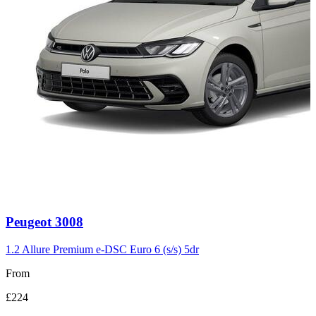
Carousel
Peugeot
3008
slide
3
1.2 Allure Premium e-DSC Euro 6 (s/s) 5dr
From
£224