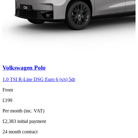
Carousel
Volkswagen
Polo
slide
2
1.0 TSI R-Line DSG Euro 6 (s/s) 5dr
From
£199
Per month
(inc. VAT)
£2,383
initial payment
24
month contract