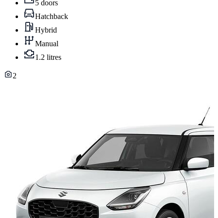
5 doors
Hatchback
Hybrid
Manual
1.2 litres
2