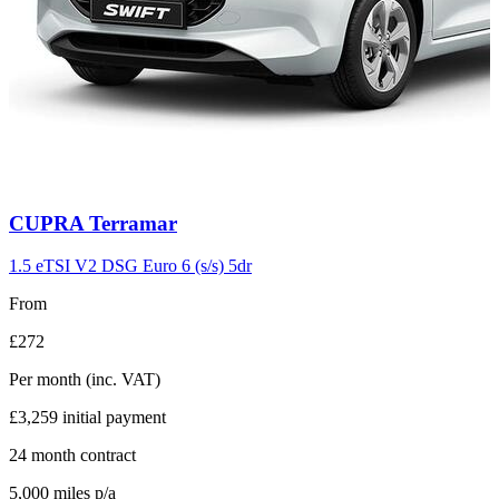
Carousel
CUPRA
Terramar
slide
11
1.5 eTSI V2 DSG Euro 6 (s/s) 5dr
From
£272
Per month
(inc. VAT)
£3,259
initial payment
24
month contract
5,000
miles p/a