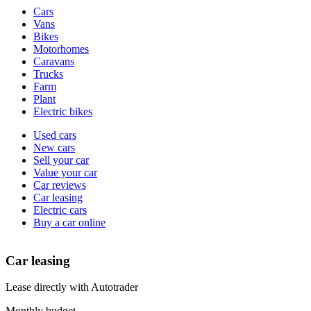
Vehicle
Cars
types
Vans
Bikes
Motorhomes
Caravans
Trucks
Farm
Plant
Electric bikes
Currently
Used cars
in
New cars
the
Sell your car
cars
Value your car
channel
Car reviews
Car leasing
Electric cars
Buy a car online
Car leasing
Lease directly with Autotrader
Monthly budget