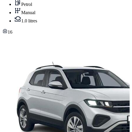
Petrol
Manual
1.0 litres
16