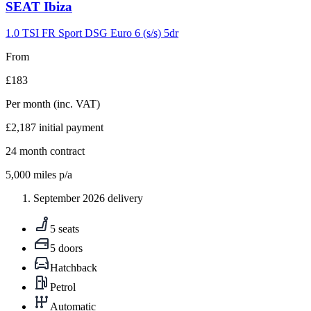
Carousel
SEAT
Ibiza
slide
9
1.0 TSI FR Sport DSG Euro 6 (s/s) 5dr
From
£183
Per month
(inc. VAT)
£2,187
initial payment
24
month contract
5,000
miles p/a
September 2026 delivery
5 seats
5 doors
Hatchback
Petrol
Automatic