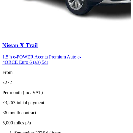
Carousel
Nissan
X-Trail
slide
6
1.5 h e-POWER Acenta Premium Auto e-
4ORCE Euro 6 (s/s) 5dr
From
£272
Per month
(inc. VAT)
£3,263
initial payment
36
month contract
5,000
miles p/a
September 2026 delivery