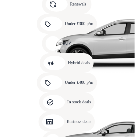
slide
Renewals
4
Carousel
slide
Under £300 p/m
5
Carousel
slide
SUV
6
Carousel
slide
Hybrid deals
7
Carousel
slide
Under £400 p/m
8
Carousel
slide
In stock deals
9
Carousel
slide
Business deals
10
Carousel