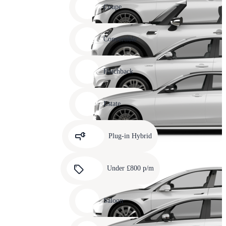
slide
Coupe
11
Carousel
slide
Convertible
12
Carousel
slide
Hatchback
13
Carousel
slide
Estate
14
Carousel
slide
Plug-in Hybrid
15
Carousel
slide
Under £800 p/m
16
Carousel
slide
Saloon
17
Carousel