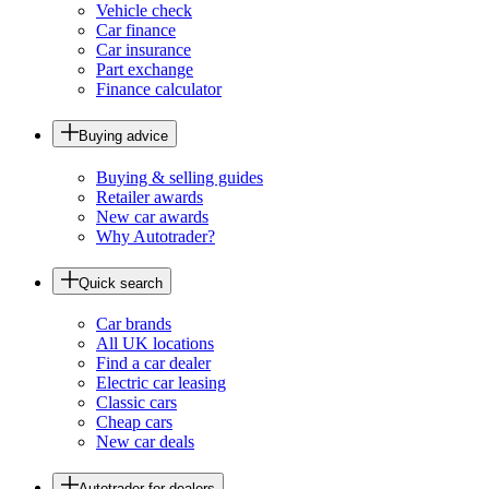
Vehicle check
Car finance
Car insurance
Part exchange
Finance calculator
Buying advice
Buying & selling guides
Retailer awards
New car awards
Why Autotrader?
Quick search
Car brands
All UK locations
Find a car dealer
Electric car leasing
Classic cars
Cheap cars
New car deals
Autotrader for dealers