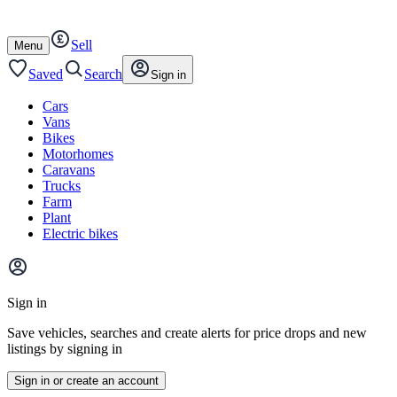
Autotrader
Skip
Skip
cars
to
to
Sell
content
footer
Open
Menu
/
close
Saved
Search
Sign in
Cars
Vans
Bikes
Motorhomes
Caravans
Trucks
Farm
Plant
Electric bikes
Main
site
Sign in
menu
Save vehicles, searches and create alerts for price drops and new
listings by signing in
Sign in or create an account