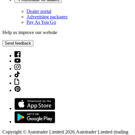
Dealer portal
Advertising packages
Pay As You Go
Help us improve our website
Send feedback
Copyright © Autotrader Limited
2026
.
Autotrader Limited (trading