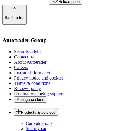
Reload page
Back to top
of
the
page
Autotrader Group
Security advice
Contact us
About Autotrader
Careers
Investor information
Privacy notice and cookies
Terms & conditions
Review policy
External wellbeing support
Manage cookies
Products & services
Car valuations
Sell my car