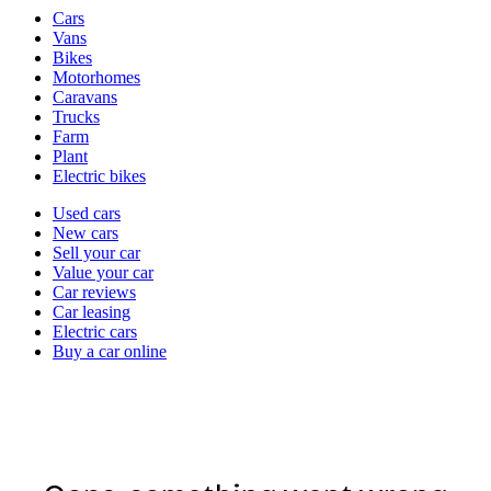
Vehicle
Cars
types
Vans
Bikes
Motorhomes
Caravans
Trucks
Farm
Plant
Electric bikes
Currently
Used cars
in
New cars
the
Sell your car
cars
Value your car
channel
Car reviews
Car leasing
Electric cars
Buy a car online