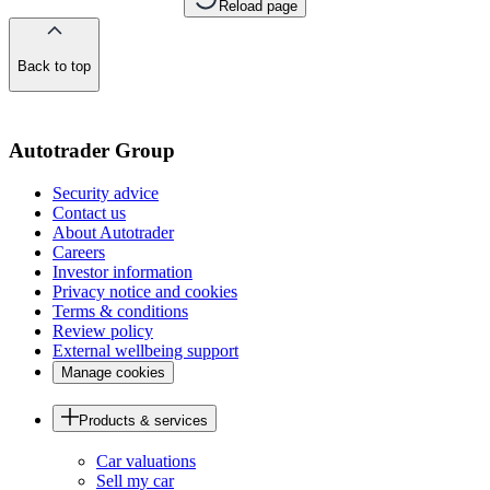
Reload page
Back to top
of
the
page
Autotrader Group
Security advice
Contact us
About Autotrader
Careers
Investor information
Privacy notice and cookies
Terms & conditions
Review policy
External wellbeing support
Manage cookies
Products & services
Car valuations
Sell my car