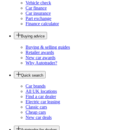
Vehicle check
Car finance
Car insurance
Part exchange
Finance calculator
Buying advice
Buying & selling guides
Retailer awards
New car awards
Why Autotrader?
Quick search
Car brands
All UK locations
Find a car dealer
Electric car leasing
Classic cars
Cheap cars
New car deals
Autotrader for dealers