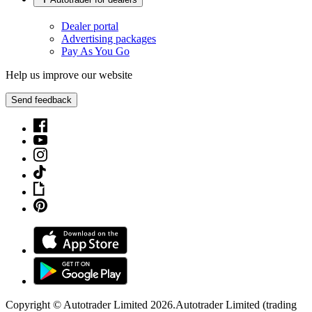
Dealer portal
Advertising packages
Pay As You Go
Help us improve our website
Send feedback
Copyright © Autotrader Limited
2026
.
Autotrader Limited (trading