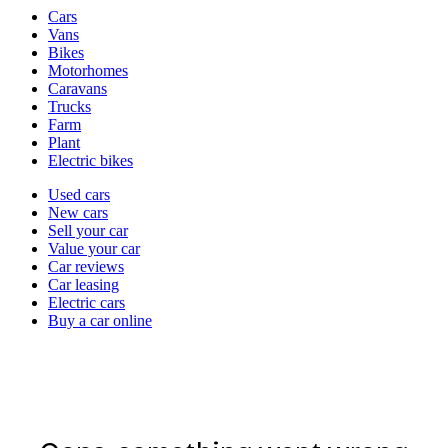
Vehicle
Cars
types
Vans
Bikes
Motorhomes
Caravans
Trucks
Farm
Plant
Electric bikes
Currently
Used cars
in
New cars
the
Sell your car
cars
Value your car
channel
Car reviews
Car leasing
Electric cars
Buy a car online