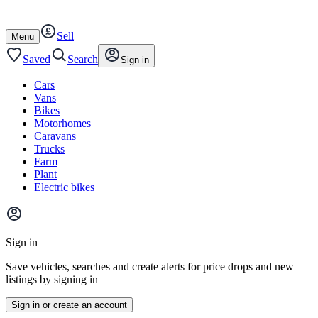
Autotrader
Skip
Skip
cars
to
to
Sell
content
footer
Open
Menu
/
close
Saved
Search
Sign in
Cars
Vans
Bikes
Motorhomes
Caravans
Trucks
Farm
Plant
Electric bikes
Main
site
Sign in
menu
Save vehicles, searches and create alerts for price drops and new
listings by signing in
Sign in or create an account