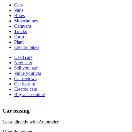
Vehicle
Cars
types
Vans
Bikes
Motorhomes
Caravans
Trucks
Farm
Plant
Electric bikes
Currently
Used cars
in
New cars
the
Sell your car
cars
Value your car
channel
Car reviews
Car leasing
Electric cars
Buy a car online
Car leasing
Lease directly with Autotrader
Monthly budget