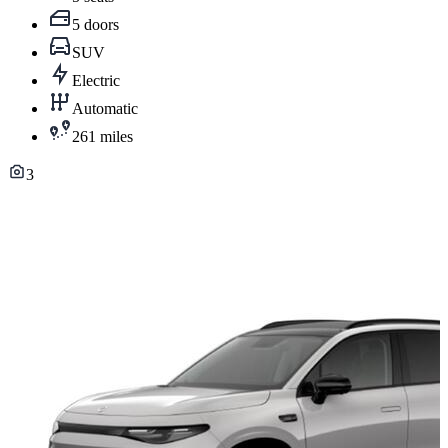
5 doors
SUV
Electric
Automatic
261 miles
3