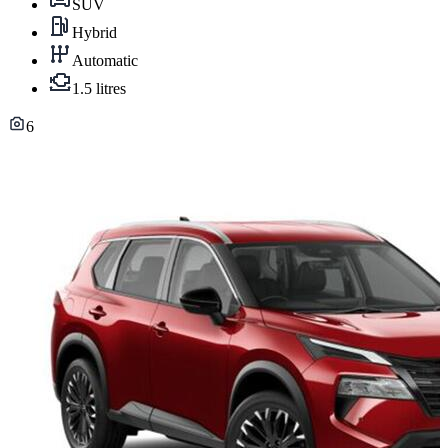
SUV
Hybrid
Automatic
1.5 litres
6