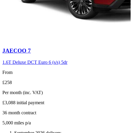
Carousel
JAECOO
7
slide
6
1.6T Deluxe DCT Euro 6 (s/s) 5dr
From
£258
Per month
(inc. VAT)
£3,088
initial payment
36
month contract
5,000
miles p/a
September 2026 delivery