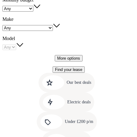
Make
Model
More options
Find your lease
Quick
Carousel
slide
links
Our best deals
1
to
Carousel
our
slide
amazing
Electric deals
2
deals
Carousel
slide
Under £200 p/m
3
Carousel