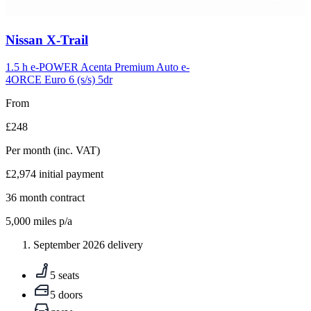
Carousel
Nissan
X-Trail
slide
5
1.5 h e-POWER Acenta Premium Auto e-
4ORCE Euro 6 (s/s) 5dr
From
£248
Per month
(inc. VAT)
£2,974
initial payment
36
month contract
5,000
miles p/a
September 2026 delivery
5 seats
5 doors