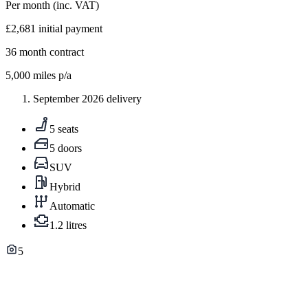
Per month
(inc. VAT)
£2,681
initial payment
36
month contract
5,000
miles p/a
September 2026 delivery
5 seats
5 doors
SUV
Hybrid
Automatic
1.2 litres
5