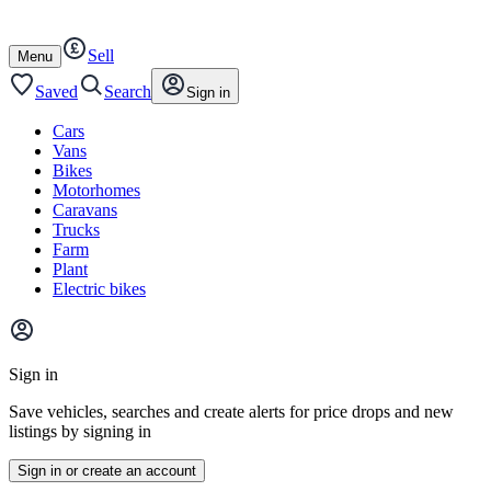
Autotrader
Skip
Skip
cars
to
to
Sell
content
footer
Open
Menu
/
close
Saved
Search
Sign in
Cars
Vans
Bikes
Motorhomes
Caravans
Trucks
Farm
Plant
Electric bikes
Main
site
Sign in
menu
Save vehicles, searches and create alerts for price drops and new
listings by signing in
Sign in or create an account