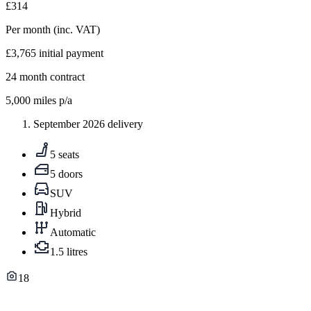
£314
Per month
(inc. VAT)
£3,765
initial payment
24
month contract
5,000
miles p/a
September 2026 delivery
5 seats
5 doors
SUV
Hybrid
Automatic
1.5 litres
18