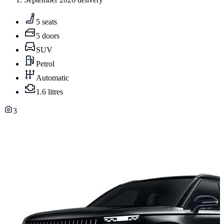
5 seats
5 doors
SUV
Petrol
Automatic
1.6 litres
3