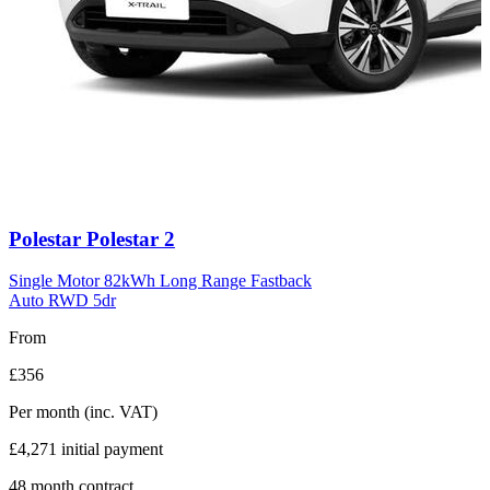
Carousel
Polestar
Polestar 2
slide
11
Single Motor 82kWh Long Range Fastback
Auto RWD 5dr
From
£356
Per month
(inc. VAT)
£4,271
initial payment
48
month contract