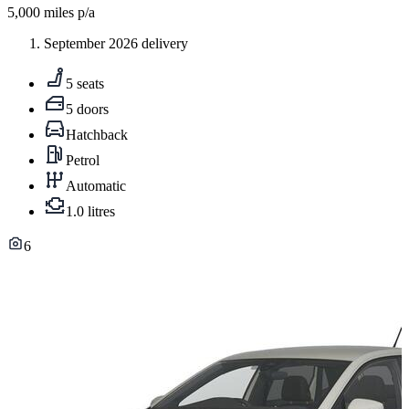
5,000
miles p/a
September 2026 delivery
5 seats
5 doors
Hatchback
Petrol
Automatic
1.0 litres
6