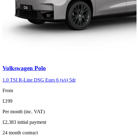
Carousel
Volkswagen
Polo
slide
2
1.0 TSI R-Line DSG Euro 6 (s/s) 5dr
From
£199
Per month
(inc. VAT)
£2,383
initial payment
24
month contract