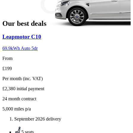
slide
MPV
18
Our best deals
Carousel
Leapmotor
C10
slide
1
69.9kWh Auto 5dr
From
£199
Per month
(inc. VAT)
£2,380
initial payment
24
month contract
5,000
miles p/a
September 2026 delivery
5 seats