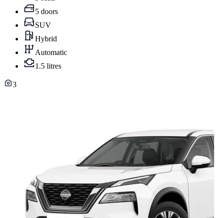
5 doors
SUV
Hybrid
Automatic
1.5 litres
3