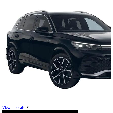
View all deals