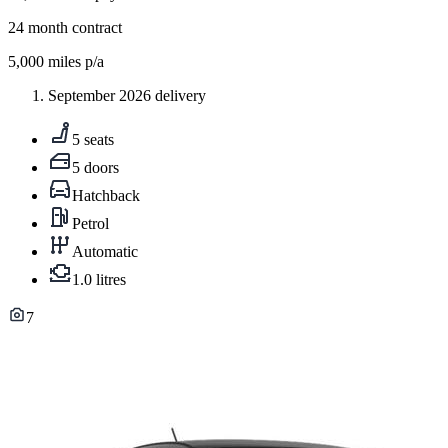
24
month contract
5,000
miles p/a
September 2026 delivery
5 seats
5 doors
Hatchback
Petrol
Automatic
1.0 litres
7