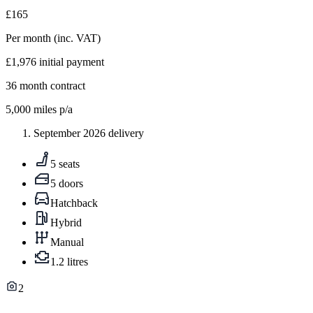
£165
Per month
(inc. VAT)
£1,976
initial payment
36
month contract
5,000
miles p/a
September 2026 delivery
5 seats
5 doors
Hatchback
Hybrid
Manual
1.2 litres
2