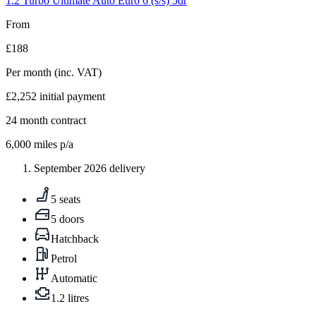
1.2 Turbo Ultimate Auto Euro 6 (s/s) 5dr
From
£188
Per month
(inc. VAT)
£2,252
initial payment
24
month contract
6,000
miles p/a
September 2026 delivery
5 seats
5 doors
Hatchback
Petrol
Automatic
1.2 litres