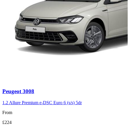
Carousel
Peugeot
3008
slide
3
1.2 Allure Premium e-DSC Euro 6 (s/s) 5dr
From
£224