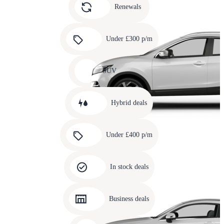
slide
Renewals
4
Carousel
slide
Under £300 p/m
5
Carousel
slide
SUV
6
Carousel
slide
Hybrid deals
7
Carousel
slide
Under £400 p/m
8
Carousel
slide
In stock deals
9
Carousel
slide
Business deals
10
Carousel