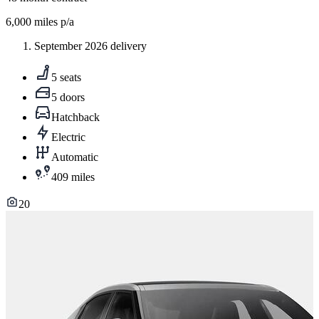
6,000
miles p/a
September 2026 delivery
5 seats
5 doors
Hatchback
Electric
Automatic
409 miles
20