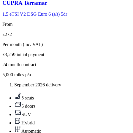
Carousel
CUPRA
Terramar
slide
9
1.5 eTSI V2 DSG Euro 6 (s/s) 5dr
From
£272
Per month
(inc. VAT)
£3,259
initial payment
24
month contract
5,000
miles p/a
September 2026 delivery
5 seats
5 doors
SUV
Hybrid
Automatic