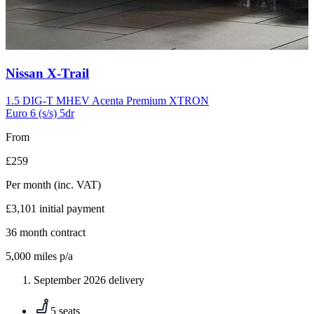
Carousel
Nissan
X-Trail
slide
10
1.5 DIG-T MHEV Acenta Premium XTRON
Euro 6 (s/s) 5dr
From
£259
Per month
(inc. VAT)
£3,101
initial payment
36
month contract
5,000
miles p/a
September 2026 delivery
5 seats