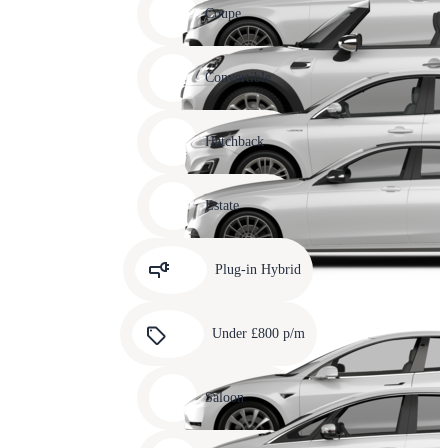
slide
Coupe
11
Carousel
slide
Convertible
12
Carousel
slide
Hatchback
13
Carousel
slide
Estate
14
Carousel
slide
Plug-in Hybrid
15
Carousel
slide
Under £800 p/m
16
Carousel
slide
Saloon
17
Carousel