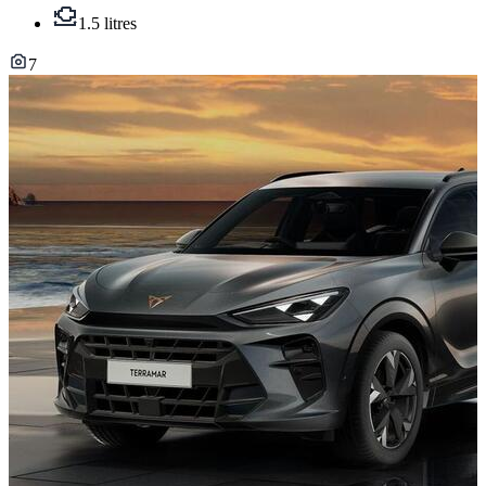
1.5 litres
7