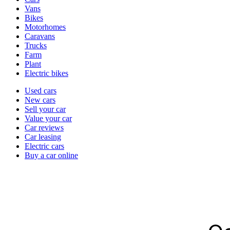
types
Vans
Bikes
Motorhomes
Caravans
Trucks
Farm
Plant
Electric bikes
Currently
Used cars
in
New cars
the
Sell your car
cars
Value your car
channel
Car reviews
Car leasing
Electric cars
Buy a car online