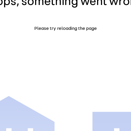
ps, something went wr
Please try reloading the page