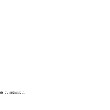
ngs by signing in