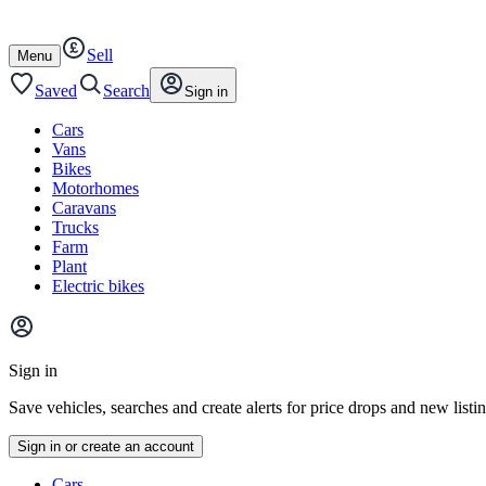
Autotrader
Skip
Skip
cars
to
to
Sell
content
footer
Open
Menu
/
close
Saved
Search
Sign in
Cars
Vans
Bikes
Motorhomes
Caravans
Trucks
Farm
Plant
Electric bikes
Main
site
Sign in
menu
Save vehicles, searches and create alerts for price drops and new listi
Sign in or create an account
Vehicle
Cars