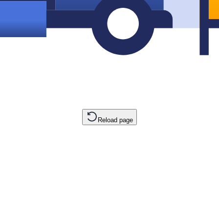
Reload page