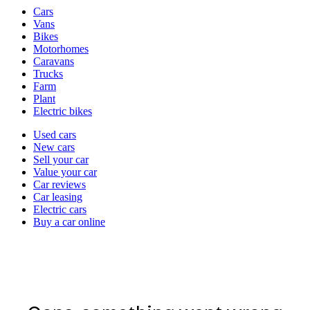
Vehicle
Cars
types
Vans
Bikes
Motorhomes
Caravans
Trucks
Farm
Plant
Electric bikes
Currently
Used cars
in
New cars
the
Sell your car
cars
Value your car
channel
Car reviews
Car leasing
Electric cars
Buy a car online