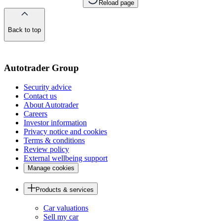
Reload page
Back to top
of
the
page
Autotrader Group
Security advice
Contact us
About Autotrader
Careers
Investor information
Privacy notice and cookies
Terms & conditions
Review policy
External wellbeing support
Manage cookies
Products & services
Car valuations
Sell my car