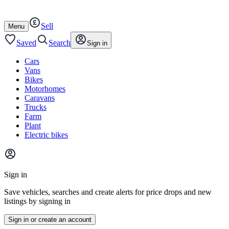
Autotrader
Skip
Skip
cars
to
to
Sell
content
footer
Open
Menu
/
close
Saved
Search
Sign in
Cars
Vans
Bikes
Motorhomes
Caravans
Trucks
Farm
Plant
Electric bikes
Main
site
Sign in
menu
Save vehicles, searches and create alerts for price drops and new
listings by signing in
Sign in or create an account