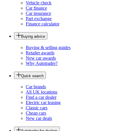
Vehicle check
Car finance
Car insurance
Part exchange
Finance calculator
Buying advice
Buying & selling guides
Retailer awards
New car awards
Why Autotrader?
Quick search
Car brands
All UK locations
Find a car dealer
Electric car leasing
Classic cars
Cheap cars
New car deals
Autotrader for dealers