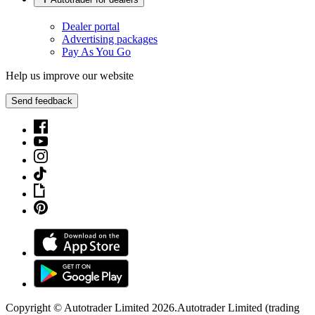
Dealer portal
Advertising packages
Pay As You Go
Help us improve our website
Send feedback
Copyright © Autotrader Limited
2026
.
Autotrader Limited (trading