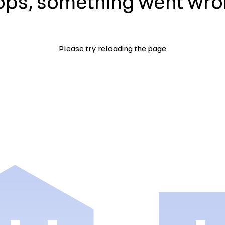
ps, something went wr
Please try reloading the page