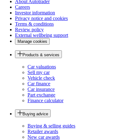
About Autotrader
Careers
Investor information
Privacy notice and cookies
Terms & conditions
Review policy
External wellbeing support
Manage cookies
Products & services
Car valuations
Sell my car
Vehicle check
Car finance
Car insurance
Part exchange
Finance calculator
Buying advice
Buying & selling guides
Retailer awards
New car awards