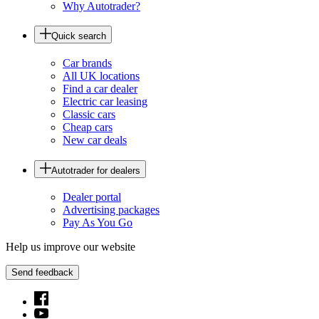
Why Autotrader?
Quick search
Car brands
All UK locations
Find a car dealer
Electric car leasing
Classic cars
Cheap cars
New car deals
Autotrader for dealers
Dealer portal
Advertising packages
Pay As You Go
Help us improve our website
Send feedback