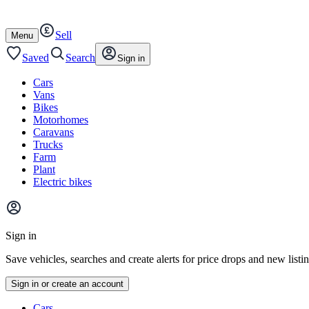
Autotrader
Skip
Skip
cars
to
to
Sell
content
footer
Open
Menu
/
close
Saved
Search
Sign in
Cars
Vans
Bikes
Motorhomes
Caravans
Trucks
Farm
Plant
Electric bikes
Main
site
Sign in
menu
Save vehicles, searches and create alerts for price drops and new listi
Sign in or create an account
Vehicle
Cars