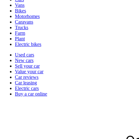
types
Vans
Bikes
Motorhomes
Caravans
Trucks
Farm
Plant
Electric bikes
Currently
Used cars
in
New cars
the
Sell your car
cars
Value your car
channel
Car reviews
Car leasing
Electric cars
Buy a car online