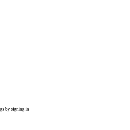
ngs by signing in