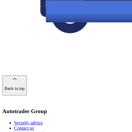
Back to top
of
the
page
Autotrader Group
Security advice
Contact us