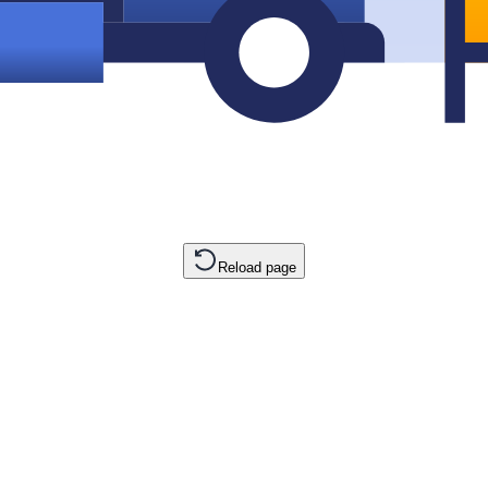
Reload page