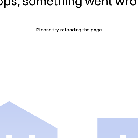
ps, something went wr
Please try reloading the page