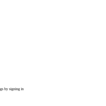
ngs by signing in