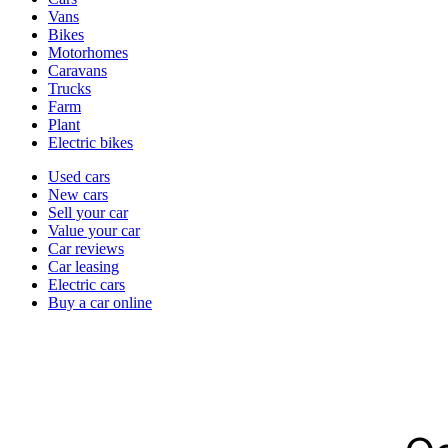
types
Vans
Bikes
Motorhomes
Caravans
Trucks
Farm
Plant
Electric bikes
Currently
Used cars
in
New cars
the
Sell your car
cars
Value your car
channel
Car reviews
Car leasing
Electric cars
Buy a car online