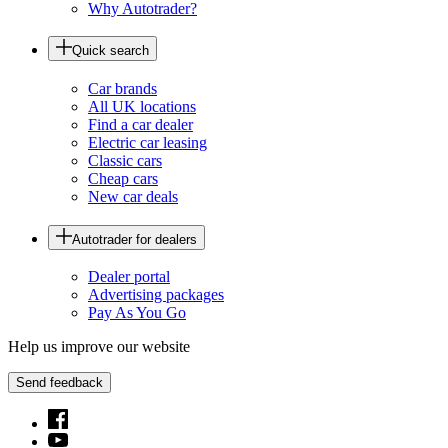
Why Autotrader?
Quick search
Car brands
All UK locations
Find a car dealer
Electric car leasing
Classic cars
Cheap cars
New car deals
Autotrader for dealers
Dealer portal
Advertising packages
Pay As You Go
Help us improve our website
Send feedback