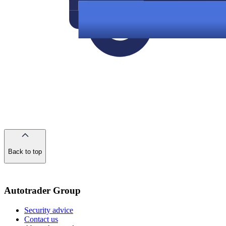
Back to top
of
the
page
Autotrader Group
Security advice
Contact us