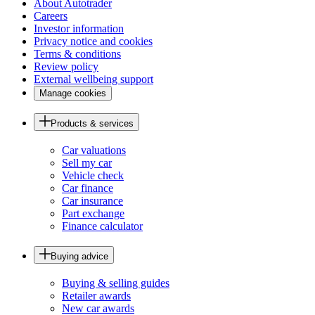
About Autotrader
Careers
Investor information
Privacy notice and cookies
Terms & conditions
Review policy
External wellbeing support
Manage cookies
Products & services
Car valuations
Sell my car
Vehicle check
Car finance
Car insurance
Part exchange
Finance calculator
Buying advice
Buying & selling guides
Retailer awards
New car awards