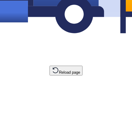
Reload page