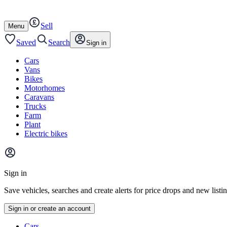
Autotrader
Skip
Skip
cars
to
to
Sell
content
footer
Open
Menu
/
close
Saved
Search
Sign in
Cars
Vans
Bikes
Motorhomes
Caravans
Trucks
Farm
Plant
Electric bikes
Main
site
Sign in
menu
Save vehicles, searches and create alerts for price drops and new listi
Sign in or create an account
Vehicle
Cars