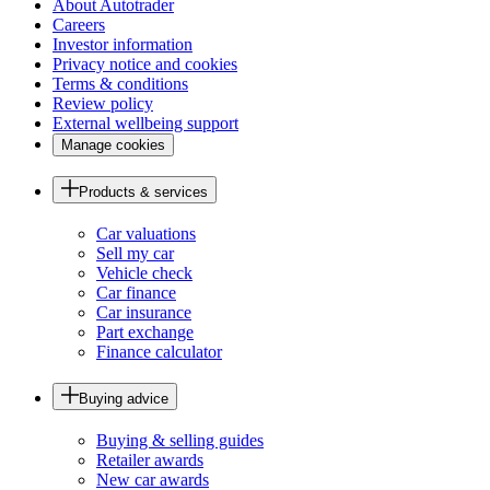
About Autotrader
Careers
Investor information
Privacy notice and cookies
Terms & conditions
Review policy
External wellbeing support
Manage cookies
Products & services
Car valuations
Sell my car
Vehicle check
Car finance
Car insurance
Part exchange
Finance calculator
Buying advice
Buying & selling guides
Retailer awards
New car awards