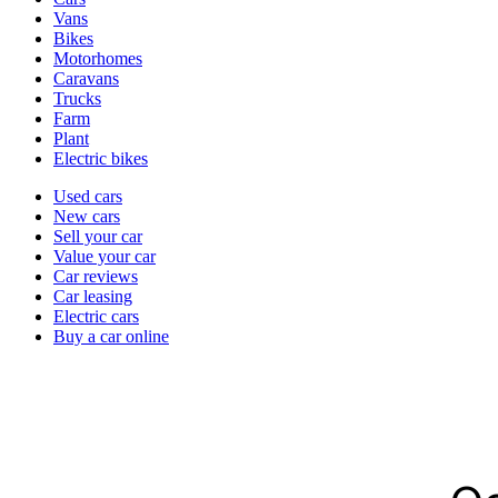
types
Vans
Bikes
Motorhomes
Caravans
Trucks
Farm
Plant
Electric bikes
Currently
Used cars
in
New cars
the
Sell your car
cars
Value your car
channel
Car reviews
Car leasing
Electric cars
Buy a car online