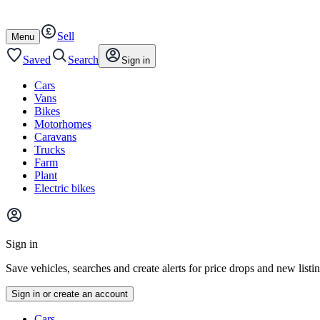
Autotrader
Skip
Skip
cars
to
to
Sell
content
footer
Open
Menu
/
close
Saved
Search
Sign in
Cars
Vans
Bikes
Motorhomes
Caravans
Trucks
Farm
Plant
Electric bikes
Main
site
Sign in
menu
Save vehicles, searches and create alerts for price drops and new listi
Sign in or create an account
Vehicle
Cars