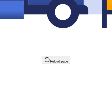
Reload page