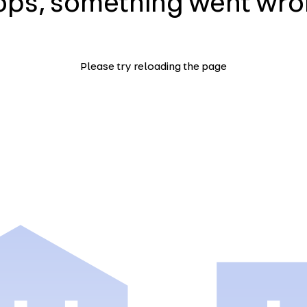
ps, something went wr
Please try reloading the page