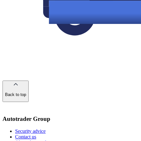
Back to top
of
the
page
Autotrader Group
Security advice
Contact us