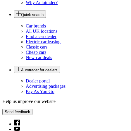
Why Autotrader?
Quick search
Car brands
All UK locations
Find a car dealer
Electric car leasing
Classic cars
Cheap cars
New car deals
Autotrader for dealers
Dealer portal
Advertising packages
Pay As You Go
Help us improve our website
Send feedback