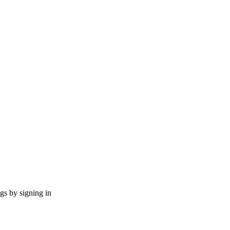
ngs by signing in