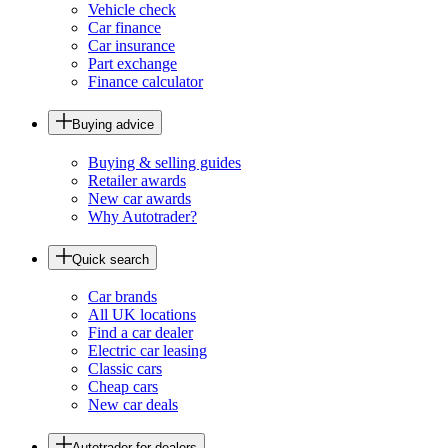
Vehicle check
Car finance
Car insurance
Part exchange
Finance calculator
Buying advice
Buying & selling guides
Retailer awards
New car awards
Why Autotrader?
Quick search
Car brands
All UK locations
Find a car dealer
Electric car leasing
Classic cars
Cheap cars
New car deals
Autotrader for dealers