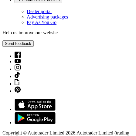
Dealer portal
Advertising packages
Pay As You Go
Help us improve our website
Send feedback
Copyright © Autotrader Limited
2026
.
Autotrader Limited (trading