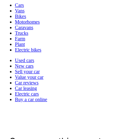
Vehicle
Cars
types
Vans
Bikes
Motorhomes
Caravans
Trucks
Farm
Plant
Electric bikes
Currently
Used cars
in
New cars
the
Sell your car
cars
Value your car
channel
Car reviews
Car leasing
Electric cars
Buy a car online