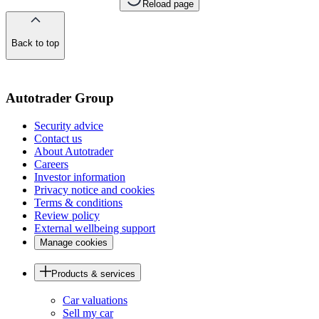
Reload page
Back to top
of
the
page
Autotrader Group
Security advice
Contact us
About Autotrader
Careers
Investor information
Privacy notice and cookies
Terms & conditions
Review policy
External wellbeing support
Manage cookies
Products & services
Car valuations
Sell my car