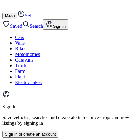
Autotrader
Skip
Skip
cars
to
to
Sell
content
footer
Open
Menu
/
close
Saved
Search
Sign in
Cars
Vans
Bikes
Motorhomes
Caravans
Trucks
Farm
Plant
Electric bikes
Main
site
Sign in
menu
Save vehicles, searches and create alerts for price drops and new
listings by signing in
Sign in or create an account