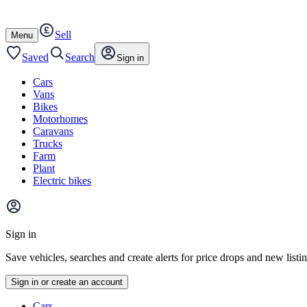
Autotrader
Skip
Skip
cars
to
to
Sell
content
footer
Open
Menu
/
close
Saved
Search
Sign in
Cars
Vans
Bikes
Motorhomes
Caravans
Trucks
Farm
Plant
Electric bikes
Main
site
Sign in
menu
Save vehicles, searches and create alerts for price drops and new listi
Sign in or create an account
Vehicle
Cars