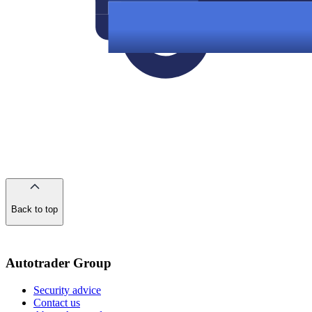
Back to top
of
the
page
Autotrader Group
Security advice
Contact us