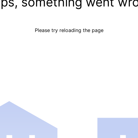
ps, something went wr
Please try reloading the page