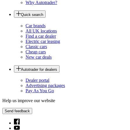
Why Autotrader?
Quick search
Car brands
All UK locations
Find a car dealer
Electric car leasing
Classic cars
Cheap cars
New car deals
Autotrader for dealers
Dealer portal
Advertising packages
Pay As You Go
Help us improve our website
Send feedback