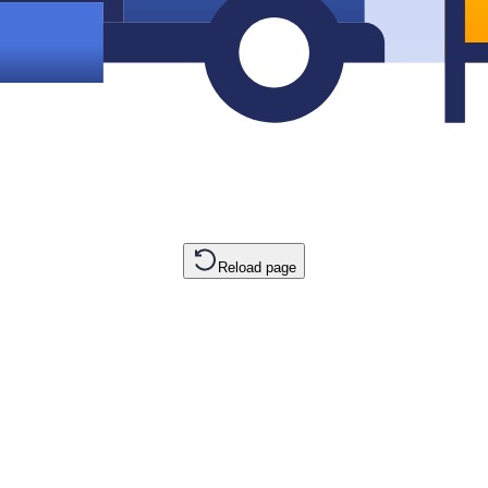
Reload page