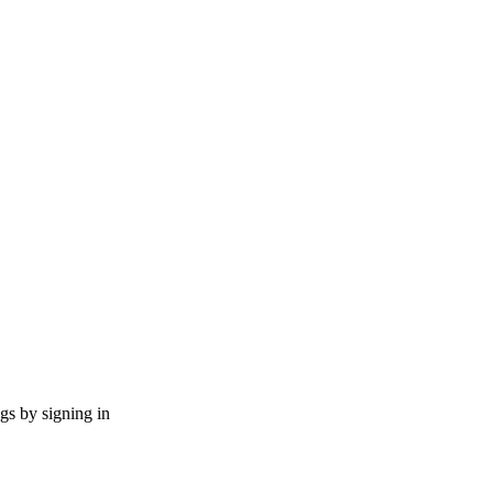
ngs by signing in