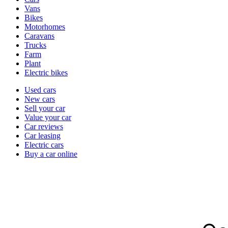
types
Vans
Bikes
Motorhomes
Caravans
Trucks
Farm
Plant
Electric bikes
Currently
Used cars
in
New cars
the
Sell your car
cars
Value your car
channel
Car reviews
Car leasing
Electric cars
Buy a car online