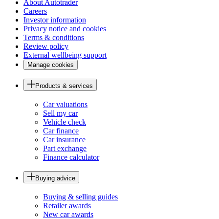
About Autotrader
Careers
Investor information
Privacy notice and cookies
Terms & conditions
Review policy
External wellbeing support
Manage cookies
Products & services
Car valuations
Sell my car
Vehicle check
Car finance
Car insurance
Part exchange
Finance calculator
Buying advice
Buying & selling guides
Retailer awards
New car awards