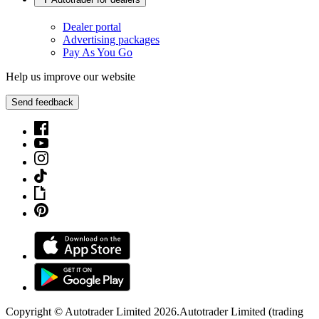
Dealer portal
Advertising packages
Pay As You Go
Help us improve our website
Send feedback
Copyright © Autotrader Limited
2026
.
Autotrader Limited (trading