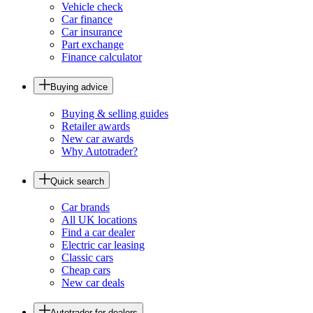
Vehicle check
Car finance
Car insurance
Part exchange
Finance calculator
Buying advice
Buying & selling guides
Retailer awards
New car awards
Why Autotrader?
Quick search
Car brands
All UK locations
Find a car dealer
Electric car leasing
Classic cars
Cheap cars
New car deals
Autotrader for dealers