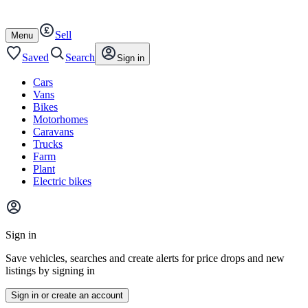
Autotrader
Skip
Skip
cars
to
to
Sell
content
footer
Open
Menu
/
close
Saved
Search
Sign in
Cars
Vans
Bikes
Motorhomes
Caravans
Trucks
Farm
Plant
Electric bikes
Main
site
Sign in
menu
Save vehicles, searches and create alerts for price drops and new
listings by signing in
Sign in or create an account