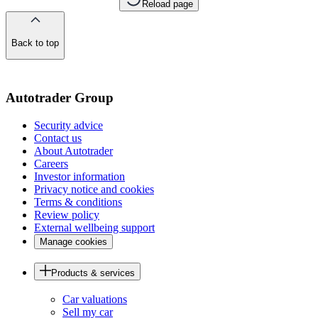
Reload page
Back to top
of
the
page
Autotrader Group
Security advice
Contact us
About Autotrader
Careers
Investor information
Privacy notice and cookies
Terms & conditions
Review policy
External wellbeing support
Manage cookies
Products & services
Car valuations
Sell my car