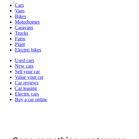
Vehicle
Cars
types
Vans
Bikes
Motorhomes
Caravans
Trucks
Farm
Plant
Electric bikes
Currently
Used cars
in
New cars
the
Sell your car
cars
Value your car
channel
Car reviews
Car leasing
Electric cars
Buy a car online