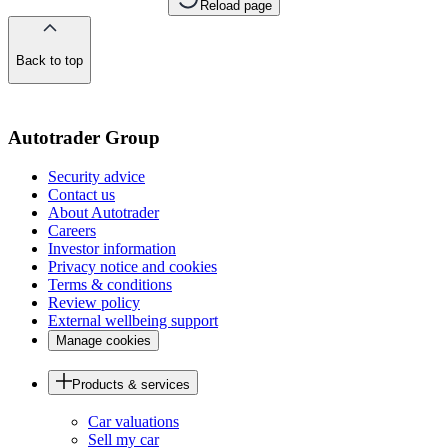
Reload page
Back to top
of
the
page
Autotrader Group
Security advice
Contact us
About Autotrader
Careers
Investor information
Privacy notice and cookies
Terms & conditions
Review policy
External wellbeing support
Manage cookies
Products & services
Car valuations
Sell my car