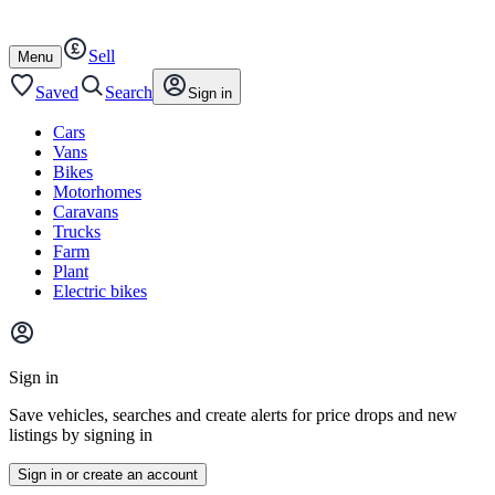
Autotrader
Skip
Skip
cars
to
to
Sell
content
footer
Open
Menu
/
close
Saved
Search
Sign in
Cars
Vans
Bikes
Motorhomes
Caravans
Trucks
Farm
Plant
Electric bikes
Main
site
Sign in
menu
Save vehicles, searches and create alerts for price drops and new
listings by signing in
Sign in or create an account