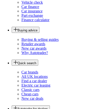
Vehicle check
Car finance
Car insurance
Part exchange
Finance calculator
Buying advice
Buying & selling guides
Retailer awards
New car awards
Why Autotrader?
Quick search
Car brands
All UK locations
Find a car dealer
Electric car leasing
Classic cars
Cheap cars
New car deals
Autotrader for dealers