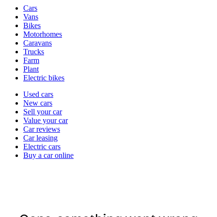
Vehicle
Cars
types
Vans
Bikes
Motorhomes
Caravans
Trucks
Farm
Plant
Electric bikes
Currently
Used cars
in
New cars
the
Sell your car
cars
Value your car
channel
Car reviews
Car leasing
Electric cars
Buy a car online