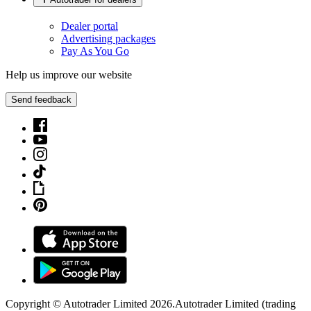
Dealer portal
Advertising packages
Pay As You Go
Help us improve our website
Send feedback
Copyright © Autotrader Limited
2026
.
Autotrader Limited (trading