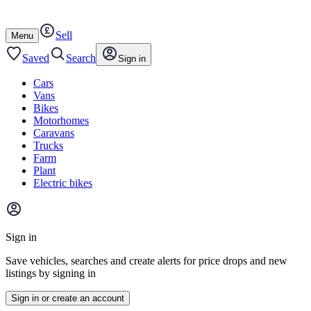
Autotrader
Skip
Skip
cars
to
to
Sell
content
footer
Open
Menu
/
close
Saved
Search
Sign in
Cars
Vans
Bikes
Motorhomes
Caravans
Trucks
Farm
Plant
Electric bikes
Main
site
Sign in
menu
Save vehicles, searches and create alerts for price drops and new
listings by signing in
Sign in or create an account