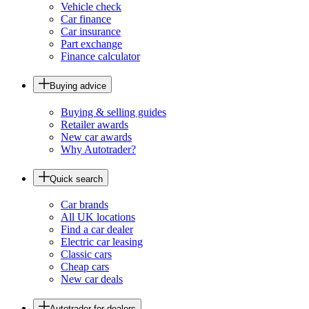
Vehicle check
Car finance
Car insurance
Part exchange
Finance calculator
Buying advice
Buying & selling guides
Retailer awards
New car awards
Why Autotrader?
Quick search
Car brands
All UK locations
Find a car dealer
Electric car leasing
Classic cars
Cheap cars
New car deals
Autotrader for dealers