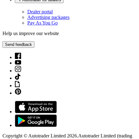
Dealer portal
Advertising packages
Pay As You Go
Help us improve our website
Send feedback
Copyright © Autotrader Limited
2026
.
Autotrader Limited (trading