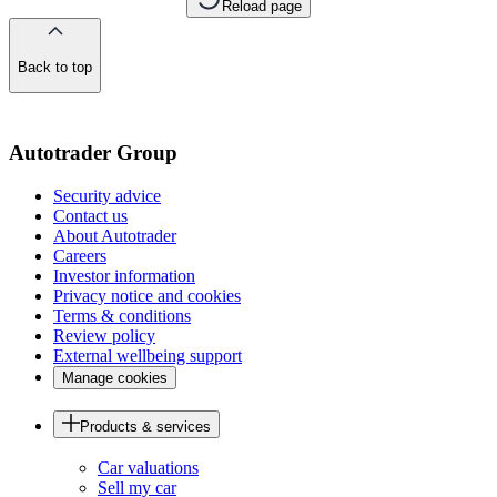
Reload page
Back to top
of
the
page
Autotrader Group
Security advice
Contact us
About Autotrader
Careers
Investor information
Privacy notice and cookies
Terms & conditions
Review policy
External wellbeing support
Manage cookies
Products & services
Car valuations
Sell my car