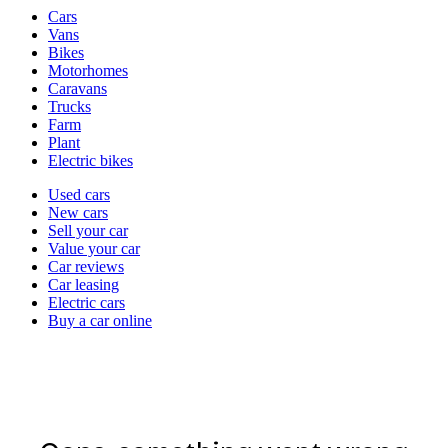
Vehicle
Cars
types
Vans
Bikes
Motorhomes
Caravans
Trucks
Farm
Plant
Electric bikes
Currently
Used cars
in
New cars
the
Sell your car
cars
Value your car
channel
Car reviews
Car leasing
Electric cars
Buy a car online