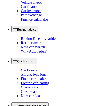
Vehicle check
Car finance
Car insurance
Part exchange
Finance calculator
Buying advice
Buying & selling guides
Retailer awards
New car awards
Why Autotrader?
Quick search
Car brands
All UK locations
Find a car dealer
Electric car leasing
Classic cars
Cheap cars
New car deals
Autotrader for dealers