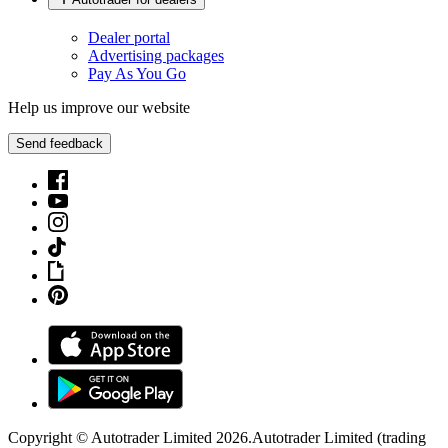
Dealer portal
Advertising packages
Pay As You Go
Help us improve our website
Send feedback
Copyright © Autotrader Limited
2026
.
Autotrader Limited (trading