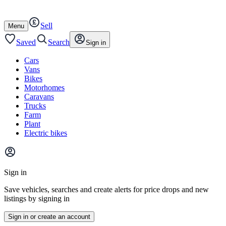
Autotrader
Skip
Skip
cars
to
to
Sell
content
footer
Open
Menu
/
close
Saved
Search
Sign in
Cars
Vans
Bikes
Motorhomes
Caravans
Trucks
Farm
Plant
Electric bikes
Main
site
Sign in
menu
Save vehicles, searches and create alerts for price drops and new
listings by signing in
Sign in or create an account