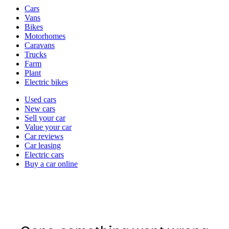
Vehicle
Cars
types
Vans
Bikes
Motorhomes
Caravans
Trucks
Farm
Plant
Electric bikes
Currently
Used cars
in
New cars
the
Sell your car
cars
Value your car
channel
Car reviews
Car leasing
Electric cars
Buy a car online