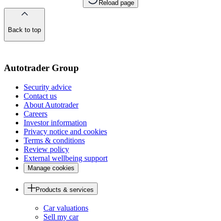
Reload page
Back to top
of
the
page
Autotrader Group
Security advice
Contact us
About Autotrader
Careers
Investor information
Privacy notice and cookies
Terms & conditions
Review policy
External wellbeing support
Manage cookies
Products & services
Car valuations
Sell my car