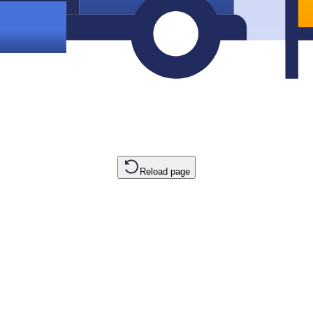
Reload page