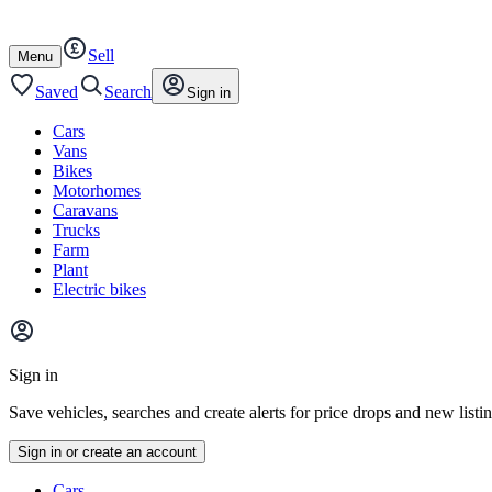
Autotrader
Skip
Skip
cars
to
to
Sell
content
footer
Open
Menu
/
close
Saved
Search
Sign in
Cars
Vans
Bikes
Motorhomes
Caravans
Trucks
Farm
Plant
Electric bikes
Main
site
Sign in
menu
Save vehicles, searches and create alerts for price drops and new listi
Sign in or create an account
Vehicle
Cars