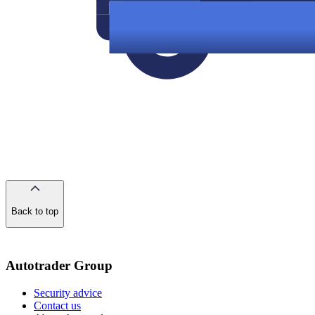
Back to top
of
the
page
Autotrader Group
Security advice
Contact us