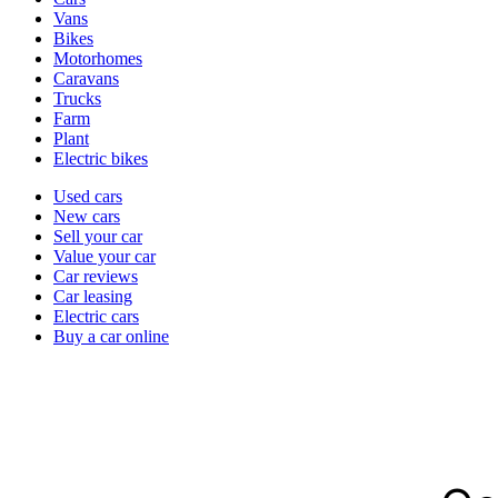
types
Vans
Bikes
Motorhomes
Caravans
Trucks
Farm
Plant
Electric bikes
Currently
Used cars
in
New cars
the
Sell your car
cars
Value your car
channel
Car reviews
Car leasing
Electric cars
Buy a car online