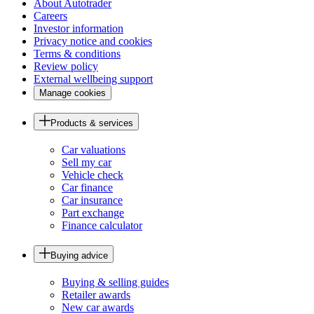
About Autotrader
Careers
Investor information
Privacy notice and cookies
Terms & conditions
Review policy
External wellbeing support
Manage cookies
Products & services
Car valuations
Sell my car
Vehicle check
Car finance
Car insurance
Part exchange
Finance calculator
Buying advice
Buying & selling guides
Retailer awards
New car awards