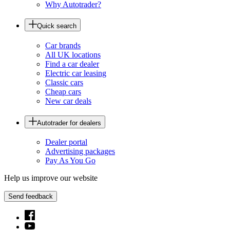
Why Autotrader?
Quick search
Car brands
All UK locations
Find a car dealer
Electric car leasing
Classic cars
Cheap cars
New car deals
Autotrader for dealers
Dealer portal
Advertising packages
Pay As You Go
Help us improve our website
Send feedback