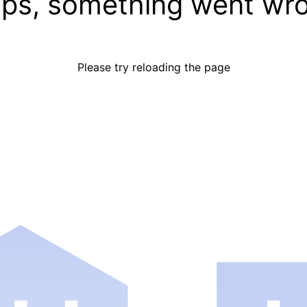
ps, something went wr
Please try reloading the page