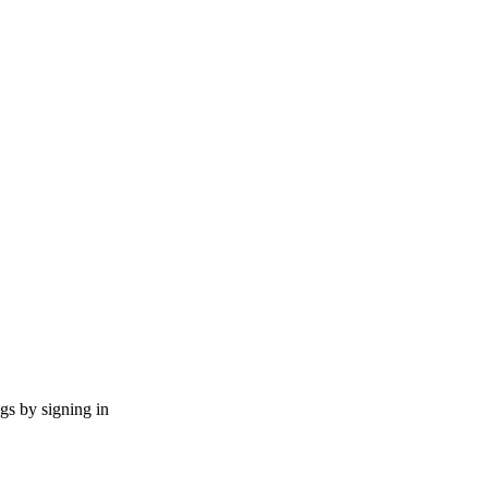
ngs by signing in