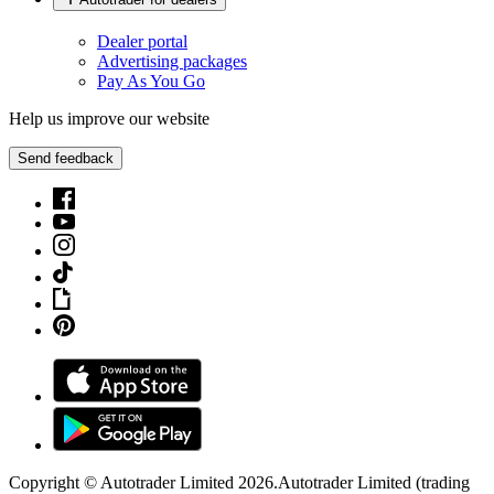
Dealer portal
Advertising packages
Pay As You Go
Help us improve our website
Send feedback
Copyright © Autotrader Limited
2026
.
Autotrader Limited (trading