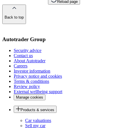
Reload page
Back to top
of
the
page
Autotrader Group
Security advice
Contact us
About Autotrader
Careers
Investor information
Privacy notice and cookies
Terms & conditions
Review policy
External wellbeing support
Manage cookies
Products & services
Car valuations
Sell my car