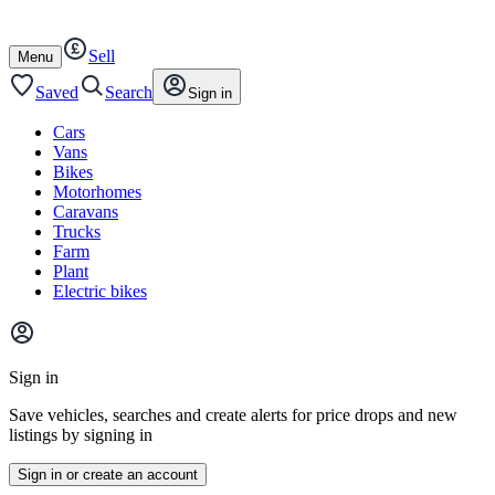
Autotrader
Skip
Skip
cars
to
to
Sell
content
footer
Open
Menu
/
close
Saved
Search
Sign in
Cars
Vans
Bikes
Motorhomes
Caravans
Trucks
Farm
Plant
Electric bikes
Main
site
Sign in
menu
Save vehicles, searches and create alerts for price drops and new
listings by signing in
Sign in or create an account