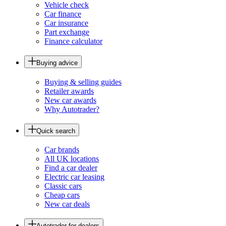
Vehicle check
Car finance
Car insurance
Part exchange
Finance calculator
Buying advice
Buying & selling guides
Retailer awards
New car awards
Why Autotrader?
Quick search
Car brands
All UK locations
Find a car dealer
Electric car leasing
Classic cars
Cheap cars
New car deals
Autotrader for dealers