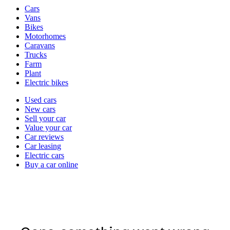
Vehicle
Cars
types
Vans
Bikes
Motorhomes
Caravans
Trucks
Farm
Plant
Electric bikes
Currently
Used cars
in
New cars
the
Sell your car
cars
Value your car
channel
Car reviews
Car leasing
Electric cars
Buy a car online