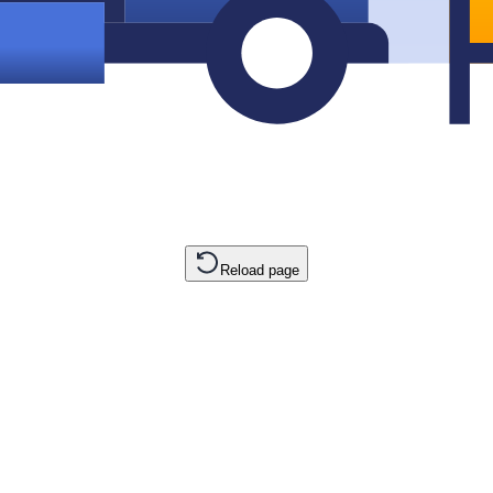
Reload page