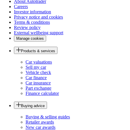
About Autotrader
Careers
Investor information
Privacy notice and cookies
Terms & conditions
Review policy
External wellbeing support
Manage cookies
Products & services
Car valuations
Sell my car
Vehicle check
Car finance
Car insurance
Part exchange
Finance calculator
Buying advice
Buying & selling guides
Retailer awards
New car awards