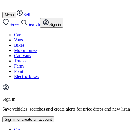
Autotrader
Skip
Skip
cars
to
to
Sell
content
footer
Open
Menu
/
close
Saved
Search
Sign in
Cars
Vans
Bikes
Motorhomes
Caravans
Trucks
Farm
Plant
Electric bikes
Main
site
Sign in
menu
Save vehicles, searches and create alerts for price drops and new listi
Sign in or create an account
Vehicle
Cars