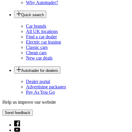
Why Autotrader?
Quick search
Car brands
All UK locations
Find a car dealer
Electric car leasing
Classic cars
Cheap cars
New car deals
Autotrader for dealers
Dealer portal
Advertising packages
Pay As You Go
Help us improve our website
Send feedback