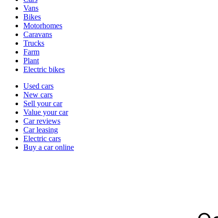
types
Vans
Bikes
Motorhomes
Caravans
Trucks
Farm
Plant
Electric bikes
Currently
Used cars
in
New cars
the
Sell your car
cars
Value your car
channel
Car reviews
Car leasing
Electric cars
Buy a car online