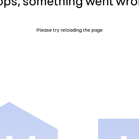
ps, something went wr
Please try reloading the page