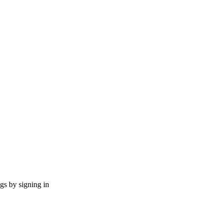
ngs by signing in