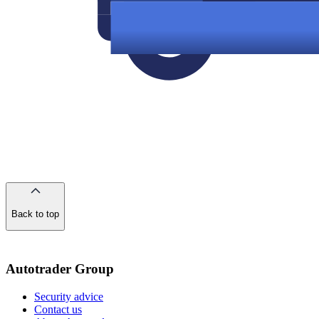
Back to top
of
the
page
Autotrader Group
Security advice
Contact us