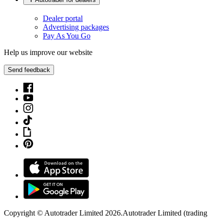
Dealer portal
Advertising packages
Pay As You Go
Help us improve our website
Send feedback
Copyright © Autotrader Limited
2026
.
Autotrader Limited (trading