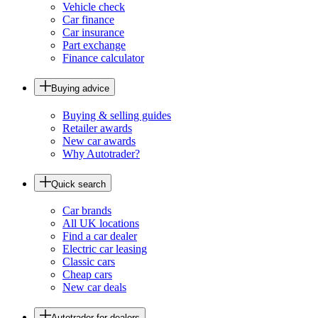
Vehicle check
Car finance
Car insurance
Part exchange
Finance calculator
Buying advice
Buying & selling guides
Retailer awards
New car awards
Why Autotrader?
Quick search
Car brands
All UK locations
Find a car dealer
Electric car leasing
Classic cars
Cheap cars
New car deals
Autotrader for dealers