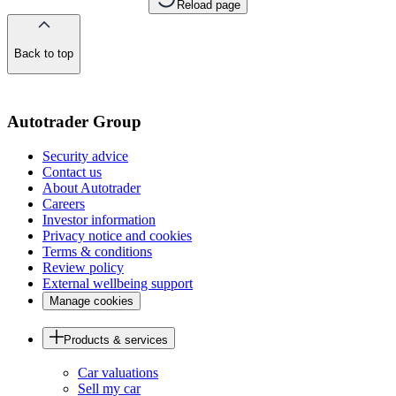
Reload page
Back to top
of
the
page
Autotrader Group
Security advice
Contact us
About Autotrader
Careers
Investor information
Privacy notice and cookies
Terms & conditions
Review policy
External wellbeing support
Manage cookies
Products & services
Car valuations
Sell my car