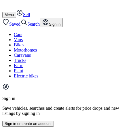
Autotrader
Skip
Skip
cars
to
to
Sell
content
footer
Open
Menu
/
close
Saved
Search
Sign in
Cars
Vans
Bikes
Motorhomes
Caravans
Trucks
Farm
Plant
Electric bikes
Main
site
Sign in
menu
Save vehicles, searches and create alerts for price drops and new
listings by signing in
Sign in or create an account