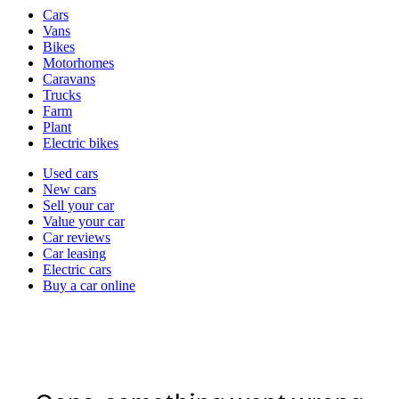
Vehicle
Cars
types
Vans
Bikes
Motorhomes
Caravans
Trucks
Farm
Plant
Electric bikes
Currently
Used cars
in
New cars
the
Sell your car
cars
Value your car
channel
Car reviews
Car leasing
Electric cars
Buy a car online