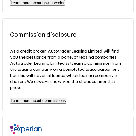
Learn more about how it works
Commission disclosure
As a credit broker, Autotrader Leasing Limited will find
you the best price from a panel of leasing companies.
Autotrader Leasing Limited will earn a commission from
the leasing company on a completed lease agreement,
but this will never influence which leasing company is
chosen. We always show you the cheapest monthly
price.
Learn more about commissions