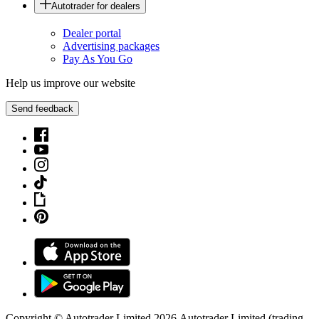
Autotrader for dealers
Dealer portal
Advertising packages
Pay As You Go
Help us improve our website
Send feedback
Copyright © Autotrader Limited
2026
.
Autotrader Limited (trading