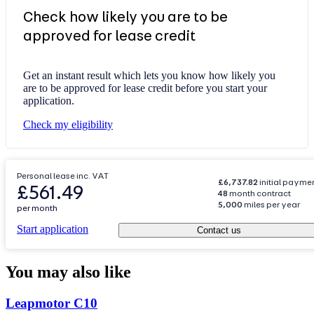
Check how likely you are to be
approved for lease credit
Get an instant result which lets you know how likely you
are to be approved for lease credit before you start your
application.
Check my eligibility
Personal lease inc. VAT
£6,737.82
initial payme
£561.49
48
month contract
5,000
miles per year
per month
Start application
Contact us
You may also like
Carousel
Leapmotor
C10
slide