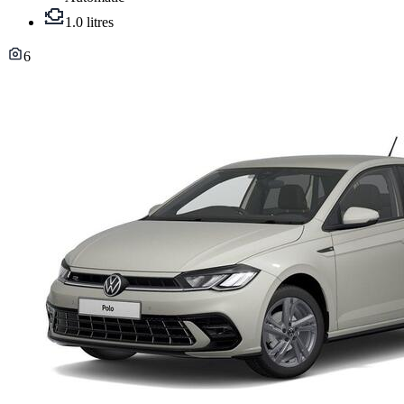
1.0 litres
6