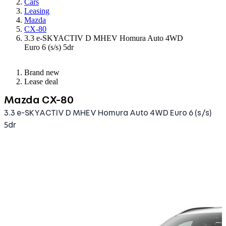
Cars
Leasing
Mazda
CX-80
3.3 e-SKYACTIV D MHEV Homura Auto 4WD
Euro 6 (s/s) 5dr
Brand new
Lease deal
Mazda CX-80
3.3 e-SKYACTIV D MHEV Homura Auto 4WD Euro 6 (s/s)
5dr