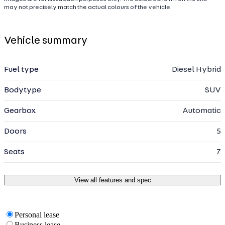
may not precisely match the actual colours of the vehicle.
Vehicle summary
Fuel type
Diesel Hybrid
Bodytype
SUV
Gearbox
Automatic
Doors
5
Seats
7
View all features and spec
Personal lease
Business lease