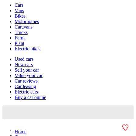
Vehicle
Cars
types
Vans
Bikes
Motorhomes
Caravans
Trucks
Farm
Plant
Electric bikes
Currently
Used cars
in
New cars
the
Sell your car
cars
Value your car
channel
Car reviews
Car leasing
Electric cars
Buy a car online
Home