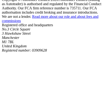
as Autotrader) is authorised and regulated by the Financial Conduct
Authority. Our FCA firm reference number is 735711. Our FCA
authorisation includes credit broking and insurance introductions.
We are not a lender.
Read more about our role and about fees and
commissions
Registered office and headquarters
No.3 Circle Square
3 Hawkshaw Street
Manchester
M1 7BL
United Kingdom
Registered number: 03909628