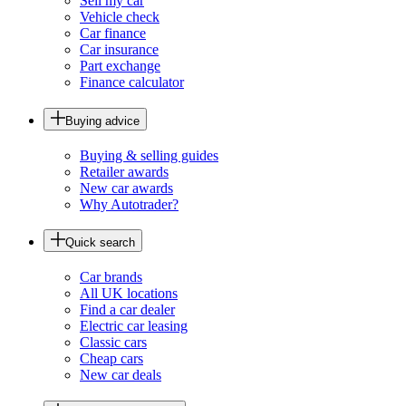
Sell my car
Vehicle check
Car finance
Car insurance
Part exchange
Finance calculator
Buying advice
Buying & selling guides
Retailer awards
New car awards
Why Autotrader?
Quick search
Car brands
All UK locations
Find a car dealer
Electric car leasing
Classic cars
Cheap cars
New car deals