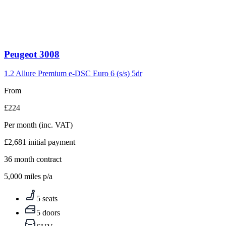
Peugeot
3008
1.2 Allure Premium e-DSC Euro 6 (s/s) 5dr
From
£224
Per month
(inc. VAT)
£2,681
initial payment
36
month contract
5,000
miles p/a
5 seats
5 doors