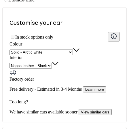
Customise your
car
More
In stock options only
informa
about
Colour
availabi
Interior
Factory order
Free delivery - Estimated in
3-4 Months
Learn more
Too long?
We have similar cars available sooner
View similar cars