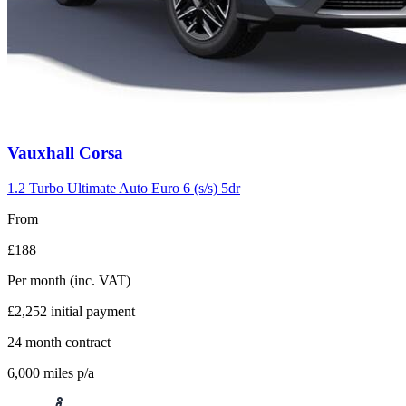
Vauxhall
Corsa
1.2 Turbo Ultimate Auto Euro 6 (s/s) 5dr
From
£188
Per month
(inc. VAT)
£2,252
initial payment
24
month contract
6,000
miles p/a