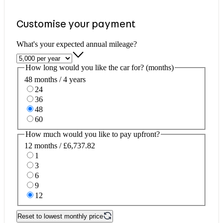
Customise your payment
What's your expected annual mileage?
How long would you like the car for? (months)
48 months / 4 years
24
36
48
60
How much would you like to pay upfront?
12 months / £6,737.82
1
3
6
9
12
Reset to lowest monthly price