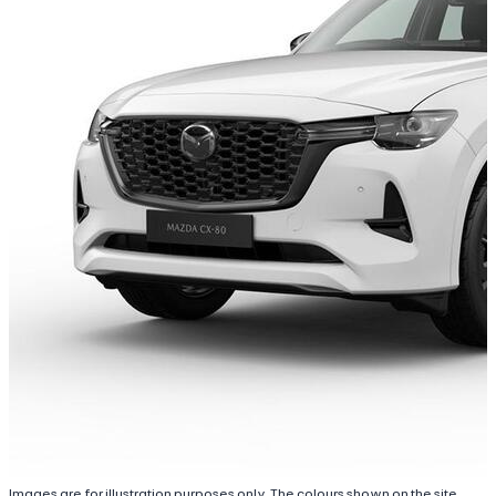
Images are for illustration purposes only. The colours shown on the site