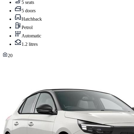
5 seats
5 doors
Hatchback
Petrol
Automatic
1.2 litres
20