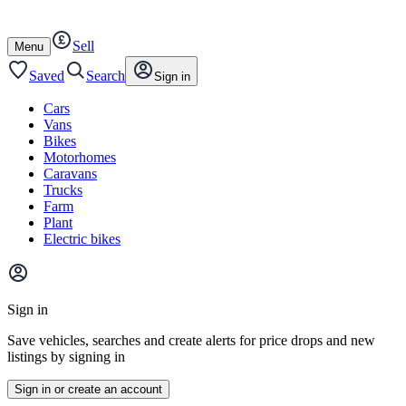
Autotrader
Skip
Skip
cars
to
to
Sell
content
footer
Open
Menu
/
close
Saved
Search
Sign in
Cars
Vans
Bikes
Motorhomes
Caravans
Trucks
Farm
Plant
Electric bikes
Main
site
Sign in
menu
Save vehicles, searches and create alerts for price drops and new
listings by signing in
Sign in or create an account