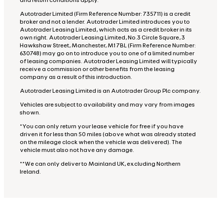
and return conditions apply.
Autotrader Limited (Firm Reference Number: 735711) is a credit
broker and not a lender. Autotrader Limited introduces you to
Autotrader Leasing Limited, which acts as a credit broker in its
own right. Autotrader Leasing Limited, No.3 Circle Square, 3
Hawkshaw Street, Manchester, M1 7BL (Firm Reference Number:
630748) may go on to introduce you to one of a limited number
of leasing companies. Autotrader Leasing Limited will typically
receive a commission or other benefits from the leasing
company as a result of this introduction.
Autotrader Leasing Limited is an Autotrader Group Plc company.
Vehicles are subject to availability and may vary from images
shown.
*You can only return your lease vehicle for free if you have
driven it for less than 50 miles (above what was already stated
on the mileage clock when the vehicle was delivered). The
vehicle must also not have any damage.
**We can only deliver to Mainland UK, excluding Northern
Ireland.