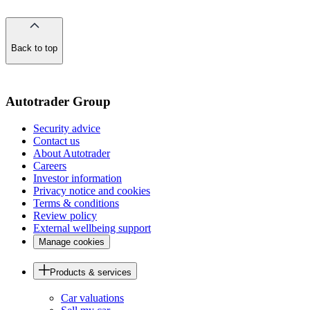
Back to top
of
the
page
Autotrader Group
Security advice
Contact us
About Autotrader
Careers
Investor information
Privacy notice and cookies
Terms & conditions
Review policy
External wellbeing support
Manage cookies
Products & services
Car valuations