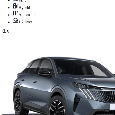
SUV
Hybrid
Automatic
1.2 litres
5