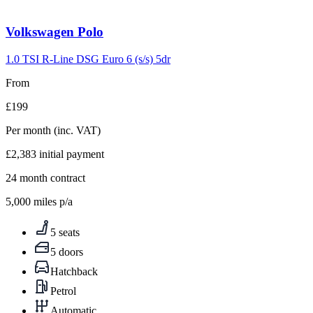
Volkswagen
Polo
1.0 TSI R-Line DSG Euro 6 (s/s) 5dr
From
£199
Per month
(inc. VAT)
£2,383
initial payment
24
month contract
5,000
miles p/a
5 seats
5 doors
Hatchback
Petrol
Automatic