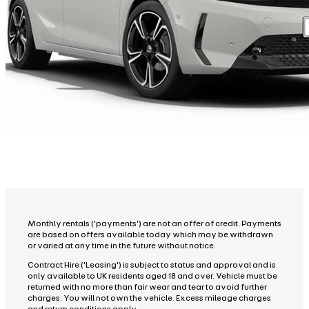
Monthly rentals ('payments') are not an offer of credit. Payments
are based on offers available today which may be withdrawn
or varied at any time in the future without notice.
Contract Hire ('Leasing') is subject to status and approval and is
only available to UK residents aged 18 and over. Vehicle must be
returned with no more than fair wear and tear to avoid further
charges. You will not own the vehicle. Excess mileage charges