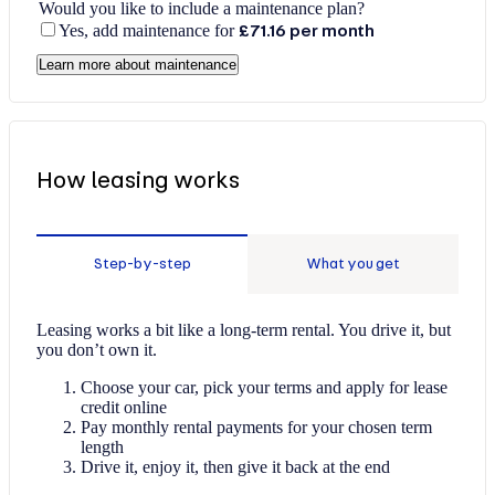
Would you like to include a maintenance plan?
Yes, add maintenance for
£71.16
per month
Learn more about maintenance
How leasing works
Step-by-step
What you get
Leasing works a bit like a long-term rental. You drive it, but
you don’t own it.
Choose your car, pick your terms and apply for lease
credit online
Pay monthly rental payments for your chosen term
length
Drive it, enjoy it, then give it back at the end