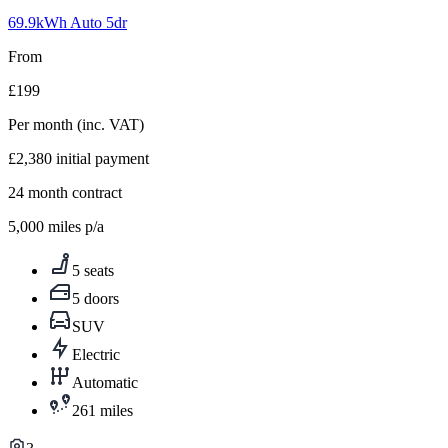
1
69.9kWh Auto 5dr
From
£199
Per month
(inc. VAT)
£2,380
initial payment
24
month contract
5,000
miles p/a
5 seats
5 doors
SUV
Electric
Automatic
261 miles