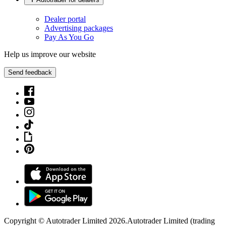
Dealer portal
Advertising packages
Pay As You Go
Help us improve our website
Send feedback
Copyright © Autotrader Limited
2026
.
Autotrader Limited (trading