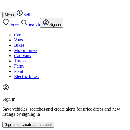
Autotrader
Skip
Skip
cars
to
to
Sell
content
footer
Open
Menu
/
close
Saved
Search
Sign in
Cars
Vans
Bikes
Motorhomes
Caravans
Trucks
Farm
Plant
Electric bikes
Main
site
Sign in
menu
Save vehicles, searches and create alerts for price drops and new
listings by signing in
Sign in or create an account