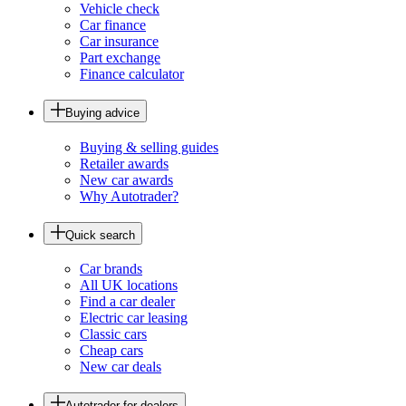
Vehicle check
Car finance
Car insurance
Part exchange
Finance calculator
Buying advice
Buying & selling guides
Retailer awards
New car awards
Why Autotrader?
Quick search
Car brands
All UK locations
Find a car dealer
Electric car leasing
Classic cars
Cheap cars
New car deals
Autotrader for dealers