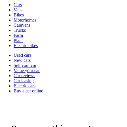
Vehicle
Cars
types
Vans
Bikes
Motorhomes
Caravans
Trucks
Farm
Plant
Electric bikes
Currently
Used cars
in
New cars
the
Sell your car
cars
Value your car
channel
Car reviews
Car leasing
Electric cars
Buy a car online