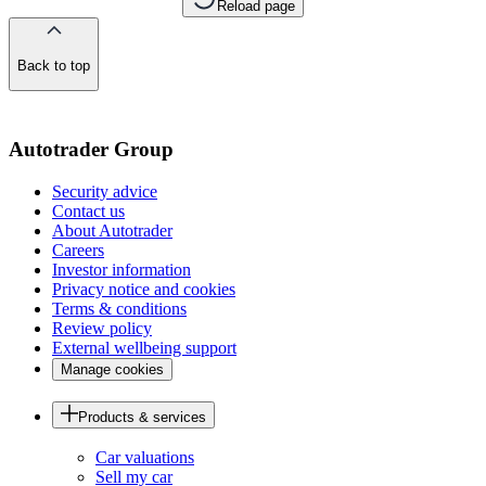
Reload page
Back to top
of
the
page
Autotrader Group
Security advice
Contact us
About Autotrader
Careers
Investor information
Privacy notice and cookies
Terms & conditions
Review policy
External wellbeing support
Manage cookies
Products & services
Car valuations
Sell my car