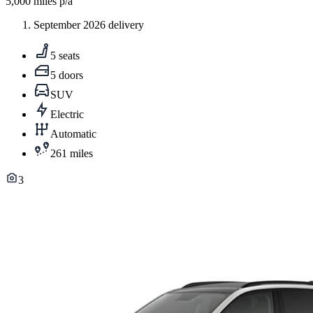
5,000
miles p/a
September 2026 delivery
5 seats
5 doors
SUV
Electric
Automatic
261 miles
3