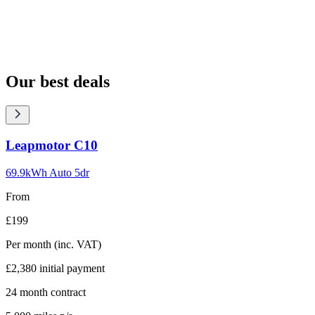
Our best deals
Carousel
Leapmotor
C10
slide
1
69.9kWh Auto 5dr
From
£199
Per month
(inc. VAT)
£2,380
initial payment
24
month contract