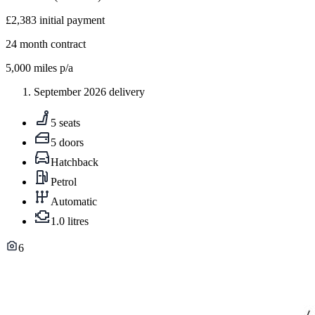
£2,383
initial payment
24
month contract
5,000
miles p/a
September 2026 delivery
5 seats
5 doors
Hatchback
Petrol
Automatic
1.0 litres
6