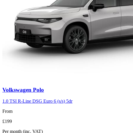
Volkswagen
Polo
1.0 TSI R-Line DSG Euro 6 (s/s) 5dr
From
£199
Per month
(inc. VAT)