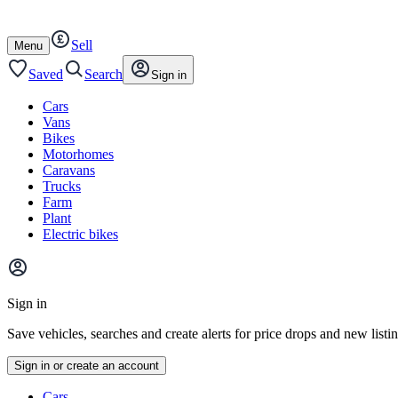
Autotrader
Skip
Skip
cars
to
to
Sell
content
footer
Open
Menu
/
close
Saved
Search
Sign in
Cars
Vans
Bikes
Motorhomes
Caravans
Trucks
Farm
Plant
Electric bikes
Main
site
Sign in
menu
Save vehicles, searches and create alerts for price drops and new listi
Sign in or create an account
Vehicle
Cars