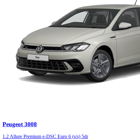
Peugeot
3008
1.2 Allure Premium e-DSC Euro 6 (s/s) 5dr