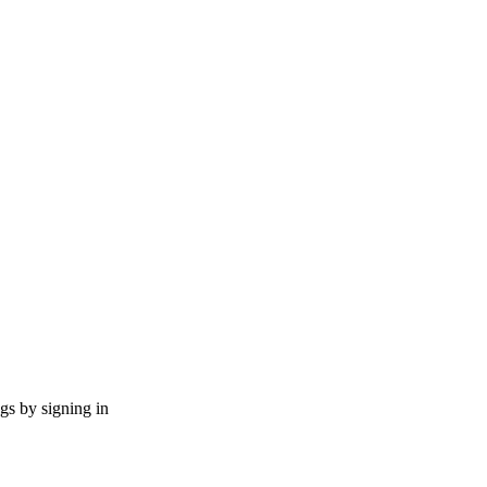
ngs by signing in