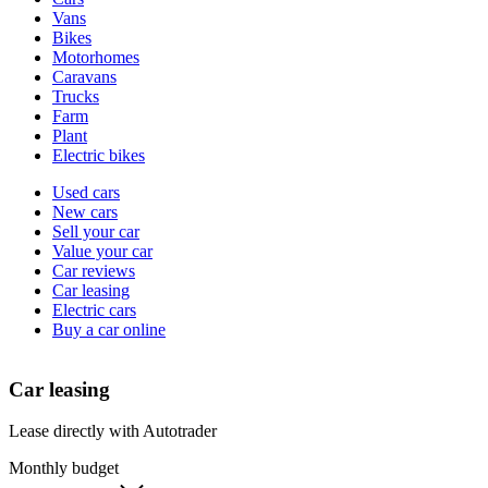
types
Vans
Bikes
Motorhomes
Caravans
Trucks
Farm
Plant
Electric bikes
Currently
Used cars
in
New cars
the
Sell your car
cars
Value your car
channel
Car reviews
Car leasing
Electric cars
Buy a car online
Car leasing
Lease directly with Autotrader
Monthly budget