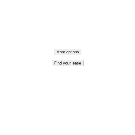
More options
Find your lease