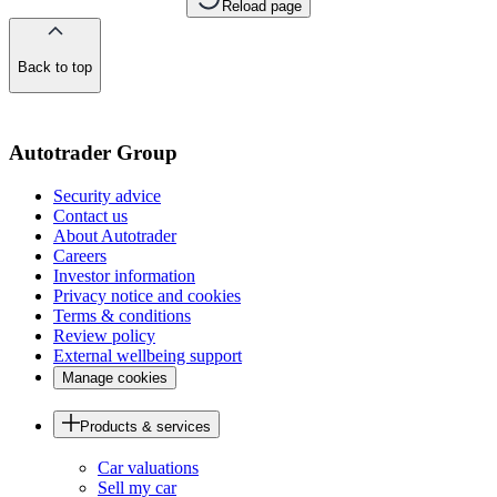
Reload page
Back to top
of
the
page
Autotrader Group
Security advice
Contact us
About Autotrader
Careers
Investor information
Privacy notice and cookies
Terms & conditions
Review policy
External wellbeing support
Manage cookies
Products & services
Car valuations
Sell my car