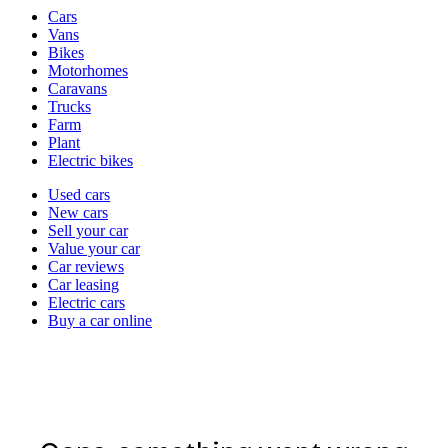
Vehicle
Cars
types
Vans
Bikes
Motorhomes
Caravans
Trucks
Farm
Plant
Electric bikes
Currently
Used cars
in
New cars
the
Sell your car
cars
Value your car
channel
Car reviews
Car leasing
Electric cars
Buy a car online