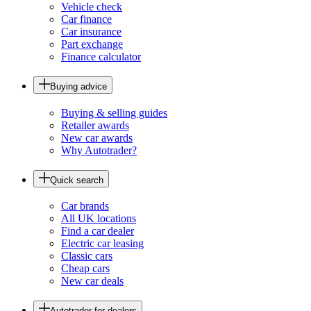
Vehicle check
Car finance
Car insurance
Part exchange
Finance calculator
Buying advice
Buying & selling guides
Retailer awards
New car awards
Why Autotrader?
Quick search
Car brands
All UK locations
Find a car dealer
Electric car leasing
Classic cars
Cheap cars
New car deals
Autotrader for dealers