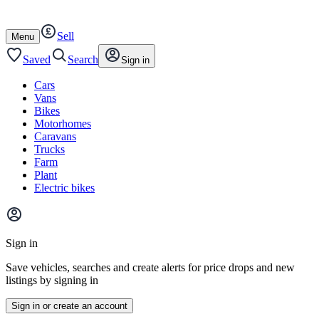
Autotrader
Skip
Skip
cars
to
to
Sell
content
footer
Open
Menu
/
close
Saved
Search
Sign in
Cars
Vans
Bikes
Motorhomes
Caravans
Trucks
Farm
Plant
Electric bikes
Main
site
Sign in
menu
Save vehicles, searches and create alerts for price drops and new
listings by signing in
Sign in or create an account