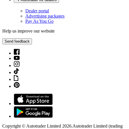
Dealer portal
Advertising packages
Pay As You Go
Help us improve our website
Send feedback
Copyright © Autotrader Limited
2026
.
Autotrader Limited (trading