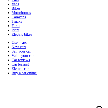
types
Vans
Bikes
Motorhomes
Caravans
Trucks
Farm
Plant
Electric bikes
Currently
Used cars
in
New cars
the
Sell your car
cars
Value your car
channel
Car reviews
Car leasing
Electric cars
Buy a car online