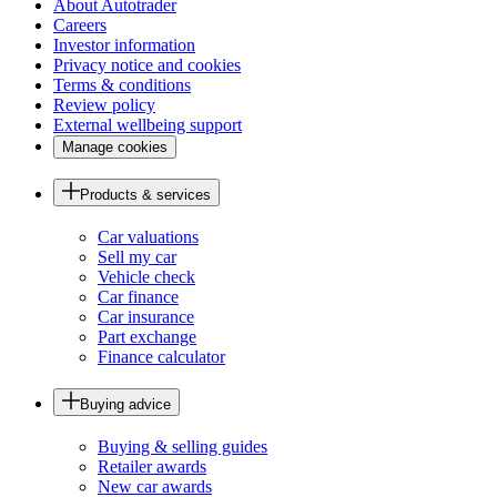
About Autotrader
Careers
Investor information
Privacy notice and cookies
Terms & conditions
Review policy
External wellbeing support
Manage cookies
Products & services
Car valuations
Sell my car
Vehicle check
Car finance
Car insurance
Part exchange
Finance calculator
Buying advice
Buying & selling guides
Retailer awards
New car awards