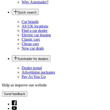
Why Autotrader?
Quick search
Car brands
All UK locations
Find a car dealer
Electric car leasing
Classic cars
Cheap cars
New car deals
Autotrader for dealers
Dealer portal
Advertising packages
Pay As You Go
Help us improve our website
Send feedback