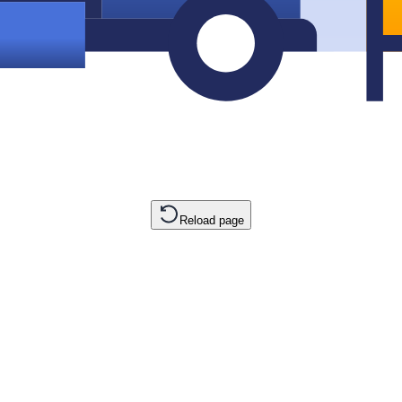
Reload page