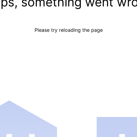
ps, something went wr
Please try reloading the page