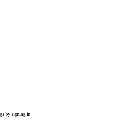
ngs by signing in