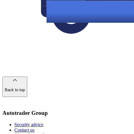
Back to top
of
the
page
Autotrader Group
Security advice
Contact us