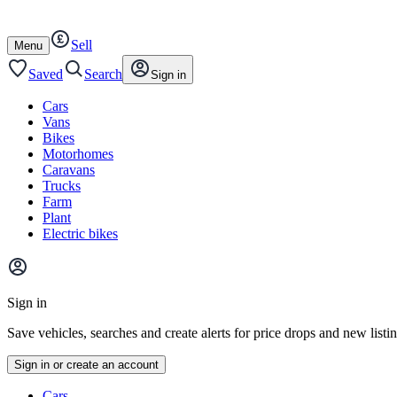
Autotrader
Skip
Skip
cars
to
to
Sell
content
footer
Open
Menu
/
close
Saved
Search
Sign in
Cars
Vans
Bikes
Motorhomes
Caravans
Trucks
Farm
Plant
Electric bikes
Main
site
Sign in
menu
Save vehicles, searches and create alerts for price drops and new listi
Sign in or create an account
Vehicle
Cars