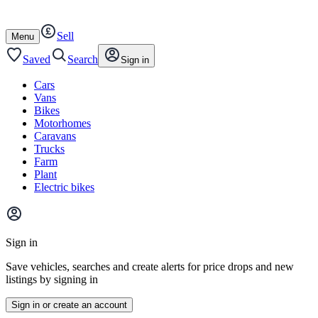
Autotrader
Skip
Skip
cars
to
to
Sell
content
footer
Open
Menu
/
close
Saved
Search
Sign in
Cars
Vans
Bikes
Motorhomes
Caravans
Trucks
Farm
Plant
Electric bikes
Main
site
Sign in
menu
Save vehicles, searches and create alerts for price drops and new
listings by signing in
Sign in or create an account