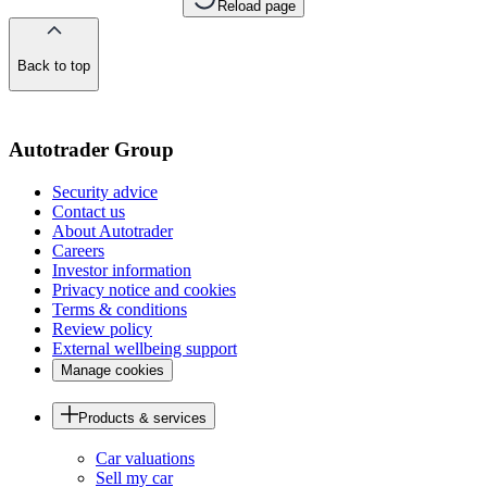
Reload page
Back to top
of
the
page
Autotrader Group
Security advice
Contact us
About Autotrader
Careers
Investor information
Privacy notice and cookies
Terms & conditions
Review policy
External wellbeing support
Manage cookies
Products & services
Car valuations
Sell my car