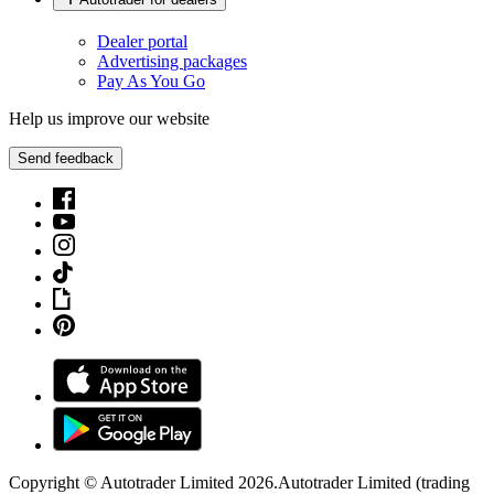
Dealer portal
Advertising packages
Pay As You Go
Help us improve our website
Send feedback
Copyright © Autotrader Limited
2026
.
Autotrader Limited (trading