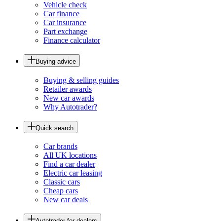
Vehicle check
Car finance
Car insurance
Part exchange
Finance calculator
Buying advice
Buying & selling guides
Retailer awards
New car awards
Why Autotrader?
Quick search
Car brands
All UK locations
Find a car dealer
Electric car leasing
Classic cars
Cheap cars
New car deals
Autotrader for dealers