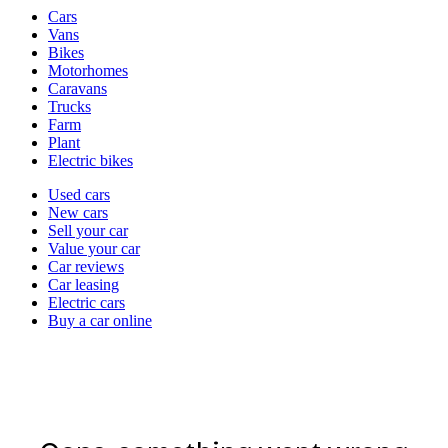
Vehicle
Cars
types
Vans
Bikes
Motorhomes
Caravans
Trucks
Farm
Plant
Electric bikes
Currently
Used cars
in
New cars
the
Sell your car
cars
Value your car
channel
Car reviews
Car leasing
Electric cars
Buy a car online