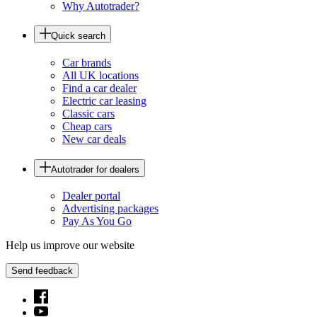
Why Autotrader?
Quick search
Car brands
All UK locations
Find a car dealer
Electric car leasing
Classic cars
Cheap cars
New car deals
Autotrader for dealers
Dealer portal
Advertising packages
Pay As You Go
Help us improve our website
Send feedback