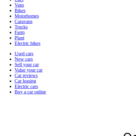
types
Vans
Bikes
Motorhomes
Caravans
Trucks
Farm
Plant
Electric bikes
Currently
Used cars
in
New cars
the
Sell your car
cars
Value your car
channel
Car reviews
Car leasing
Electric cars
Buy a car online