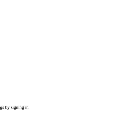
ngs by signing in