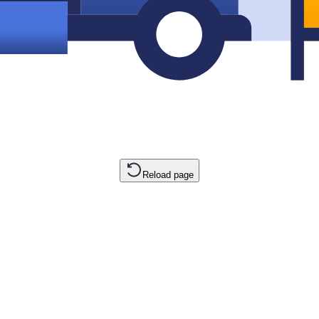
Reload page