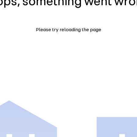
ps, something went wr
Please try reloading the page