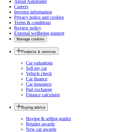
About Autotrader
Careers
Investor information
Privacy notice and cookies
Terms & conditions
Review policy
External wellbeing support
Manage cookies
Products & services
Car valuations
Sell my car
Vehicle check
Car finance
Car insurance
Part exchange
Finance calculator
Buying advice
Buying & selling guides
Retailer awards
New car awards