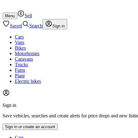
Autotrader
Skip
Skip
cars
to
to
Sell
content
footer
Open
Menu
/
close
Saved
Search
Sign in
Cars
Vans
Bikes
Motorhomes
Caravans
Trucks
Farm
Plant
Electric bikes
Main
site
Sign in
menu
Save vehicles, searches and create alerts for price drops and new listi
Sign in or create an account
Vehicle
Cars