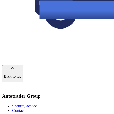
Back to top
of
the
page
Autotrader Group
Security advice
Contact us