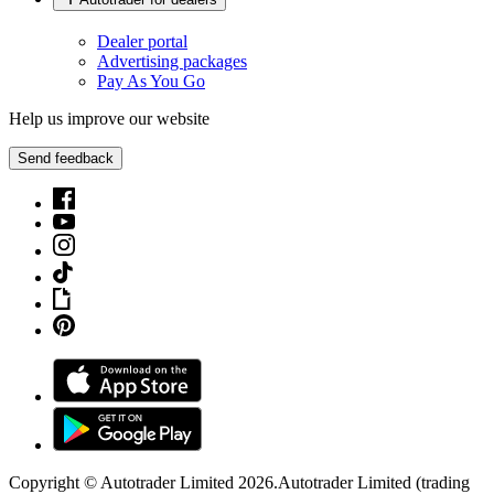
Dealer portal
Advertising packages
Pay As You Go
Help us improve our website
Send feedback
Copyright © Autotrader Limited
2026
.
Autotrader Limited (trading