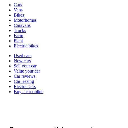
Vehicle
Cars
types
Vans
Bikes
Motorhomes
Caravans
Trucks
Farm
Plant
Electric bikes
Currently
Used cars
in
New cars
the
Sell your car
cars
Value your car
channel
Car reviews
Car leasing
Electric cars
Buy a car online