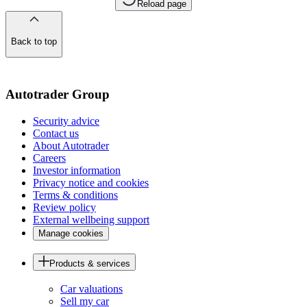
Reload page
Back to top
of
the
page
Autotrader Group
Security advice
Contact us
About Autotrader
Careers
Investor information
Privacy notice and cookies
Terms & conditions
Review policy
External wellbeing support
Manage cookies
Products & services
Car valuations
Sell my car