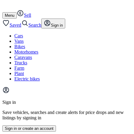
Autotrader
Skip
Skip
cars
to
to
Sell
content
footer
Open
Menu
/
close
Saved
Search
Sign in
Cars
Vans
Bikes
Motorhomes
Caravans
Trucks
Farm
Plant
Electric bikes
Main
site
Sign in
menu
Save vehicles, searches and create alerts for price drops and new
listings by signing in
Sign in or create an account