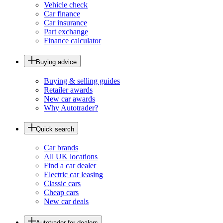
Vehicle check
Car finance
Car insurance
Part exchange
Finance calculator
Buying advice
Buying & selling guides
Retailer awards
New car awards
Why Autotrader?
Quick search
Car brands
All UK locations
Find a car dealer
Electric car leasing
Classic cars
Cheap cars
New car deals
Autotrader for dealers