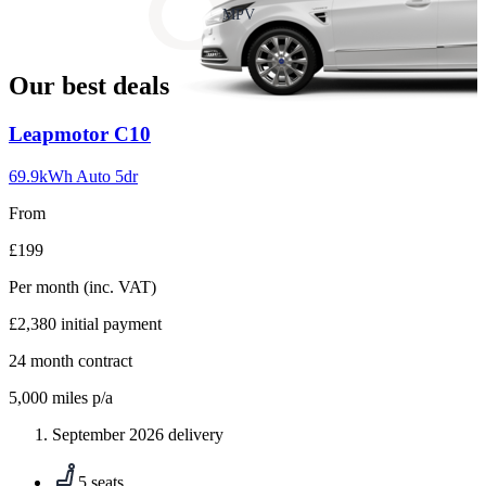
slide
MPV
18
Our best deals
Carousel
Leapmotor
C10
slide
1
69.9kWh Auto 5dr
From
£199
Per month
(inc. VAT)
£2,380
initial payment
24
month contract
5,000
miles p/a
September 2026 delivery
5 seats