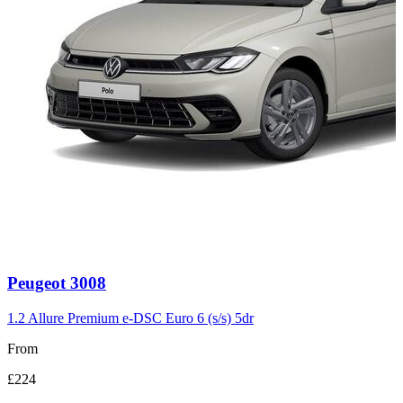
Carousel
Peugeot
3008
slide
3
1.2 Allure Premium e-DSC Euro 6 (s/s) 5dr
From
£224