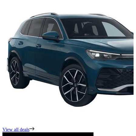
View all deals