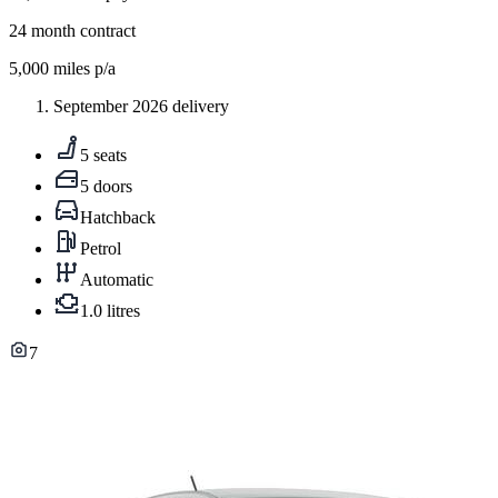
24
month contract
5,000
miles p/a
September 2026 delivery
5 seats
5 doors
Hatchback
Petrol
Automatic
1.0 litres
7