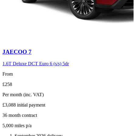
Carousel
JAECOO
7
slide
6
1.6T Deluxe DCT Euro 6 (s/s) 5dr
From
£258
Per month
(inc. VAT)
£3,088
initial payment
36
month contract
5,000
miles p/a
September 2026 delivery