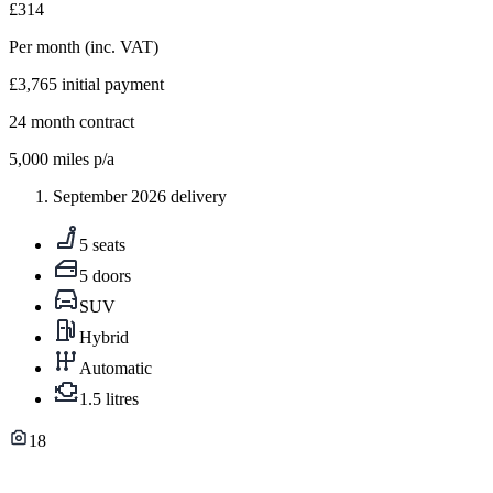
£314
Per month
(inc. VAT)
£3,765
initial payment
24
month contract
5,000
miles p/a
September 2026 delivery
5 seats
5 doors
SUV
Hybrid
Automatic
1.5 litres
18