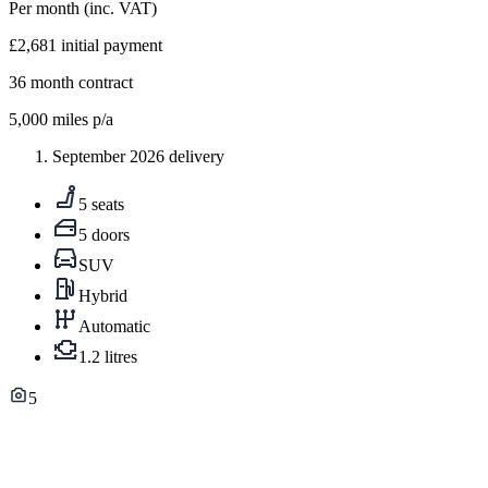
Per month
(inc. VAT)
£2,681
initial payment
36
month contract
5,000
miles p/a
September 2026 delivery
5 seats
5 doors
SUV
Hybrid
Automatic
1.2 litres
5