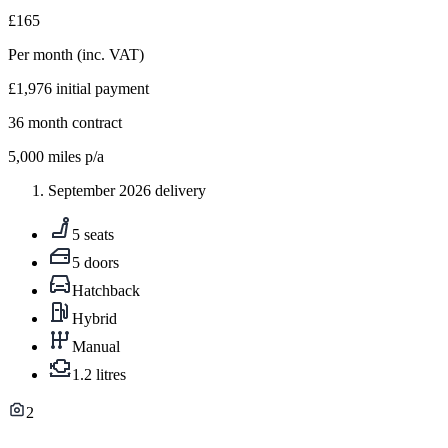
£165
Per month
(inc. VAT)
£1,976
initial payment
36
month contract
5,000
miles p/a
September 2026 delivery
5 seats
5 doors
Hatchback
Hybrid
Manual
1.2 litres
2