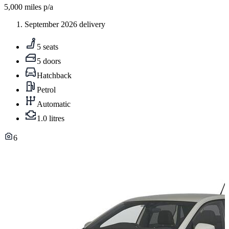
5,000
miles p/a
September 2026 delivery
5 seats
5 doors
Hatchback
Petrol
Automatic
1.0 litres
6