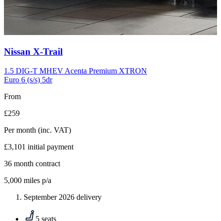
Carousel
Nissan
X-Trail
slide
10
1.5 DIG-T MHEV Acenta Premium XTRON
Euro 6 (s/s) 5dr
From
£259
Per month
(inc. VAT)
£3,101
initial payment
36
month contract
5,000
miles p/a
September 2026 delivery
5 seats