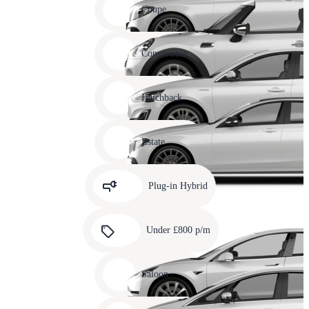
slide
Coupe
11
Carousel
slide
Convertible
12
Carousel
slide
Hatchback
13
Carousel
slide
Estate
14
Carousel
slide
Plug-in Hybrid
15
Carousel
slide
Under £800 p/m
16
Carousel
slide
Saloon
17
Carousel