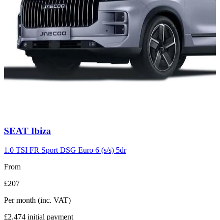
Carousel
SEAT
Ibiza
slide
7
1.0 TSI FR Sport DSG Euro 6 (s/s) 5dr
From
£207
Per month
(inc. VAT)
£2,474
initial payment