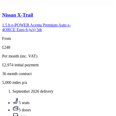
Carousel
Nissan
X-Trail
slide
5
1.5 h e-POWER Acenta Premium Auto e-
4ORCE Euro 6 (s/s) 5dr
From
£248
Per month
(inc. VAT)
£2,974
initial payment
36
month contract
5,000
miles p/a
September 2026 delivery
5 seats
5 doors