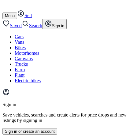
Autotrader
Skip
Skip
cars
to
to
Sell
content
footer
Open
Menu
/
close
Saved
Search
Sign in
Cars
Vans
Bikes
Motorhomes
Caravans
Trucks
Farm
Plant
Electric bikes
Main
site
Sign in
menu
Save vehicles, searches and create alerts for price drops and new
listings by signing in
Sign in or create an account