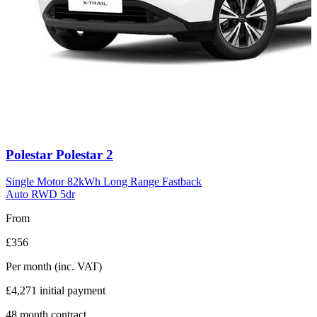
Carousel
Polestar
Polestar 2
slide
11
Single Motor 82kWh Long Range Fastback
Auto RWD 5dr
From
£356
Per month
(inc. VAT)
£4,271
initial payment
48
month contract