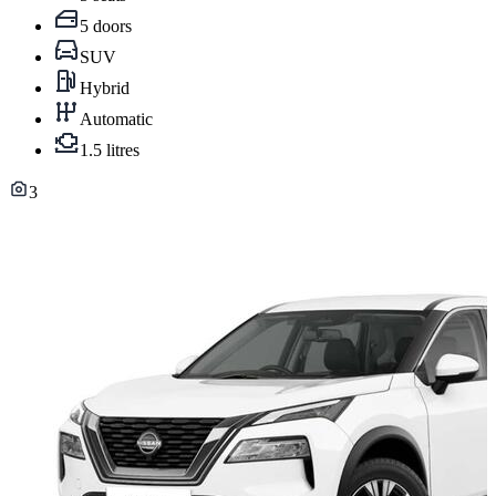
5 doors
SUV
Hybrid
Automatic
1.5 litres
3