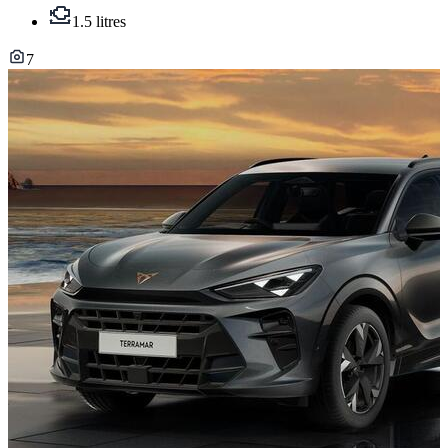
1.5 litres
7