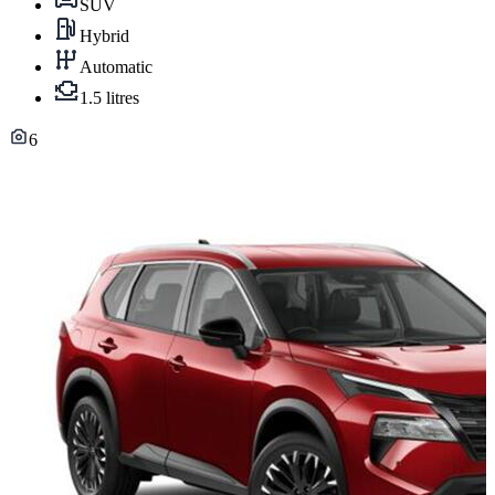
SUV
Hybrid
Automatic
1.5 litres
6