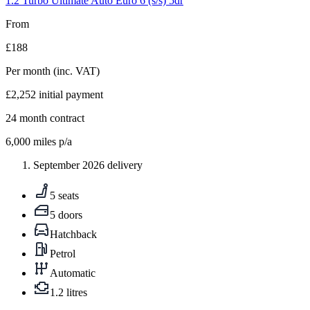
1.2 Turbo Ultimate Auto Euro 6 (s/s) 5dr
From
£188
Per month
(inc. VAT)
£2,252
initial payment
24
month contract
6,000
miles p/a
September 2026 delivery
5 seats
5 doors
Hatchback
Petrol
Automatic
1.2 litres