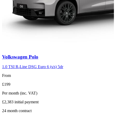
Carousel
Volkswagen
Polo
slide
2
1.0 TSI R-Line DSG Euro 6 (s/s) 5dr
From
£199
Per month
(inc. VAT)
£2,383
initial payment
24
month contract