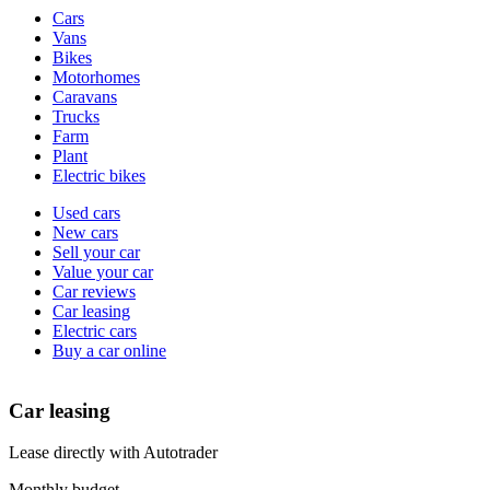
Vehicle
Cars
types
Vans
Bikes
Motorhomes
Caravans
Trucks
Farm
Plant
Electric bikes
Currently
Used cars
in
New cars
the
Sell your car
cars
Value your car
channel
Car reviews
Car leasing
Electric cars
Buy a car online
Car leasing
Lease directly with Autotrader
Monthly budget