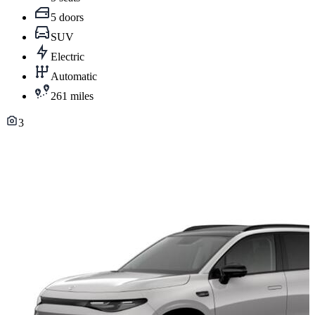
5 doors
SUV
Electric
Automatic
261 miles
3