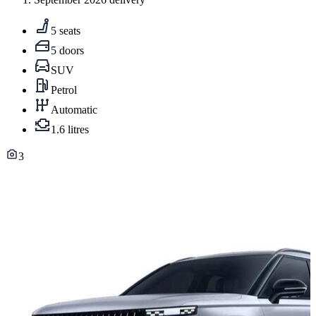
5 seats
5 doors
SUV
Petrol
Automatic
1.6 litres
3