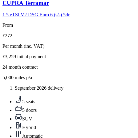
Carousel
CUPRA
Terramar
slide
9
1.5 eTSI V2 DSG Euro 6 (s/s) 5dr
From
£272
Per month
(inc. VAT)
£3,259
initial payment
24
month contract
5,000
miles p/a
September 2026 delivery
5 seats
5 doors
SUV
Hybrid
Automatic