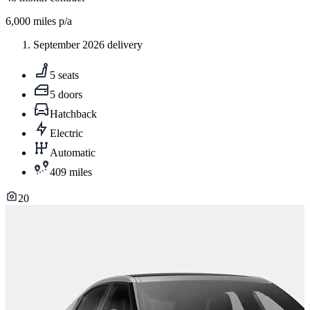
6,000
miles p/a
September 2026 delivery
5 seats
5 doors
Hatchback
Electric
Automatic
409 miles
20