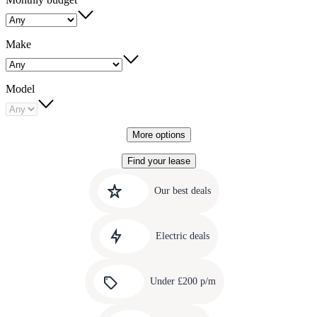
Make
Model
More options
Find your lease
Quick
Carousel
slide
links
Our best deals
1
to
Carousel
our
slide
amazing
Electric deals
2
deals
Carousel
slide
Under £200 p/m
3
Carousel