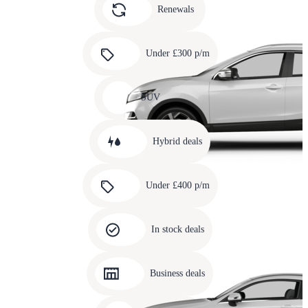
slide
Renewals
4
Carousel
slide
Under £300 p/m
5
Carousel
slide
SUV
6
Carousel
slide
Hybrid deals
7
Carousel
slide
Under £400 p/m
8
Carousel
slide
In stock deals
9
Carousel
slide
Business deals
10
Carousel