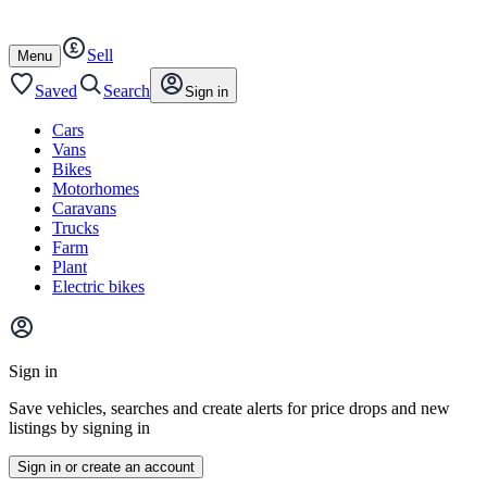
Autotrader
Skip
Skip
cars
to
to
Sell
content
footer
Open
Menu
/
close
Saved
Search
Sign in
Cars
Vans
Bikes
Motorhomes
Caravans
Trucks
Farm
Plant
Electric bikes
Main
site
Sign in
menu
Save vehicles, searches and create alerts for price drops and new
listings by signing in
Sign in or create an account