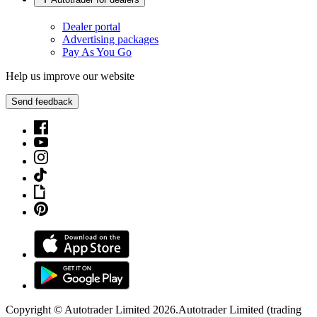
Dealer portal
Advertising packages
Pay As You Go
Help us improve our website
Send feedback
Copyright © Autotrader Limited
2026
.
Autotrader Limited (trading