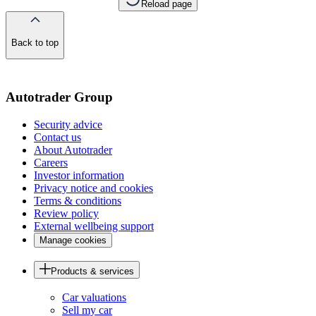
Reload page
Back to top
of
the
page
Autotrader Group
Security advice
Contact us
About Autotrader
Careers
Investor information
Privacy notice and cookies
Terms & conditions
Review policy
External wellbeing support
Manage cookies
Products & services
Car valuations
Sell my car