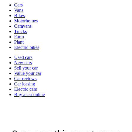
Vehicle
Cars
types
Vans
Bikes
Motorhomes
Caravans
Trucks
Farm
Plant
Electric bikes
Currently
Used cars
in
New cars
the
Sell your car
cars
Value your car
channel
Car reviews
Car leasing
Electric cars
Buy a car online