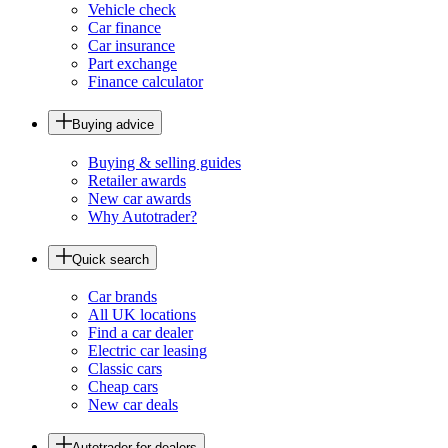
Vehicle check
Car finance
Car insurance
Part exchange
Finance calculator
Buying advice
Buying & selling guides
Retailer awards
New car awards
Why Autotrader?
Quick search
Car brands
All UK locations
Find a car dealer
Electric car leasing
Classic cars
Cheap cars
New car deals
Autotrader for dealers