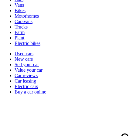
types
Vans
Bikes
Motorhomes
Caravans
Trucks
Farm
Plant
Electric bikes
Currently
Used cars
in
New cars
the
Sell your car
cars
Value your car
channel
Car reviews
Car leasing
Electric cars
Buy a car online