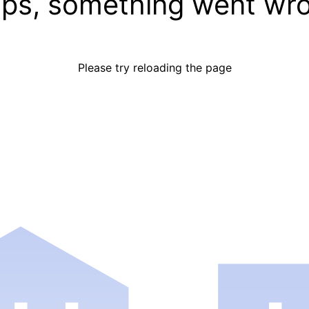
ps, something went wr
Please try reloading the page