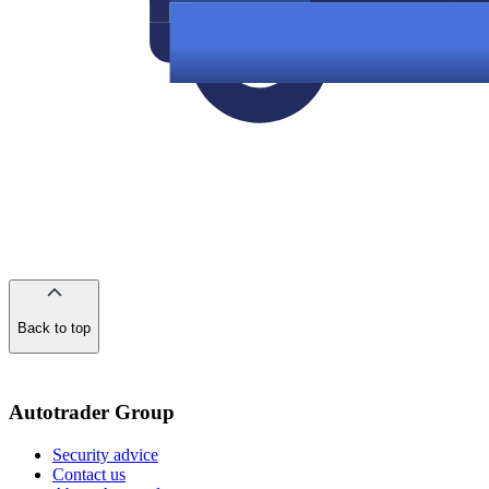
Back to top
of
the
page
Autotrader Group
Security advice
Contact us