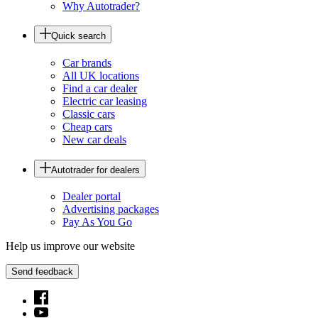
Why Autotrader?
Quick search
Car brands
All UK locations
Find a car dealer
Electric car leasing
Classic cars
Cheap cars
New car deals
Autotrader for dealers
Dealer portal
Advertising packages
Pay As You Go
Help us improve our website
Send feedback