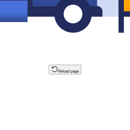
Reload page