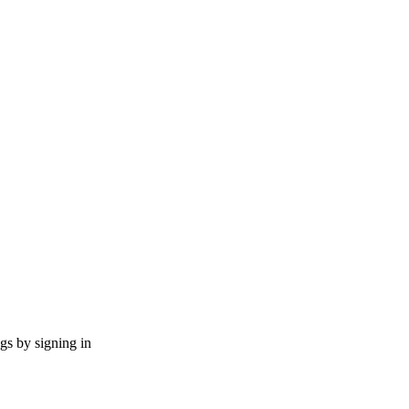
ngs by signing in