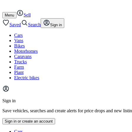
Autotrader
Skip
Skip
cars
to
to
Sell
content
footer
Open
Menu
/
close
Saved
Search
Sign in
Cars
Vans
Bikes
Motorhomes
Caravans
Trucks
Farm
Plant
Electric bikes
Main
site
Sign in
menu
Save vehicles, searches and create alerts for price drops and new listi
Sign in or create an account
Vehicle
Cars