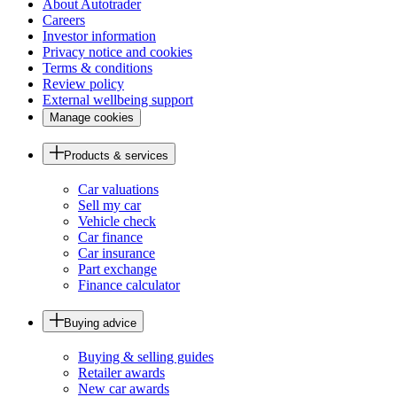
About Autotrader
Careers
Investor information
Privacy notice and cookies
Terms & conditions
Review policy
External wellbeing support
Manage cookies
Products & services
Car valuations
Sell my car
Vehicle check
Car finance
Car insurance
Part exchange
Finance calculator
Buying advice
Buying & selling guides
Retailer awards
New car awards