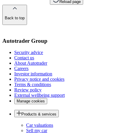
Reload page
Back to top
of
the
page
Autotrader Group
Security advice
Contact us
About Autotrader
Careers
Investor information
Privacy notice and cookies
Terms & conditions
Review policy
External wellbeing support
Manage cookies
Products & services
Car valuations
Sell my car