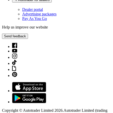
Dealer portal
Advertising packages
Pay As You Go
Help us improve our website
Send feedback
Copyright © Autotrader Limited
2026
.
Autotrader Limited (trading