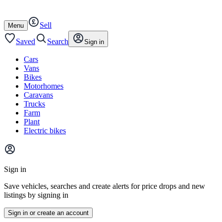
Autotrader
Skip
Skip
cars
to
to
Sell
content
footer
Open
Menu
/
close
Saved
Search
Sign in
Cars
Vans
Bikes
Motorhomes
Caravans
Trucks
Farm
Plant
Electric bikes
Main
site
Sign in
menu
Save vehicles, searches and create alerts for price drops and new
listings by signing in
Sign in or create an account