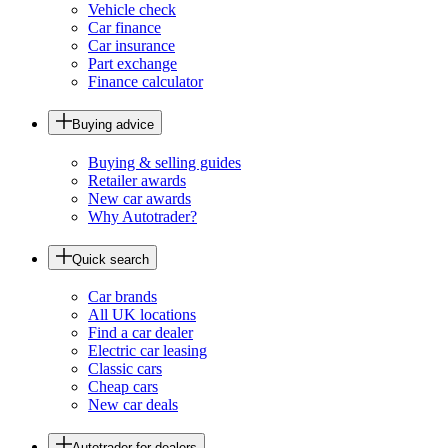
Vehicle check
Car finance
Car insurance
Part exchange
Finance calculator
Buying advice
Buying & selling guides
Retailer awards
New car awards
Why Autotrader?
Quick search
Car brands
All UK locations
Find a car dealer
Electric car leasing
Classic cars
Cheap cars
New car deals
Autotrader for dealers