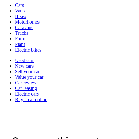
Vehicle
Cars
types
Vans
Bikes
Motorhomes
Caravans
Trucks
Farm
Plant
Electric bikes
Currently
Used cars
in
New cars
the
Sell your car
cars
Value your car
channel
Car reviews
Car leasing
Electric cars
Buy a car online