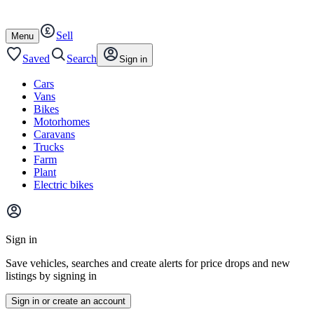
Autotrader
Skip
Skip
cars
to
to
Sell
content
footer
Open
Menu
/
close
Saved
Search
Sign in
Cars
Vans
Bikes
Motorhomes
Caravans
Trucks
Farm
Plant
Electric bikes
Main
site
Sign in
menu
Save vehicles, searches and create alerts for price drops and new
listings by signing in
Sign in or create an account