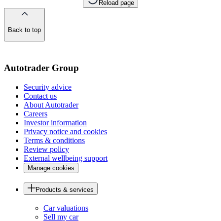
Reload page
Back to top
of
the
page
Autotrader Group
Security advice
Contact us
About Autotrader
Careers
Investor information
Privacy notice and cookies
Terms & conditions
Review policy
External wellbeing support
Manage cookies
Products & services
Car valuations
Sell my car