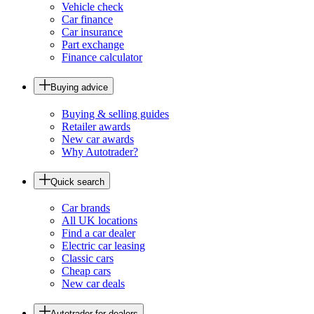
Vehicle check
Car finance
Car insurance
Part exchange
Finance calculator
Buying advice
Buying & selling guides
Retailer awards
New car awards
Why Autotrader?
Quick search
Car brands
All UK locations
Find a car dealer
Electric car leasing
Classic cars
Cheap cars
New car deals
Autotrader for dealers