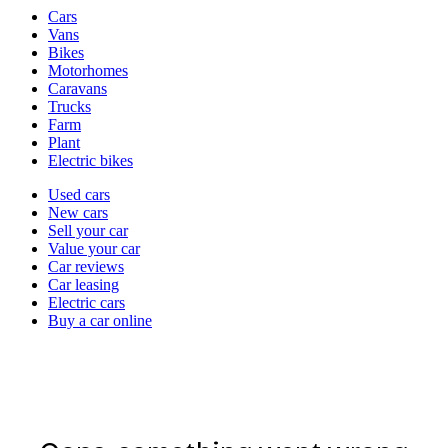
Vehicle
Cars
types
Vans
Bikes
Motorhomes
Caravans
Trucks
Farm
Plant
Electric bikes
Currently
Used cars
in
New cars
the
Sell your car
cars
Value your car
channel
Car reviews
Car leasing
Electric cars
Buy a car online