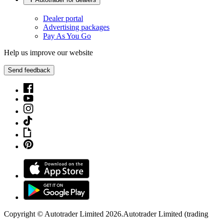
Dealer portal
Advertising packages
Pay As You Go
Help us improve our website
Send feedback
Copyright © Autotrader Limited
2026
.
Autotrader Limited (trading