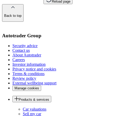
Reload page
Back to top
of
the
page
Autotrader Group
Security advice
Contact us
About Autotrader
Careers
Investor information
Privacy notice and cookies
Terms & conditions
Review policy
External wellbeing support
Manage cookies
Products & services
Car valuations
Sell my car