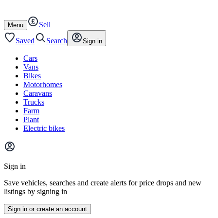
Autotrader
Skip
Skip
cars
to
to
Sell
content
footer
Open
Menu
/
close
Saved
Search
Sign in
Cars
Vans
Bikes
Motorhomes
Caravans
Trucks
Farm
Plant
Electric bikes
Main
site
Sign in
menu
Save vehicles, searches and create alerts for price drops and new
listings by signing in
Sign in or create an account