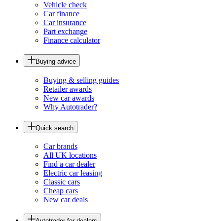
Vehicle check
Car finance
Car insurance
Part exchange
Finance calculator
Buying advice
Buying & selling guides
Retailer awards
New car awards
Why Autotrader?
Quick search
Car brands
All UK locations
Find a car dealer
Electric car leasing
Classic cars
Cheap cars
New car deals
Autotrader for dealers