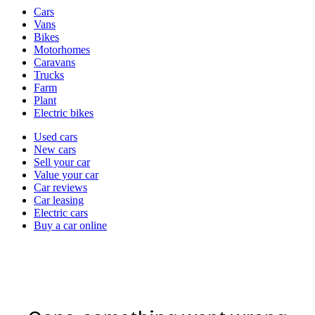
Vehicle
Cars
types
Vans
Bikes
Motorhomes
Caravans
Trucks
Farm
Plant
Electric bikes
Currently
Used cars
in
New cars
the
Sell your car
cars
Value your car
channel
Car reviews
Car leasing
Electric cars
Buy a car online