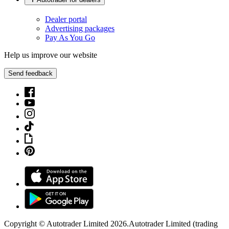
Dealer portal
Advertising packages
Pay As You Go
Help us improve our website
Send feedback
Copyright © Autotrader Limited
2026
.
Autotrader Limited (trading