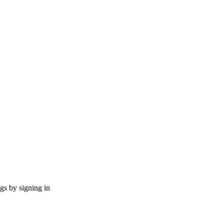
ngs by signing in