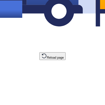
Reload page