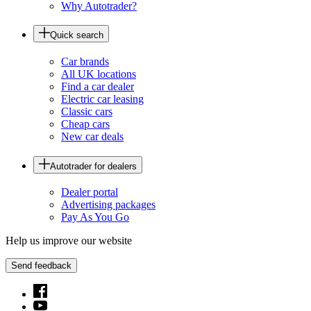
Why Autotrader?
Quick search
Car brands
All UK locations
Find a car dealer
Electric car leasing
Classic cars
Cheap cars
New car deals
Autotrader for dealers
Dealer portal
Advertising packages
Pay As You Go
Help us improve our website
Send feedback