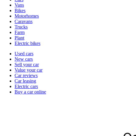
types
Vans
Bikes
Motorhomes
Caravans
Trucks
Farm
Plant
Electric bikes
Currently
Used cars
in
New cars
the
Sell your car
cars
Value your car
channel
Car reviews
Car leasing
Electric cars
Buy a car online