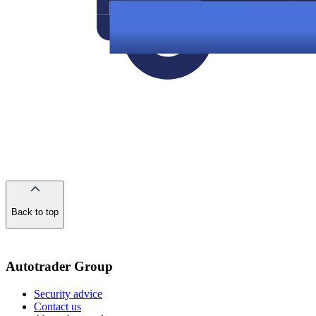
Back to top
of
the
page
Autotrader Group
Security advice
Contact us