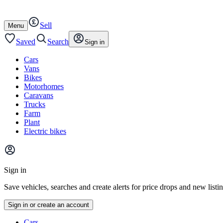
Autotrader
Skip
Skip
cars
to
to
Sell
content
footer
Open
Menu
/
close
Saved
Search
Sign in
Cars
Vans
Bikes
Motorhomes
Caravans
Trucks
Farm
Plant
Electric bikes
Main
site
Sign in
menu
Save vehicles, searches and create alerts for price drops and new listi
Sign in or create an account
Vehicle
Cars