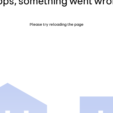
ps, something went wr
Please try reloading the page