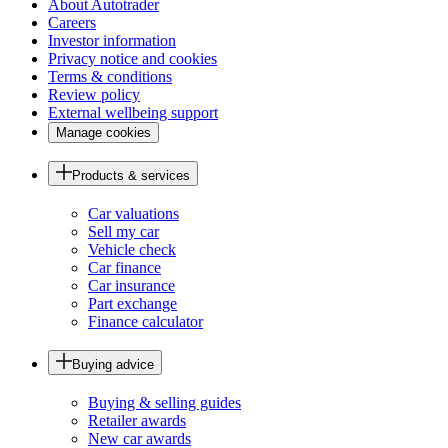
About Autotrader
Careers
Investor information
Privacy notice and cookies
Terms & conditions
Review policy
External wellbeing support
Manage cookies
Products & services
Car valuations
Sell my car
Vehicle check
Car finance
Car insurance
Part exchange
Finance calculator
Buying advice
Buying & selling guides
Retailer awards
New car awards