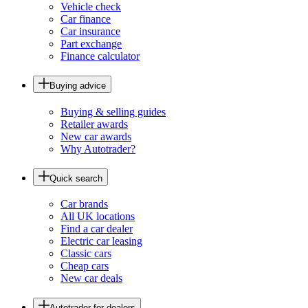
Vehicle check
Car finance
Car insurance
Part exchange
Finance calculator
Buying advice
Buying & selling guides
Retailer awards
New car awards
Why Autotrader?
Quick search
Car brands
All UK locations
Find a car dealer
Electric car leasing
Classic cars
Cheap cars
New car deals
Autotrader for dealers