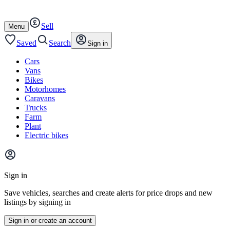
Autotrader
Skip
Skip
cars
to
to
Sell
content
footer
Open
Menu
/
close
Saved
Search
Sign in
Cars
Vans
Bikes
Motorhomes
Caravans
Trucks
Farm
Plant
Electric bikes
Main
site
Sign in
menu
Save vehicles, searches and create alerts for price drops and new
listings by signing in
Sign in or create an account