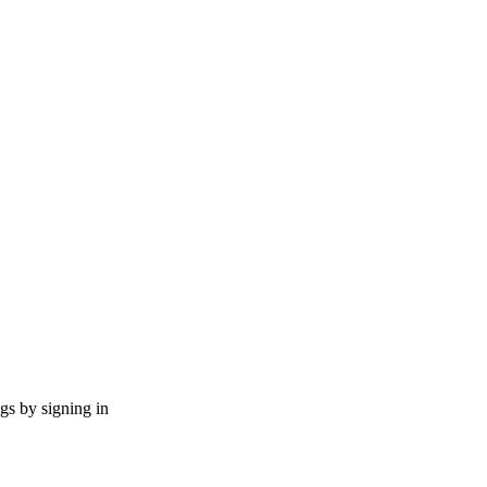
ngs by signing in