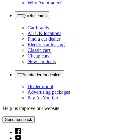
Why Autotrader?
Quick search
Car brands
All UK locations
Find a car dealer
Electric car leasing
Classic cars
Cheap cars
New car deals
Autotrader for dealers
Dealer portal
Advertising packages
Pay As You Go
Help us improve our website
Send feedback