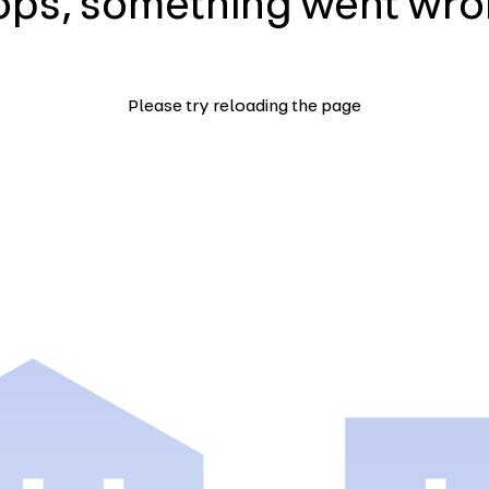
ps, something went wr
Please try reloading the page