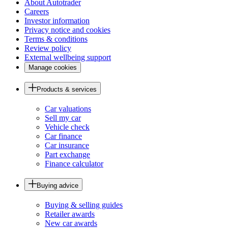
About Autotrader
Careers
Investor information
Privacy notice and cookies
Terms & conditions
Review policy
External wellbeing support
Manage cookies
Products & services
Car valuations
Sell my car
Vehicle check
Car finance
Car insurance
Part exchange
Finance calculator
Buying advice
Buying & selling guides
Retailer awards
New car awards