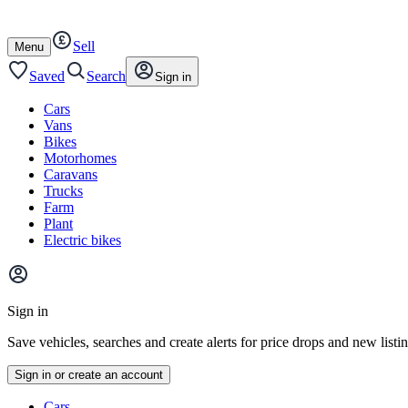
Autotrader
Skip
Skip
cars
to
to
Sell
content
footer
Open
Menu
/
close
Saved
Search
Sign in
Cars
Vans
Bikes
Motorhomes
Caravans
Trucks
Farm
Plant
Electric bikes
Main
site
Sign in
menu
Save vehicles, searches and create alerts for price drops and new listi
Sign in or create an account
Vehicle
Cars