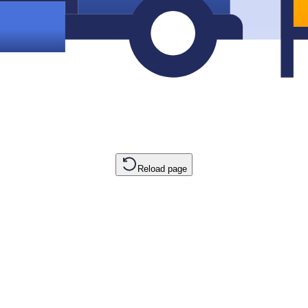
Reload page