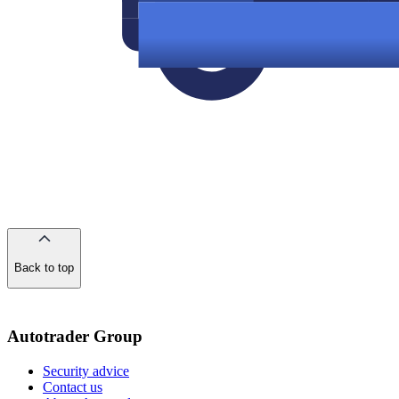
Back to top
of
the
page
Autotrader Group
Security advice
Contact us