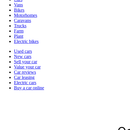
types
Vans
Bikes
Motorhomes
Caravans
Trucks
Farm
Plant
Electric bikes
Currently
Used cars
in
New cars
the
Sell your car
cars
Value your car
channel
Car reviews
Car leasing
Electric cars
Buy a car online