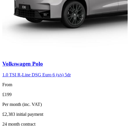
Carousel
Volkswagen
Polo
slide
2
1.0 TSI R-Line DSG Euro 6 (s/s) 5dr
From
£199
Per month
(inc. VAT)
£2,383
initial payment
24
month contract