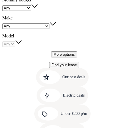
Make
Model
More options
Find your lease
Quick
Carousel
slide
links
Our best deals
1
to
Carousel
our
slide
amazing
Electric deals
2
deals
Carousel
slide
Under £200 p/m
3
Carousel