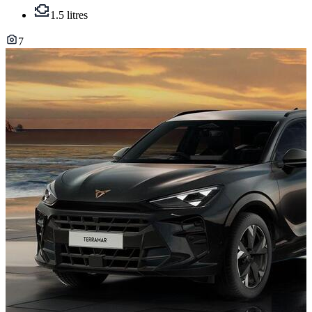
1.5 litres
7