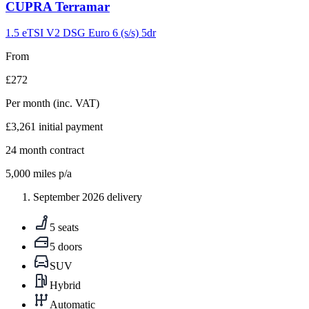
Carousel
CUPRA
Terramar
slide
9
1.5 eTSI V2 DSG Euro 6 (s/s) 5dr
From
£272
Per month
(inc. VAT)
£3,261
initial payment
24
month contract
5,000
miles p/a
September 2026 delivery
5 seats
5 doors
SUV
Hybrid
Automatic