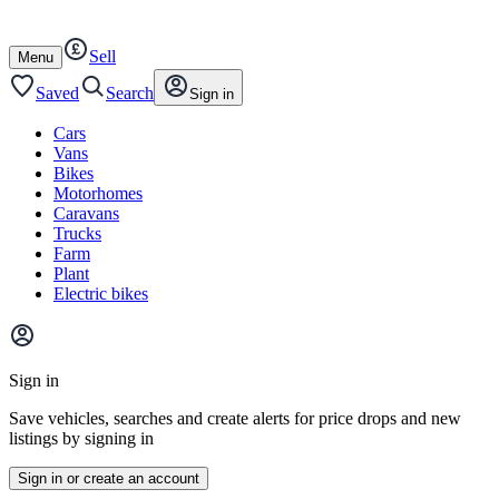
Autotrader
Skip
Skip
cars
to
to
Sell
content
footer
Open
Menu
/
close
Saved
Search
Sign in
Cars
Vans
Bikes
Motorhomes
Caravans
Trucks
Farm
Plant
Electric bikes
Main
site
Sign in
menu
Save vehicles, searches and create alerts for price drops and new
listings by signing in
Sign in or create an account