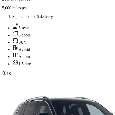
5,000
miles p/a
September 2026 delivery
5 seats
5 doors
SUV
Hybrid
Automatic
1.5 litres
18