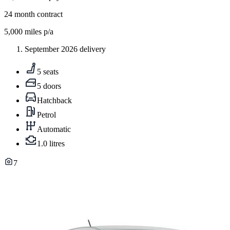
24
month contract
5,000
miles p/a
September 2026 delivery
5 seats
5 doors
Hatchback
Petrol
Automatic
1.0 litres
7