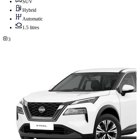
SUV
Hybrid
Automatic
1.5 litres
3