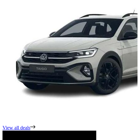
View all deals