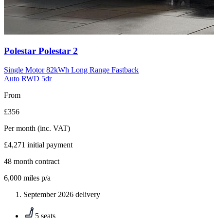
Carousel
Polestar
Polestar 2
slide
10
Single Motor 82kWh Long Range Fastback
Auto RWD 5dr
From
£356
Per month
(inc. VAT)
£4,271
initial payment
48
month contract
6,000
miles p/a
September 2026 delivery
5 seats