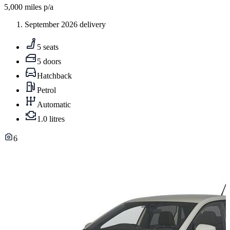
5,000
miles p/a
September 2026 delivery
5 seats
5 doors
Hatchback
Petrol
Automatic
1.0 litres
6