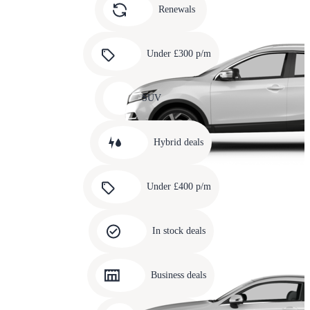
slide
Renewals
4
Carousel
slide
Under £300 p/m
5
Carousel
slide
SUV
6
Carousel
slide
Hybrid deals
7
Carousel
slide
Under £400 p/m
8
Carousel
slide
In stock deals
9
Carousel
slide
Business deals
10
Carousel