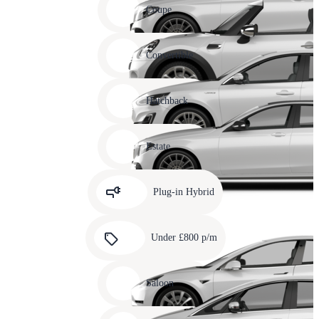
slide
Coupe
11
Carousel
slide
Convertible
12
Carousel
slide
Hatchback
13
Carousel
slide
Estate
14
Carousel
slide
Plug-in Hybrid
15
Carousel
slide
Under £800 p/m
16
Carousel
slide
Saloon
17
Carousel