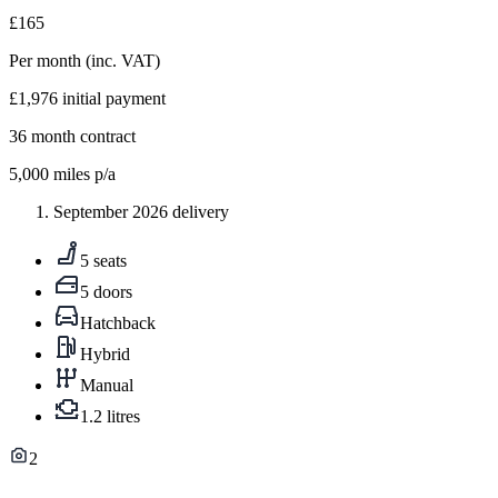
£165
Per month
(inc. VAT)
£1,976
initial payment
36
month contract
5,000
miles p/a
September 2026 delivery
5 seats
5 doors
Hatchback
Hybrid
Manual
1.2 litres
2