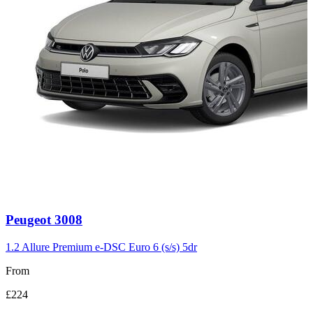
Carousel
Peugeot
3008
slide
3
1.2 Allure Premium e-DSC Euro 6 (s/s) 5dr
From
£224