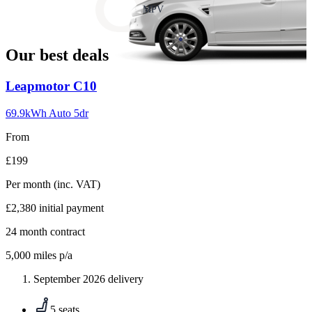
slide
MPV
18
Our best deals
Carousel
Leapmotor
C10
slide
1
69.9kWh Auto 5dr
From
£199
Per month
(inc. VAT)
£2,380
initial payment
24
month contract
5,000
miles p/a
September 2026 delivery
5 seats