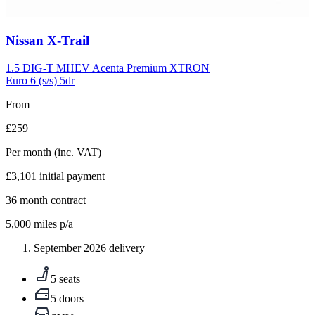
Carousel
Nissan
X-Trail
slide
5
1.5 DIG-T MHEV Acenta Premium XTRON
Euro 6 (s/s) 5dr
From
£259
Per month
(inc. VAT)
£3,101
initial payment
36
month contract
5,000
miles p/a
September 2026 delivery
5 seats
5 doors