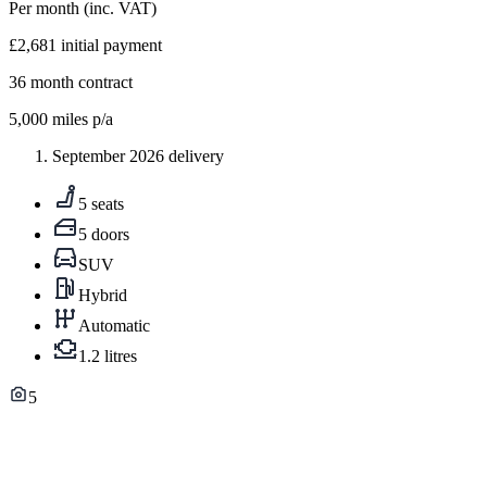
Per month
(inc. VAT)
£2,681
initial payment
36
month contract
5,000
miles p/a
September 2026 delivery
5 seats
5 doors
SUV
Hybrid
Automatic
1.2 litres
5