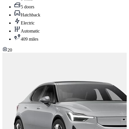
5 doors
Hatchback
Electric
Automatic
409 miles
20