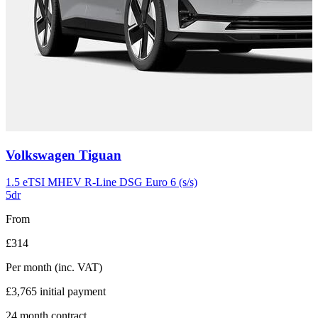
Carousel
Volkswagen
Tiguan
slide
11
1.5 eTSI MHEV R-Line DSG Euro 6 (s/s)
5dr
From
£314
Per month
(inc. VAT)
£3,765
initial payment
24
month contract