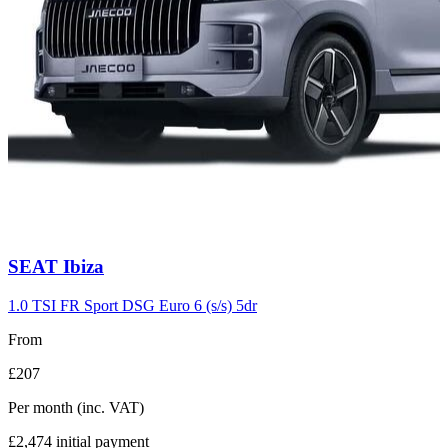
Carousel
SEAT
Ibiza
slide
7
1.0 TSI FR Sport DSG Euro 6 (s/s) 5dr
From
£207
Per month
(inc. VAT)
£2,474
initial payment