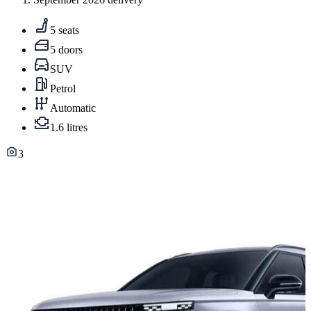
5 seats
5 doors
SUV
Petrol
Automatic
1.6 litres
3