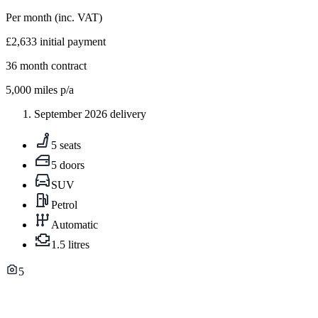
Per month
(inc. VAT)
£2,633
initial payment
36
month contract
5,000
miles p/a
September 2026 delivery
5 seats
5 doors
SUV
Petrol
Automatic
1.5 litres
5