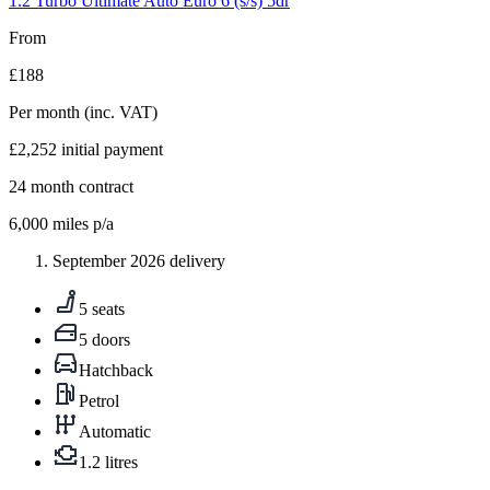
1.2 Turbo Ultimate Auto Euro 6 (s/s) 5dr
From
£188
Per month
(inc. VAT)
£2,252
initial payment
24
month contract
6,000
miles p/a
September 2026 delivery
5 seats
5 doors
Hatchback
Petrol
Automatic
1.2 litres