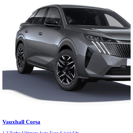
Carousel
Vauxhall
Corsa
slide
4