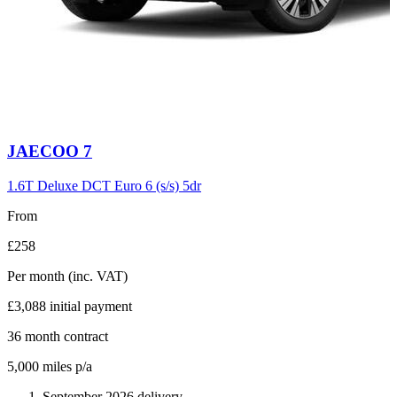
Carousel
JAECOO
7
slide
6
1.6T Deluxe DCT Euro 6 (s/s) 5dr
From
£258
Per month
(inc. VAT)
£3,088
initial payment
36
month contract
5,000
miles p/a
September 2026 delivery