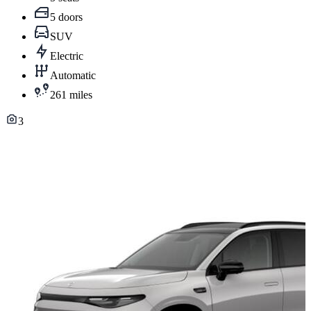
5 doors
SUV
Electric
Automatic
261 miles
3