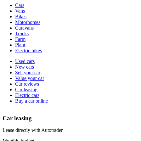
Vehicle
Cars
types
Vans
Bikes
Motorhomes
Caravans
Trucks
Farm
Plant
Electric bikes
Currently
Used cars
in
New cars
the
Sell your car
cars
Value your car
channel
Car reviews
Car leasing
Electric cars
Buy a car online
Car leasing
Lease directly with Autotrader
Monthly budget