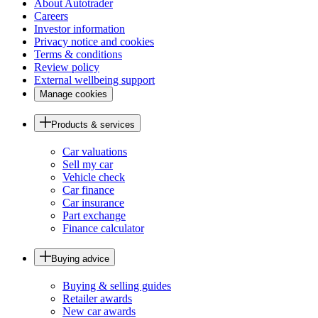
About Autotrader
Careers
Investor information
Privacy notice and cookies
Terms & conditions
Review policy
External wellbeing support
Manage cookies
Products & services
Car valuations
Sell my car
Vehicle check
Car finance
Car insurance
Part exchange
Finance calculator
Buying advice
Buying & selling guides
Retailer awards
New car awards