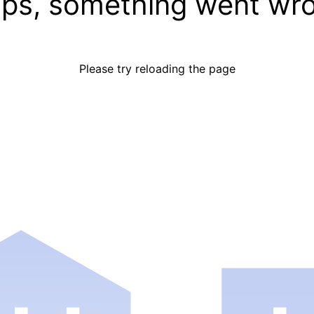
ps, something went wr
Please try reloading the page