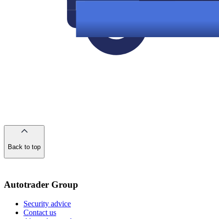
Back to top
of
the
page
Autotrader Group
Security advice
Contact us