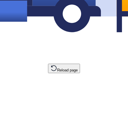
Reload page