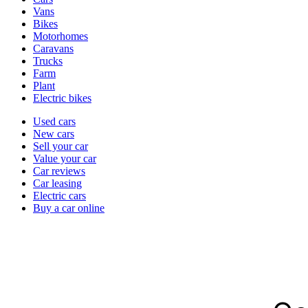
types
Vans
Bikes
Motorhomes
Caravans
Trucks
Farm
Plant
Electric bikes
Currently
Used cars
in
New cars
the
Sell your car
cars
Value your car
channel
Car reviews
Car leasing
Electric cars
Buy a car online