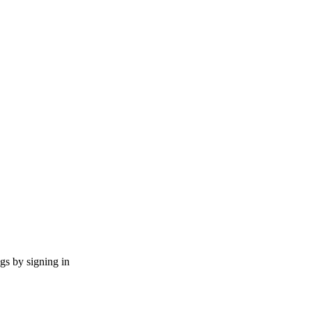
ngs by signing in