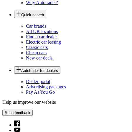
Why Autotrader?
Quick search
Car brands
All UK locations
Find a car dealer
Electric car leasing
Classic cars
Cheap cars
New car deals
Autotrader for dealers
Dealer portal
Advertising packages
Pay As You Go
Help us improve our website
Send feedback