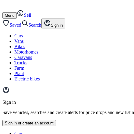
Autotrader
Skip
Skip
cars
to
to
Sell
content
footer
Open
Menu
/
close
Saved
Search
Sign in
Cars
Vans
Bikes
Motorhomes
Caravans
Trucks
Farm
Plant
Electric bikes
Main
site
Sign in
menu
Save vehicles, searches and create alerts for price drops and new listi
Sign in or create an account
Vehicle
Cars