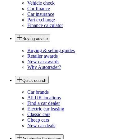
Vehicle check
Car finance
Car insurance
Part exchange
Finance calculator
Buying advice
Buying & selling guides
Retailer awards
New car awards
Why Autotrader?
Quick search
Car brands
All UK locations
Find a car dealer
Electric car leasing
Classic cars
Cheap cars
New car deals
Autotrader for dealers