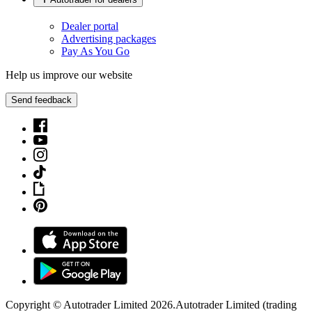
Dealer portal
Advertising packages
Pay As You Go
Help us improve our website
Send feedback
Copyright © Autotrader Limited
2026
.
Autotrader Limited (trading