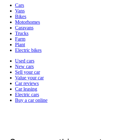
Vehicle
Cars
types
Vans
Bikes
Motorhomes
Caravans
Trucks
Farm
Plant
Electric bikes
Currently
Used cars
in
New cars
the
Sell your car
cars
Value your car
channel
Car reviews
Car leasing
Electric cars
Buy a car online