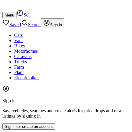
Autotrader
Skip
Skip
cars
to
to
Sell
content
footer
Open
Menu
/
close
Saved
Search
Sign in
Cars
Vans
Bikes
Motorhomes
Caravans
Trucks
Farm
Plant
Electric bikes
Main
site
Sign in
menu
Save vehicles, searches and create alerts for price drops and new
listings by signing in
Sign in or create an account