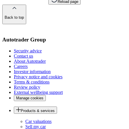
Reload page
Back to top
of
the
page
Autotrader Group
Security advice
Contact us
About Autotrader
Careers
Investor information
Privacy notice and cookies
Terms & conditions
Review policy
External wellbeing support
Manage cookies
Products & services
Car valuations
Sell my car