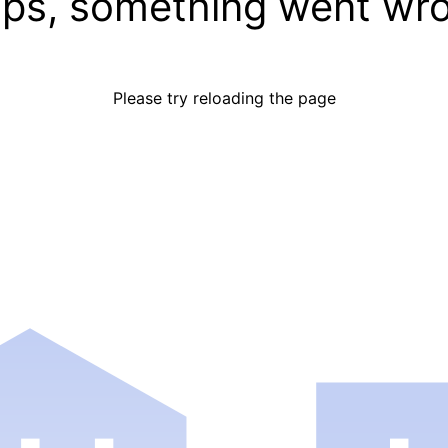
ps, something went wr
Please try reloading the page