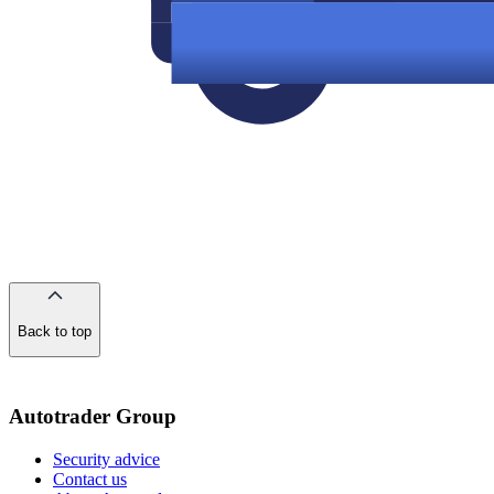
Back to top
of
the
page
Autotrader Group
Security advice
Contact us