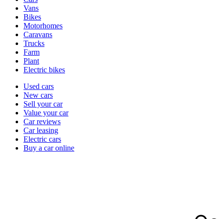
types
Vans
Bikes
Motorhomes
Caravans
Trucks
Farm
Plant
Electric bikes
Currently
Used cars
in
New cars
the
Sell your car
cars
Value your car
channel
Car reviews
Car leasing
Electric cars
Buy a car online