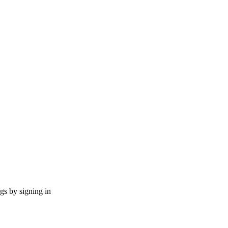
ngs by signing in