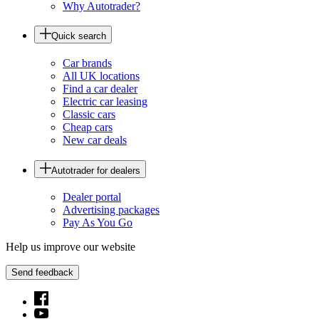
Why Autotrader?
Quick search
Car brands
All UK locations
Find a car dealer
Electric car leasing
Classic cars
Cheap cars
New car deals
Autotrader for dealers
Dealer portal
Advertising packages
Pay As You Go
Help us improve our website
Send feedback