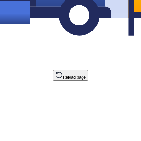
Reload page