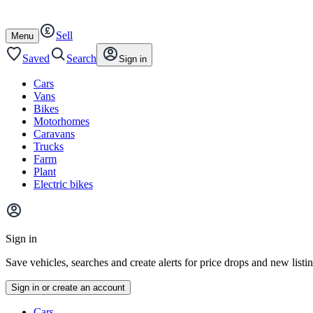
Autotrader
Skip
Skip
cars
to
to
Sell
content
footer
Open
Menu
/
close
Saved
Search
Sign in
Cars
Vans
Bikes
Motorhomes
Caravans
Trucks
Farm
Plant
Electric bikes
Main
site
Sign in
menu
Save vehicles, searches and create alerts for price drops and new listi
Sign in or create an account
Vehicle
Cars