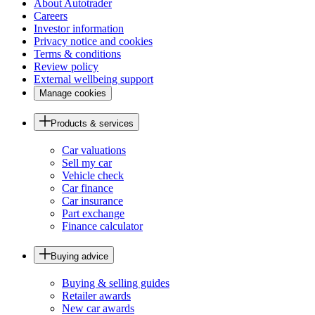
About Autotrader
Careers
Investor information
Privacy notice and cookies
Terms & conditions
Review policy
External wellbeing support
Manage cookies
Products & services
Car valuations
Sell my car
Vehicle check
Car finance
Car insurance
Part exchange
Finance calculator
Buying advice
Buying & selling guides
Retailer awards
New car awards