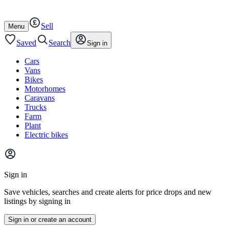
Autotrader
Skip
Skip
cars
to
to
Sell
content
footer
Open
Menu
/
close
Saved
Search
Sign in
Cars
Vans
Bikes
Motorhomes
Caravans
Trucks
Farm
Plant
Electric bikes
Main
site
Sign in
menu
Save vehicles, searches and create alerts for price drops and new
listings by signing in
Sign in or create an account