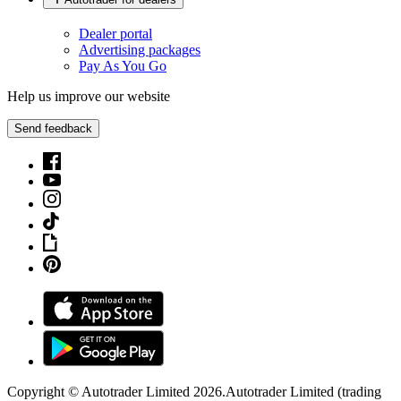
Dealer portal
Advertising packages
Pay As You Go
Help us improve our website
Send feedback
Copyright © Autotrader Limited
2026
.
Autotrader Limited (trading