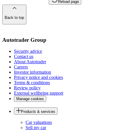
Reload page
Back to top
of
the
page
Autotrader Group
Security advice
Contact us
About Autotrader
Careers
Investor information
Privacy notice and cookies
Terms & conditions
Review policy
External wellbeing support
Manage cookies
Products & services
Car valuations
Sell my car