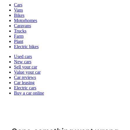
Vehicle
Cars
types
Vans
Bikes
Motorhomes
Caravans
Trucks
Farm
Plant
Electric bikes
Currently
Used cars
in
New cars
the
Sell your car
cars
Value your car
channel
Car reviews
Car leasing
Electric cars
Buy a car online