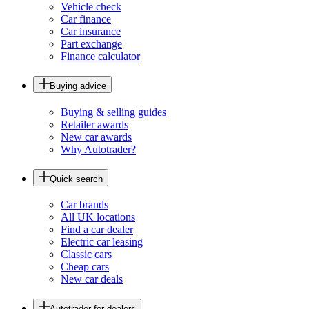
Vehicle check
Car finance
Car insurance
Part exchange
Finance calculator
Buying advice
Buying & selling guides
Retailer awards
New car awards
Why Autotrader?
Quick search
Car brands
All UK locations
Find a car dealer
Electric car leasing
Classic cars
Cheap cars
New car deals
Autotrader for dealers