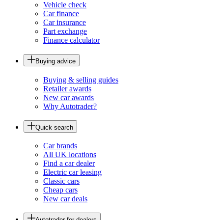
Vehicle check
Car finance
Car insurance
Part exchange
Finance calculator
Buying advice
Buying & selling guides
Retailer awards
New car awards
Why Autotrader?
Quick search
Car brands
All UK locations
Find a car dealer
Electric car leasing
Classic cars
Cheap cars
New car deals
Autotrader for dealers