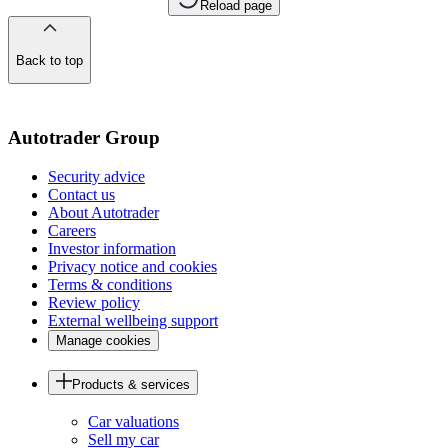
Reload page
Back to top
of
the
page
Autotrader Group
Security advice
Contact us
About Autotrader
Careers
Investor information
Privacy notice and cookies
Terms & conditions
Review policy
External wellbeing support
Manage cookies
Products & services
Car valuations
Sell my car