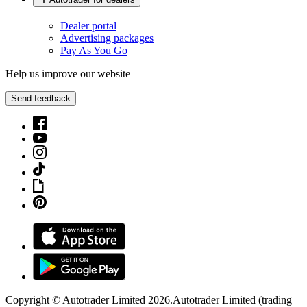
Dealer portal
Advertising packages
Pay As You Go
Help us improve our website
Send feedback
Copyright © Autotrader Limited
2026
.
Autotrader Limited (trading