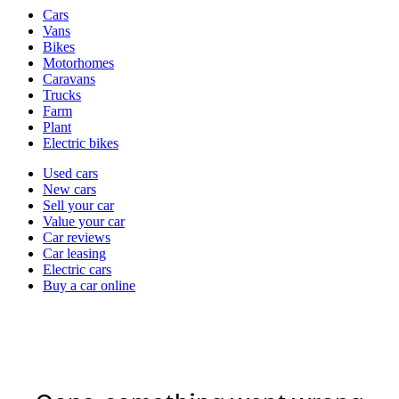
Vehicle
Cars
types
Vans
Bikes
Motorhomes
Caravans
Trucks
Farm
Plant
Electric bikes
Currently
Used cars
in
New cars
the
Sell your car
cars
Value your car
channel
Car reviews
Car leasing
Electric cars
Buy a car online