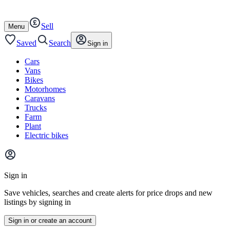
Autotrader
Skip
Skip
cars
to
to
Sell
content
footer
Open
Menu
/
close
Saved
Search
Sign in
Cars
Vans
Bikes
Motorhomes
Caravans
Trucks
Farm
Plant
Electric bikes
Main
site
Sign in
menu
Save vehicles, searches and create alerts for price drops and new
listings by signing in
Sign in or create an account