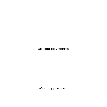
Upfront payment(s)
Monthly payment