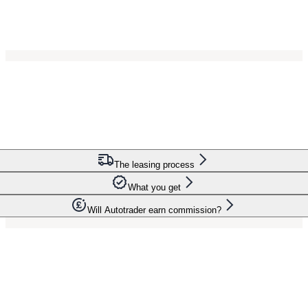
The leasing process
What you get
Will Autotrader earn commission?