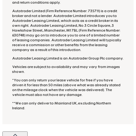
and return conditions apply.
Autotrader Limited (Firm Reference Number: 735711) is a credit
broker and not a lender. Autotrader Limited introduces you to
Autotrader Leasing Limited, which acts as a credit broker in its
own right. Autotrader Leasing Limited, No.3 Circle Square, 3
Hawkshaw Street, Manchester, M1 7BL (Firm Reference Number:
630748) may go on to introduce you to one of a limited number
of leasing companies. Autotrader Leasing Limited will typically
receive a commission or other benefits from the leasing
company as a result of this introduction.
Autotrader Leasing Limited is an Autotrader Group Plc company.
Vehicles are subject to availability and may vary from images
shown.
*You can only return your lease vehicle for free if you have
driven it for less than 50 miles (above what was already stated
on the mileage clock when the vehicle was delivered). The
vehicle must also not have any damage.
**We can only deliver to Mainland UK, excluding Northern
Ireland.