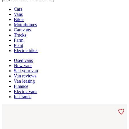
Vehicle
Cars
types
Vans
Bikes
Motorhomes
Caravans
Trucks
Farm
Plant
Electric bikes
Currently
Used vans
in
New vans
the
Sell your van
vans
Van reviews
channel
Van leasing
Finance
Electric vans
Insurance