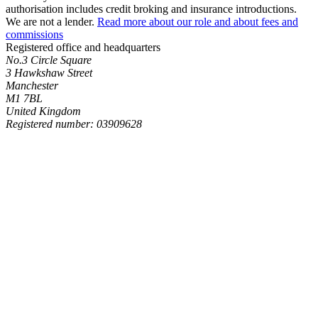
authorisation includes credit broking and insurance introductions.
We are not a lender.
Read more about our role and about fees and
commissions
Registered office and headquarters
No.3 Circle Square
3 Hawkshaw Street
Manchester
M1 7BL
United Kingdom
Registered number: 03909628