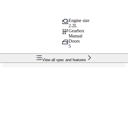
Engine size
2.2L
Gearbox
Manual
Doors
5
View all spec and features