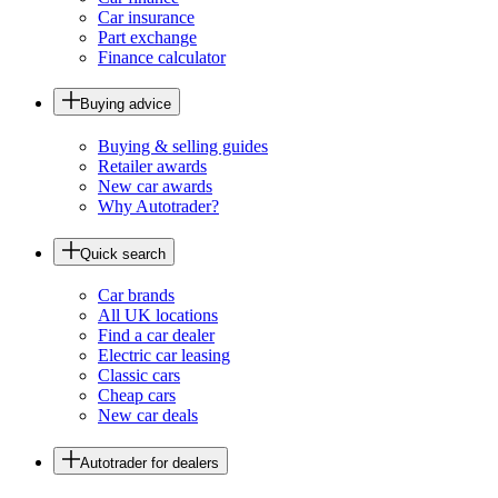
Car insurance
Part exchange
Finance calculator
Buying advice
Buying & selling guides
Retailer awards
New car awards
Why Autotrader?
Quick search
Car brands
All UK locations
Find a car dealer
Electric car leasing
Classic cars
Cheap cars
New car deals
Autotrader for dealers