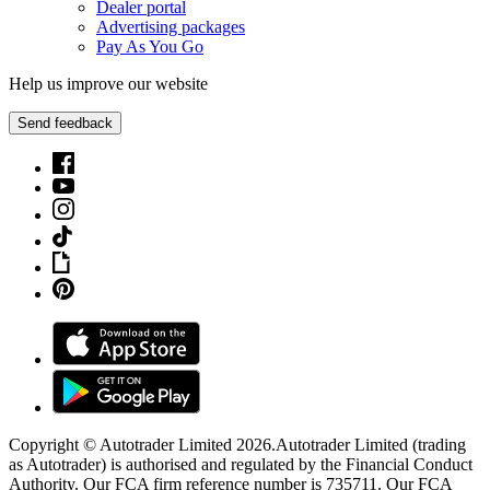
Dealer portal
Advertising packages
Pay As You Go
Help us improve our website
Send feedback
Copyright © Autotrader Limited
2026
.
Autotrader Limited (trading
as Autotrader) is authorised and regulated by the Financial Conduct
Authority. Our FCA firm reference number is 735711. Our FCA