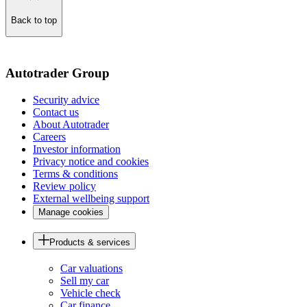
Back to top
of
the
page
Autotrader Group
Security advice
Contact us
About Autotrader
Careers
Investor information
Privacy notice and cookies
Terms & conditions
Review policy
External wellbeing support
Manage cookies
Products & services
Car valuations
Sell my car
Vehicle check
Car finance