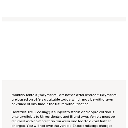
Monthly rentals ('payments') are not an offer of credit. Payments
are based on offers available today which may be withdrawn
or varied at any time in the future without notice.
Contract Hire ('Leasing') is subject to status and approval and is
only available to UK residents aged 18 and over. Vehicle must be
returned with no more than fair wear and tear to avoid further
charges. You will not own the vehicle. Excess mileage charges