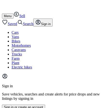
Autotrader
Skip
Skip
vans
to
to
content
footer
Sell
Open
Menu
/
close
Saved
Search
Sign in
Cars
Vans
Bikes
Motorhomes
Caravans
Trucks
Farm
Plant
Electric bikes
Main
site
Sign in
menu
Save vehicles, searches and create alerts for price drops and new
listings by signing in
Sign in or create an account