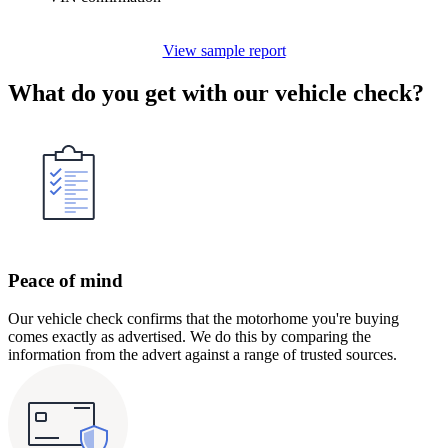
View sample report
What do you get with our vehicle check?
Peace of mind
Our vehicle check confirms that the motorhome you're buying
comes exactly as advertised. We do this by comparing the
information from the advert against a range of trusted sources.