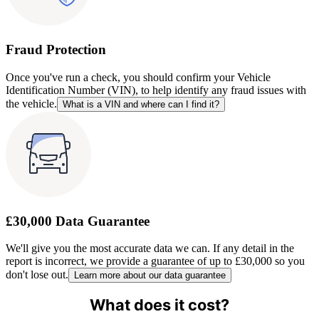
Fraud Protection
Once you've run a check, you should confirm your Vehicle
Identification Number (VIN), to help identify any fraud issues with
the vehicle.
What is a VIN and where can I find it?
£30,000 Data Guarantee
We'll give you the most accurate data we can. If any detail in the
report is incorrect, we provide a guarantee of up to £30,000 so you
don't lose out.
Learn more about our data guarantee
What does it cost?