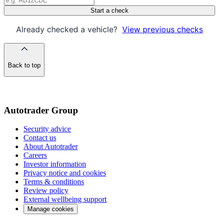
Start a check
Already checked a vehicle?
View previous checks
Back to top
of
the
page
Autotrader Group
Security advice
Contact us
About Autotrader
Careers
Investor information
Privacy notice and cookies
Terms & conditions
Review policy
External wellbeing support
Manage cookies