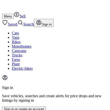
Autotrader
Skip
Skip
motorhomes
to
to
content
footer
Sell
Open
Menu
/
close
Saved
Search
Sign in
Cars
Vans
Bikes
Motorhomes
Caravans
Trucks
Farm
Plant
Electric bikes
Main
site
Sign in
menu
Save vehicles, searches and create alerts for price drops and new
listings by signing in
Sign in or create an account