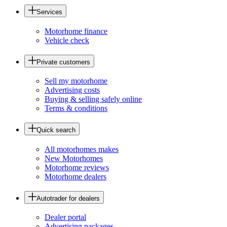
Services
Motorhome finance
Vehicle check
Private customers
Sell my motorhome
Advertising costs
Buying & selling safely online
Terms & conditions
Quick search
All motorhomes makes
New Motorhomes
Motorhome reviews
Motorhome dealers
Autotrader for dealers
Dealer portal
Advertising packages