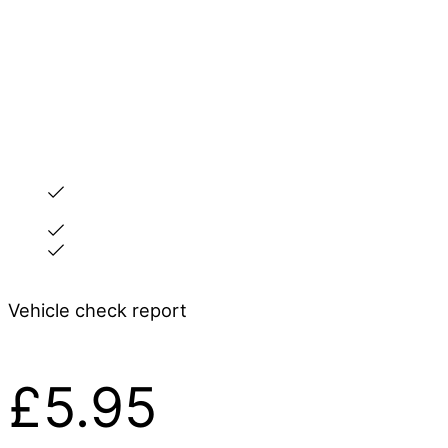
Peace of mind before you buy
Our vehicle check provides you with an instant history
report, so there are no costly surprises if you do
decide to buy. The report includes, but is not limited
to:
Information on whether a used vehicle has been stolen or
scrapped
Any outstanding finance attached to the vehicle
Mileage discrepancies which could be a sign of mileage
fraud
Vehicle check report
£5.95