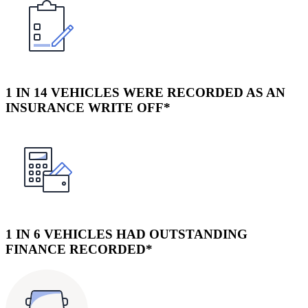
1 IN 14 VEHICLES WERE RECORDED AS AN
INSURANCE WRITE OFF*
1 IN 6 VEHICLES HAD OUTSTANDING
FINANCE RECORDED*