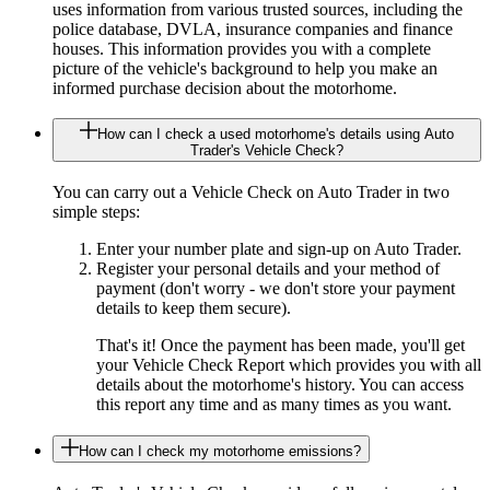
uses information from various trusted sources, including the
police database, DVLA, insurance companies and finance
houses. This information provides you with a complete
picture of the vehicle's background to help you make an
informed purchase decision about the motorhome.
How can I check a used motorhome's details using Auto
Trader's Vehicle Check?
You can carry out a Vehicle Check on Auto Trader in two
simple steps:
Enter your number plate and sign-up on Auto Trader.
Register your personal details and your method of
payment (don't worry - we don't store your payment
details to keep them secure).
That's it! Once the payment has been made, you'll get
your Vehicle Check Report which provides you with all
details about the motorhome's history. You can access
this report any time and as many times as you want.
How can I check my motorhome emissions?