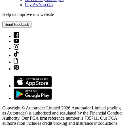
Pay As You Go
Help us improve our website
Send feedback
Copyright © Autotrader Limited
2026
.
Autotrader Limited (trading
as Autotrader) is authorised and regulated by the Financial Conduct
Authority. Our FCA firm reference number is 735711. Our FCA
authorisation includes credit broking and insurance introductions.