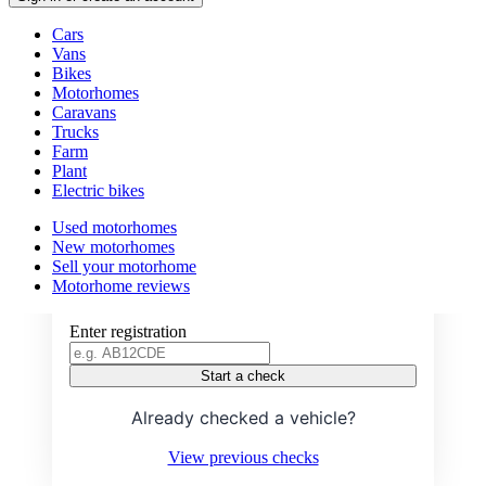
Vehicle
Cars
types
Vans
Bikes
Motorhomes
Caravans
Trucks
Farm
Plant
Electric bikes
VEHICLE CHECK
Currently
Used motorhomes
in
New motorhomes
Check if a vehicle is stolen or has
the
Sell your motorhome
outstanding finance
motorhomes
Motorhome reviews
channel
Enter registration
Start a check
Already checked a vehicle?
View previous checks