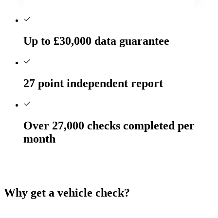
Up to £30,000 data guarantee
27 point independent report
Over 27,000 checks completed per
month
Why get a vehicle check?