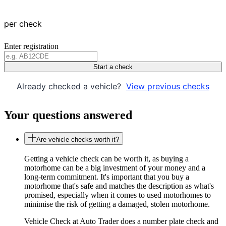
per check
Enter registration
Start a check
Already checked a vehicle?
View previous checks
Your questions answered
Are vehicle checks worth it?
Getting a vehicle check can be worth it, as buying a
motorhome can be a big investment of your money and a
long-term commitment. It's important that you buy a
motorhome that's safe and matches the description as what's
promised, especially when it comes to used motorhomes to
minimise the risk of getting a damaged, stolen motorhome.
Vehicle Check at Auto Trader does a number plate check and