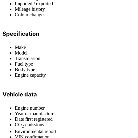
Imported / exported
Mileage history
Colour changes
Specification
Make
Model
Transmission
Fuel type
Body type
Engine capacity
Vehicle data
Engine number
Year of manufacture
Date first registered
CO
emissions
2
Environmental report
VIN confirmation