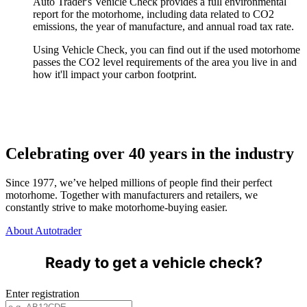
Auto Trader's Vehicle Check provides a full environmental
report for the motorhome, including data related to CO2
emissions, the year of manufacture, and annual road tax rate.
Using Vehicle Check, you can find out if the used motorhome
passes the CO2 level requirements of the area you live in and
how it'll impact your carbon footprint.
Celebrating over 40 years in the industry
Since 1977, we’ve helped millions of people find their perfect
motorhome. Together with manufacturers and retailers, we
constantly strive to make motorhome-buying easier.
About Autotrader
Ready to get a vehicle check?
Enter registration