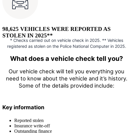
98,625 VEHICLES WERE REPORTED AS
STOLEN IN 2025**
* Checks carried out on vehicle check in 2025. ** Vehicles
registered as stolen on the Police National Computer in 2025.
What does a vehicle check tell you?
Our vehicle check will tell you everything you
need to know about the vehicle and it’s history.
Some of the details provided include:
Key information
Reported stolen
Insurance write-off
Outstanding finance