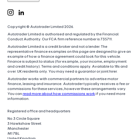
Copyright © Autotrader Limited
2026
.
Autotrader Limited is authorised and regulated by the Financial
Conduct Authority. Our FCA firm reference number is 735711.
Autotrader Limited is a credit broker and not a lender. The
representative finance examples on this page are designed to give an
example of how a finance agreement could look for this vehicle.
Finance is subject to status (for example, your income, employment
and credit history). Terms and conditions apply. Available to 18s and
over. UK residents only. You may need a guarantor or joint hirer.
Autotrader works with commercial partners to advertise motor
finance, leasing and insurance. Autotrader typically receives a fee or
commissions for these services, however these arrangements vary.
You can
read more about how commissions work
if you need more
information.
Registered office and headquarters
No.3 Circle Square
3 Hawkshaw Street
Manchester
M1 7BL
United Kingdom