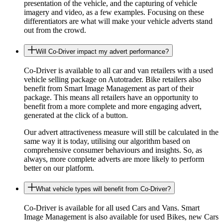
presentation of the vehicle, and the capturing of vehicle
imagery and video, as a few examples. Focusing on these
differentiators are what will make your vehicle adverts stand
out from the crowd.
Will Co-Driver impact my advert performance?
Co-Driver is available to all car and van retailers with a used
vehicle selling package on Autotrader. Bike retailers also
benefit from Smart Image Management as part of their
package. This means all retailers have an opportunity to
benefit from a more complete and more engaging advert,
generated at the click of a button.
Our advert attractiveness measure will still be calculated in the
same way it is today, utilising our algorithm based on
comprehensive consumer behaviours and insights. So, as
always, more complete adverts are more likely to perform
better on our platform.
What vehicle types will benefit from Co-Driver?
Co-Driver is available for all used Cars and Vans. Smart
Image Management is also available for used Bikes, new Cars