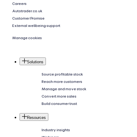
Careers
Autotrader.co.uk
Customer Promise
External wellbeing support
Manage cookies
Solutions
Source profitable stock
Reach more customers
Manage and move stock
Convert more sales
Build consumer trust
Resources
Industry insights