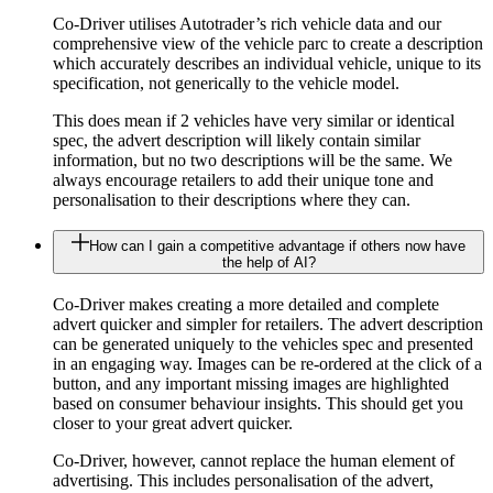
Co-Driver utilises Autotrader’s rich vehicle data and our
comprehensive view of the vehicle parc to create a description
which accurately describes an individual vehicle, unique to its
specification, not generically to the vehicle model.
This does mean if 2 vehicles have very similar or identical
spec, the advert description will likely contain similar
information, but no two descriptions will be the same. We
always encourage retailers to add their unique tone and
personalisation to their descriptions where they can.
How can I gain a competitive advantage if others now have
the help of AI?
Co-Driver makes creating a more detailed and complete
advert quicker and simpler for retailers. The advert description
can be generated uniquely to the vehicles spec and presented
in an engaging way. Images can be re-ordered at the click of a
button, and any important missing images are highlighted
based on consumer behaviour insights. This should get you
closer to your great advert quicker.
Co-Driver, however, cannot replace the human element of
advertising. This includes personalisation of the advert,