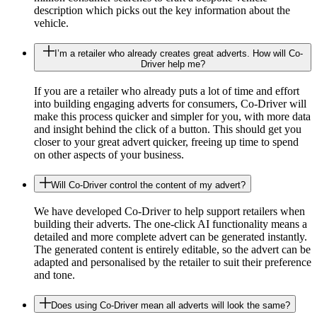
description which picks out the key information about the
vehicle.
I’m a retailer who already creates great adverts. How will Co-
Driver help me?
If you are a retailer who already puts a lot of time and effort
into building engaging adverts for consumers, Co-Driver will
make this process quicker and simpler for you, with more data
and insight behind the click of a button. This should get you
closer to your great advert quicker, freeing up time to spend
on other aspects of your business.
Will Co-Driver control the content of my advert?
We have developed Co-Driver to help support retailers when
building their adverts. The one-click AI functionality means a
detailed and more complete advert can be generated instantly.
The generated content is entirely editable, so the advert can be
adapted and personalised by the retailer to suit their preference
and tone.
Does using Co-Driver mean all adverts will look the same?