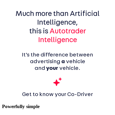
Much more than Artificial
Intelligence,
this is
Autotrader
Intelligence
It's the difference between
advertising
a
vehicle
and
your
vehicle.
Get to know your Co-Driver
Powerfully simple