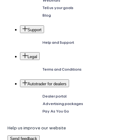
Webinars
Tell us your goals
Blog
Support
Help and Support
Legal
Terms and Conditions
Autotrader for dealers
Dealer portal
Advertising packages
Pay As You Go
Help us improve our website
Send feedback