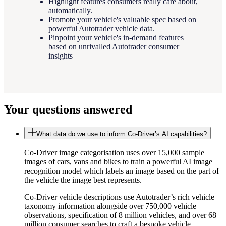
Highlight features consumers really care about,
automatically.
Promote your vehicle's valuable spec based on
powerful Autotrader vehicle data.
Pinpoint your vehicle's in-demand features
based on unrivalled Autotrader consumer
insights
Your questions answered
What data do we use to inform Co-Driver’s AI capabilities?
Co-Driver image categorisation uses over 15,000 sample
images of cars, vans and bikes to train a powerful AI image
recognition model which labels an image based on the part of
the vehicle the image best represents.
Co-Driver vehicle descriptions use Autotrader’s rich vehicle
taxonomy information alongside over 750,000 vehicle
observations, specification of 8 million vehicles, and over 68
million consumer searches to craft a bespoke vehicle