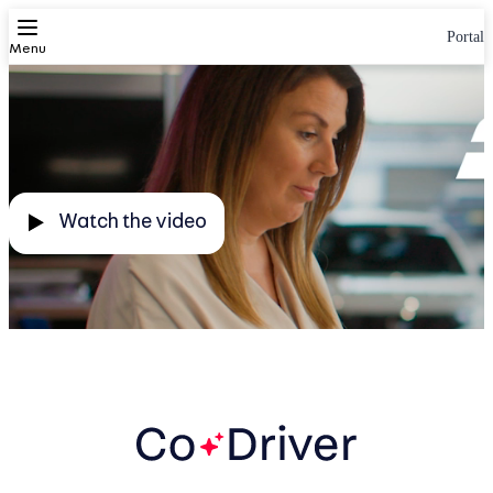
Portal
Autotrader. Together, we do more
Menu
Watch the video