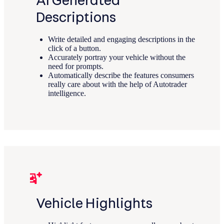
AI Generated
Descriptions
Write detailed and engaging descriptions in the
click of a button.
Accurately portray your vehicle without the
need for prompts.
Automatically describe the features consumers
really care about with the help of Autotrader
intelligence.
Vehicle Highlights