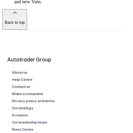
and new Vans.
Back to top
of
the
page
Autotrader Group
About us
Help Centre
Contact us
Make a complaint
Privacy policy and terms
Our strategy
Investors
Our leadership team
Press Centre