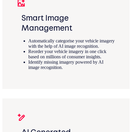
Smart Image
Management
Automatically categorise your vehicle imagery
with the help of AI image recognition.
Reorder your vehicle imagery in one click
based on millions of consumer insights.
Identify missing imagery powered by AI
image recognition.