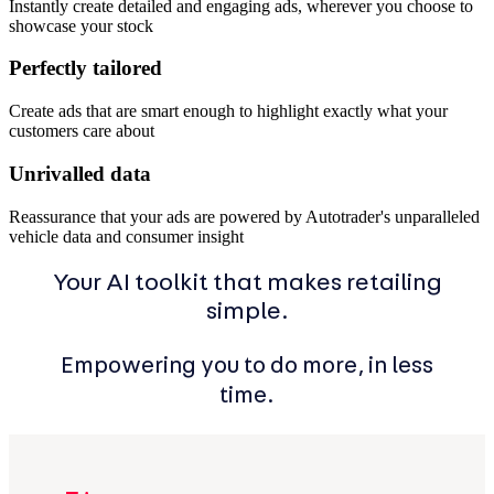
Instantly create detailed and engaging ads, wherever you choose to
showcase your stock
Perfectly tailored
Create ads that are smart enough to highlight exactly what your
customers care about
Unrivalled data
Reassurance that your ads are powered by Autotrader's unparalleled
vehicle data and consumer insight
Your AI toolkit that makes retailing
simple.
Empowering you to do more, in less
time.