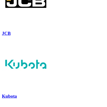
JCB
Kubota