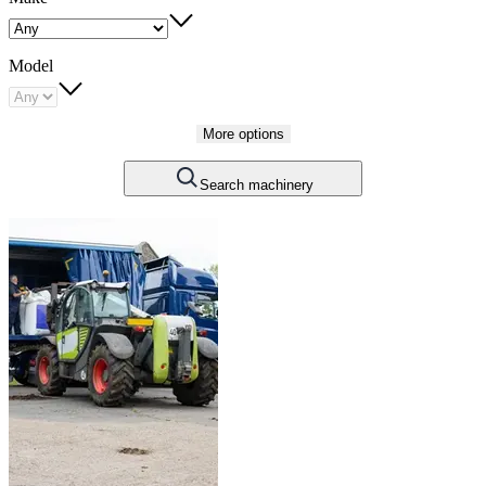
Model
More options
Search machinery
Carousel
slide
1