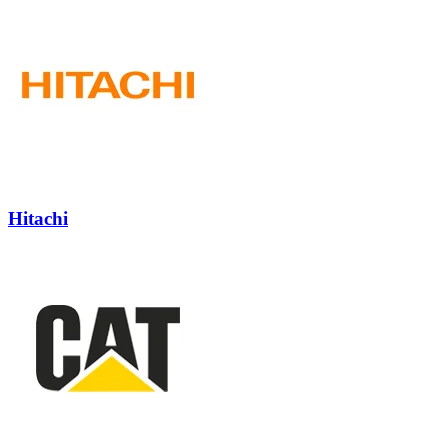
Hitachi