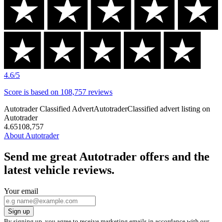
has
Excellent
a
Trustpilot
score
of
4.6/5
4.6
/5
Score is
based on
108,757
reviews
Autotrader Classified Advert
Autotrader
Classified advert listing on
Autotrader
4.6
5
108,757
About Autotrader
Send me great Autotrader offers and the
latest vehicle reviews.
Your email
Sign up
By signing up, you agree to receive marketing emails in accordance with our