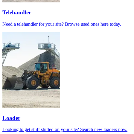
Telehandler
Need a telehandler for your site? Browse used ones here today.
Loader
Looking to get stuff shifted on your site? Search new loaders now.