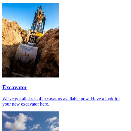
Excavator
We've got all sizes of excavators available now. Have a look for
your new excavator here.