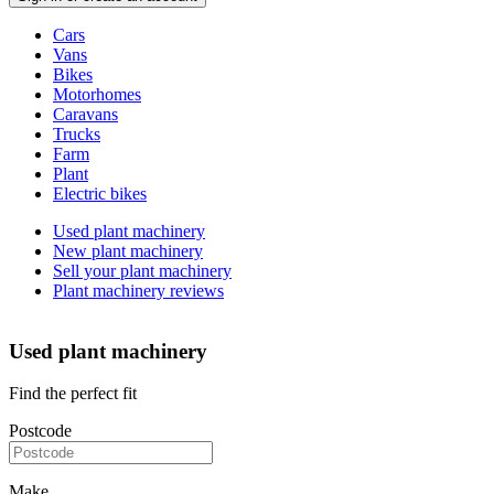
Vehicle
Cars
types
Vans
Bikes
Motorhomes
Caravans
Trucks
Farm
Plant
Electric bikes
Currently
Used plant machinery
in
New plant machinery
the
Sell your plant machinery
plant
Plant machinery reviews
channel
Used plant machinery
Find the perfect fit
Postcode
Make