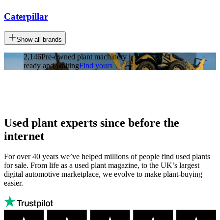
Caterpillar
Show all brands
2,146
Pre-owned plant machinery
ready and waiting
Find yours
Used plant experts since before the
internet
For over 40 years we’ve helped millions of people find used plants
for sale. From life as a used plant magazine, to the UK’s largest
digital automotive marketplace, we evolve to make plant-buying
easier.
Autotrader
Trustpilot
Autotrader
rating: