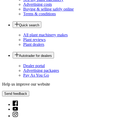
Advertising costs
Buying & selling safely online
Terms & conditions
Quick search
All plant machinery makes
Plant reviews
Plant dealers
Autotrader for dealers
Dealer portal
Advertising packages
Pay As You Go
Help us improve our website
Send feedback