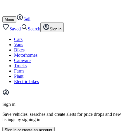
Autotrader
Skip
Skip
plant
to
to
content
footer
Sell
Open
Menu
/
close
Saved
Search
Sign in
Cars
Vans
Bikes
Motorhomes
Caravans
Trucks
Farm
Plant
Electric bikes
Main
site
Sign in
menu
Save vehicles, searches and create alerts for price drops and new
listings by signing in
Sign in or create an account