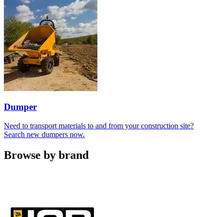
Dumper
Need to transport materials to and from your construction site?
Search new dumpers now.
Browse by brand
Carousel
slide
1