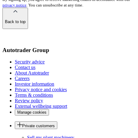
privacy notice
. You can unsubscribe at any time.
Back to top
of
the
page
Autotrader Group
Security advice
Contact us
About Autotrader
Careers
Investor information
Privacy notice and cookies
Terms & conditions
Review policy
External wellbeing support
Manage cookies
Private customers
Sell my plant machinery