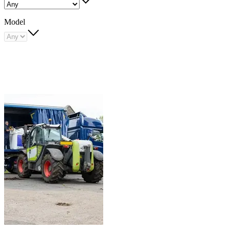
Model
Carousel
slide
1