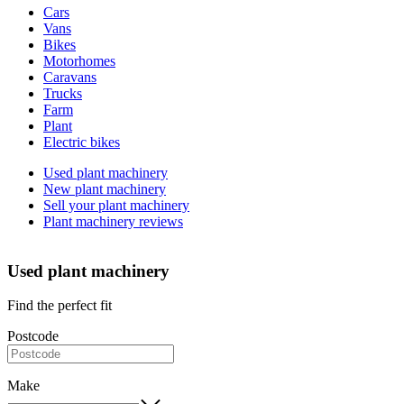
Cars
types
Vans
Bikes
Motorhomes
Caravans
Trucks
Farm
Plant
Electric bikes
Currently
Used plant machinery
in
New plant machinery
the
Sell your plant machinery
plant
Plant machinery reviews
channel
Used plant machinery
Find the perfect fit
Postcode
Make