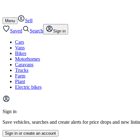
Autotrader
Skip
Skip
plant
to
to
content
footer
Sell
Open
Menu
/
close
Saved
Search
Sign in
Cars
Vans
Bikes
Motorhomes
Caravans
Trucks
Farm
Plant
Electric bikes
Main
site
Sign in
menu
Save vehicles, searches and create alerts for price drops and new listi
Sign in or create an account
Vehicle