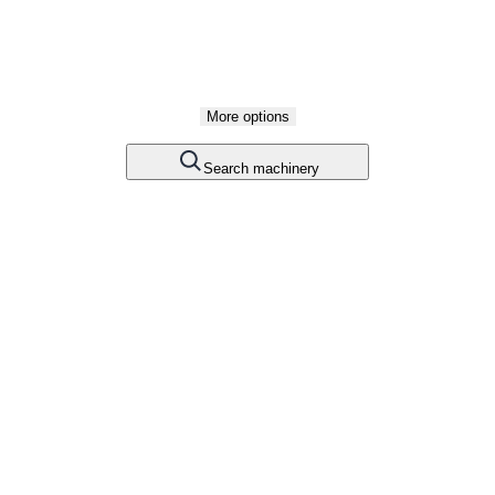
More options
Search machinery