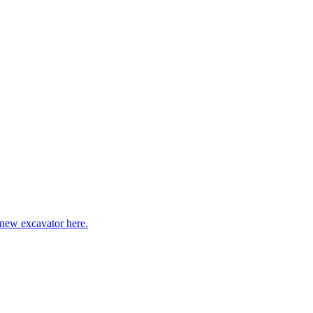
 new excavator here.