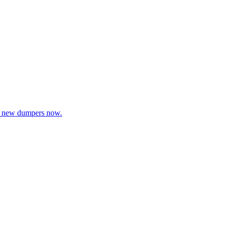
rch new dumpers now.