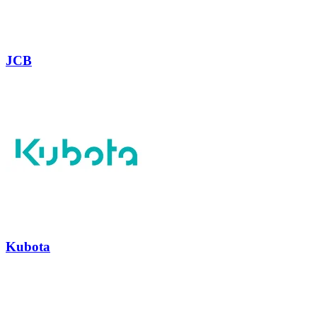
JCB
Kubota