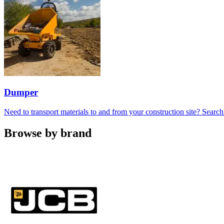
Dumper
Need to transport materials to and from your construction site? Sea
Browse by brand
Carousel
slide
1