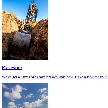
Excavator
We've got all sizes of excavators available now. Have a look for your