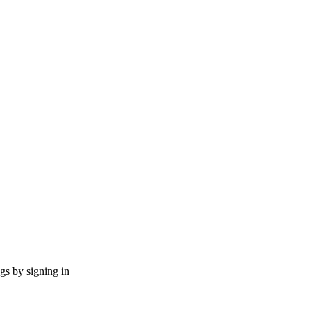
ngs by signing in