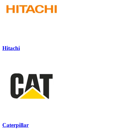
Hitachi
Caterpillar