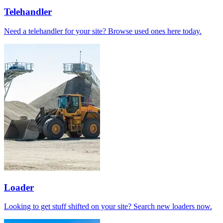
Telehandler
Need a telehandler for your site? Browse used ones here today.
Loader
Looking to get stuff shifted on your site? Search new loaders now.