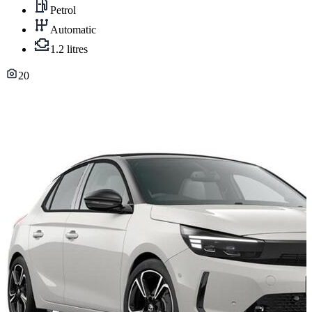
Petrol
Automatic
1.2 litres
20