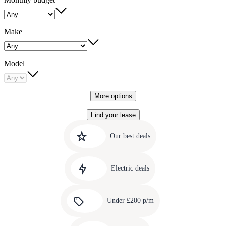
Make
Model
More options
Find your lease
Quick
Carousel
slide
links
Our best deals
1
to
Carousel
our
slide
amazing
Electric deals
2
deals
Carousel
slide
Under £200 p/m
3
Carousel