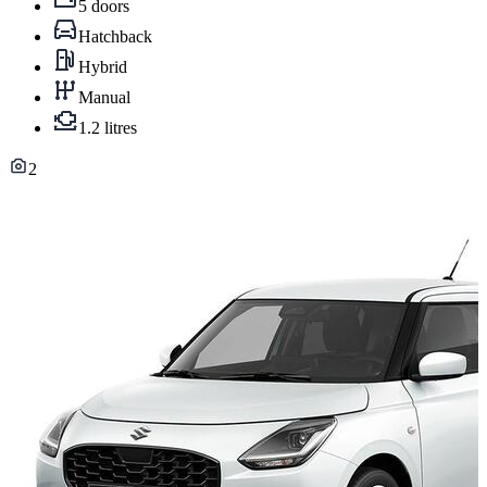
5 doors
Hatchback
Hybrid
Manual
1.2 litres
2