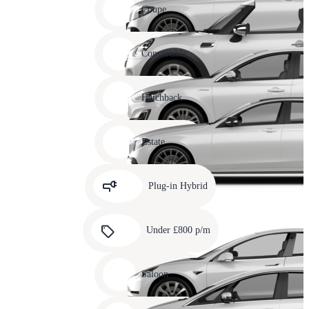
slide
Coupe
11
Carousel
slide
Convertible
12
Carousel
slide
Hatchback
13
Carousel
slide
Estate
14
Carousel
slide
Plug-in Hybrid
15
Carousel
slide
Under £800 p/m
16
Carousel
slide
Saloon
17
Carousel