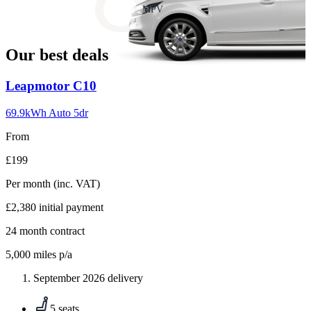
slide
MPV
18
Our best deals
Carousel
Leapmotor
C10
slide
1
69.9kWh Auto 5dr
From
£199
Per month
(inc. VAT)
£2,380
initial payment
24
month contract
5,000
miles p/a
September 2026 delivery
5 seats