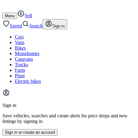
Autotrader
Skip
Skip
cars
to
to
Sell
content
footer
Open
Menu
/
close
Saved
Search
Sign in
Cars
Vans
Bikes
Motorhomes
Caravans
Trucks
Farm
Plant
Electric bikes
Main
site
Sign in
menu
Save vehicles, searches and create alerts for price drops and new
listings by signing in
Sign in or create an account