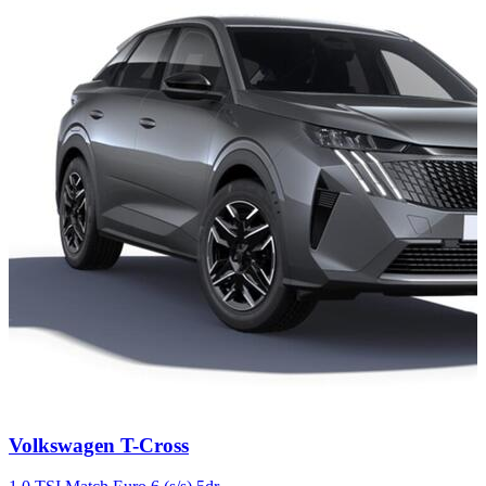
Carousel
Volkswagen
T-Cross
slide
4