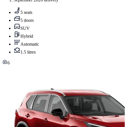
5 seats
5 doors
SUV
Hybrid
Automatic
1.5 litres
6