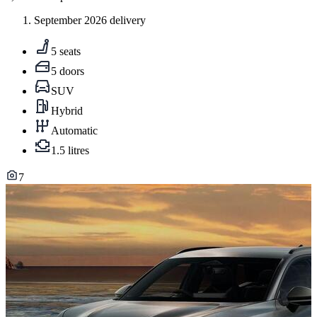
September 2026 delivery
5 seats
5 doors
SUV
Hybrid
Automatic
1.5 litres
7