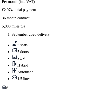
Per month
(inc. VAT)
£2,974
initial payment
36
month contract
5,000
miles p/a
September 2026 delivery
5 seats
5 doors
SUV
Hybrid
Automatic
1.5 litres
6