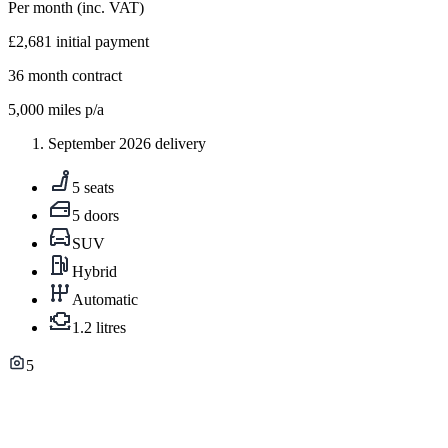
Per month
(inc. VAT)
£2,681
initial payment
36
month contract
5,000
miles p/a
September 2026 delivery
5 seats
5 doors
SUV
Hybrid
Automatic
1.2 litres
5