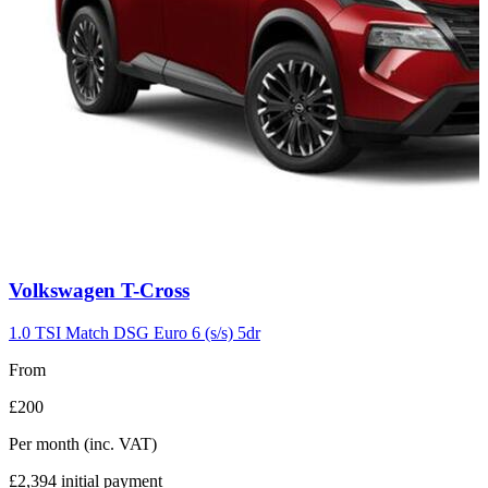
Carousel
Volkswagen
T-Cross
slide
7
1.0 TSI Match DSG Euro 6 (s/s) 5dr
From
£200
Per month
(inc. VAT)
£2,394
initial payment