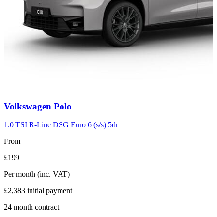
Carousel
Volkswagen
Polo
slide
2
1.0 TSI R-Line DSG Euro 6 (s/s) 5dr
From
£199
Per month
(inc. VAT)
£2,383
initial payment
24
month contract