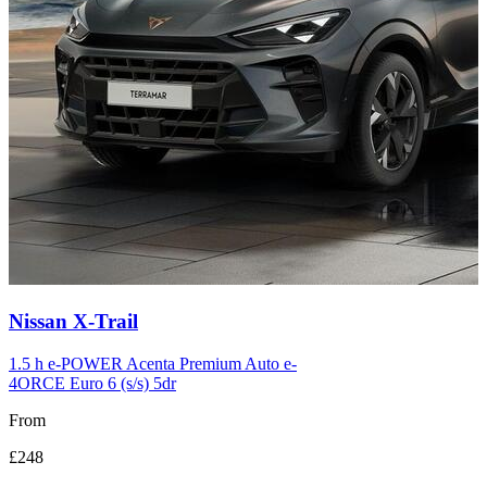
Carousel
Nissan
X-Trail
slide
12
1.5 h e-POWER Acenta Premium Auto e-
4ORCE Euro 6 (s/s) 5dr
From
£248