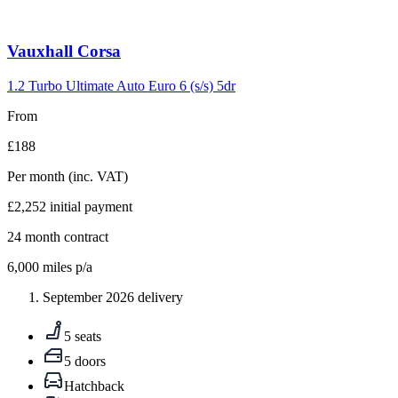
Carousel
Vauxhall
Corsa
slide
5
1.2 Turbo Ultimate Auto Euro 6 (s/s) 5dr
From
£188
Per month
(inc. VAT)
£2,252
initial payment
24
month contract
6,000
miles p/a
September 2026 delivery
5 seats
5 doors
Hatchback