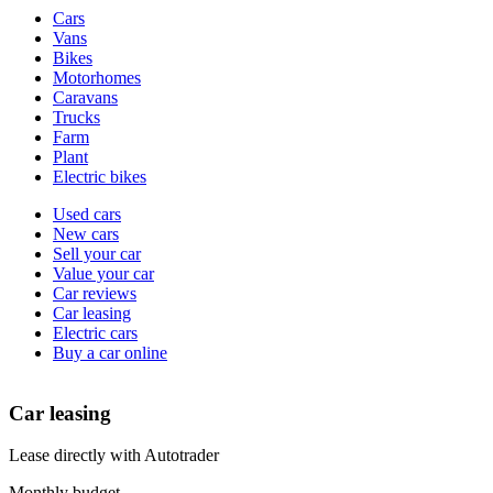
Vehicle
Cars
types
Vans
Bikes
Motorhomes
Caravans
Trucks
Farm
Plant
Electric bikes
Currently
Used cars
in
New cars
the
Sell your car
cars
Value your car
channel
Car reviews
Car leasing
Electric cars
Buy a car online
Car leasing
Lease directly with Autotrader
Monthly budget