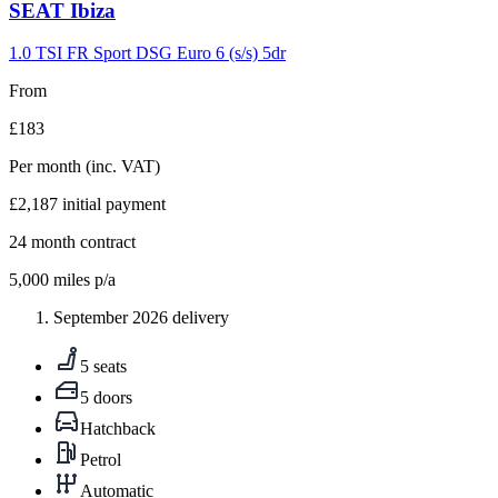
Carousel
SEAT
Ibiza
slide
9
1.0 TSI FR Sport DSG Euro 6 (s/s) 5dr
From
£183
Per month
(inc. VAT)
£2,187
initial payment
24
month contract
5,000
miles p/a
September 2026 delivery
5 seats
5 doors
Hatchback
Petrol
Automatic