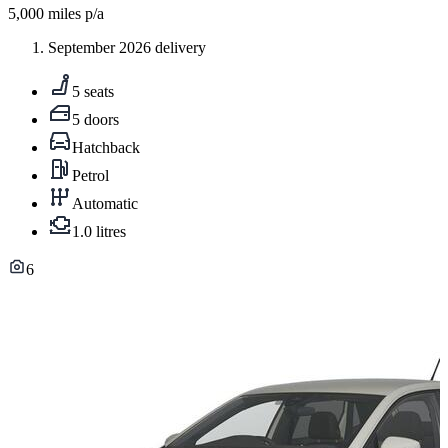
5,000
miles p/a
September 2026 delivery
5 seats
5 doors
Hatchback
Petrol
Automatic
1.0 litres
6