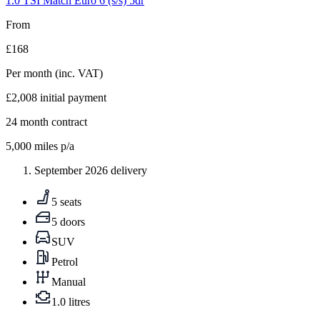
1.0 TSI Match Euro 6 (s/s) 5dr
From
£168
Per month
(inc. VAT)
£2,008
initial payment
24
month contract
5,000
miles p/a
September 2026 delivery
5 seats
5 doors
SUV
Petrol
Manual
1.0 litres