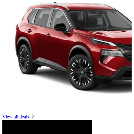
View all deals