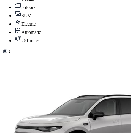
5 doors
SUV
Electric
Automatic
261 miles
3