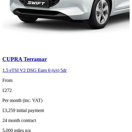
Carousel
CUPRA
Terramar
slide
11
1.5 eTSI V2 DSG Euro 6 (s/s) 5dr
From
£272
Per month
(inc. VAT)
£3,259
initial payment
24
month contract
5,000
miles p/a