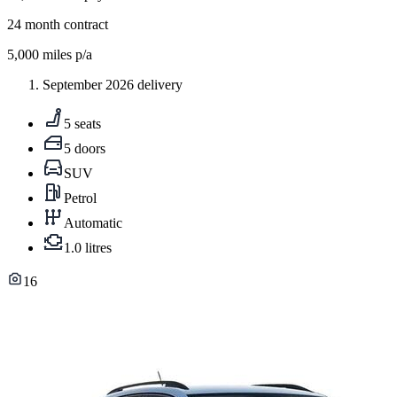
24
month contract
5,000
miles p/a
September 2026 delivery
5 seats
5 doors
SUV
Petrol
Automatic
1.0 litres
16