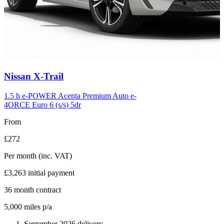
Carousel
Nissan
X-Trail
slide
6
1.5 h e-POWER Acenta Premium Auto e-
4ORCE Euro 6 (s/s) 5dr
From
£272
Per month
(inc. VAT)
£3,263
initial payment
36
month contract
5,000
miles p/a
September 2026 delivery