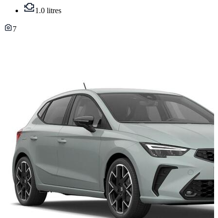
1.0 litres
7