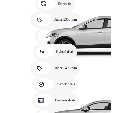
slide
Renewals
4
Carousel
slide
Under £300 p/m
5
Carousel
slide
SUV
6
Carousel
slide
Hybrid deals
7
Carousel
slide
Under £400 p/m
8
Carousel
slide
In stock deals
9
Carousel
slide
Business deals
10
Carousel