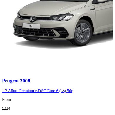
Carousel
Peugeot
3008
slide
3
1.2 Allure Premium e-DSC Euro 6 (s/s) 5dr
From
£224