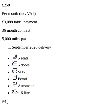
£258
Per month
(inc. VAT)
£3,088
initial payment
36
month contract
5,000
miles p/a
September 2026 delivery
5 seats
5 doors
SUV
Petrol
Automatic
1.6 litres
3