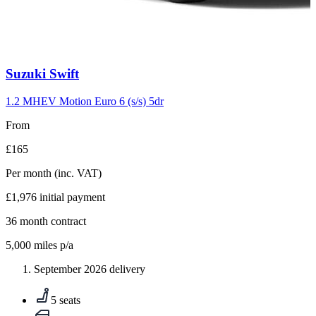
Carousel
Suzuki
Swift
slide
10
1.2 MHEV Motion Euro 6 (s/s) 5dr
From
£165
Per month
(inc. VAT)
£1,976
initial payment
36
month contract
5,000
miles p/a
September 2026 delivery
5 seats